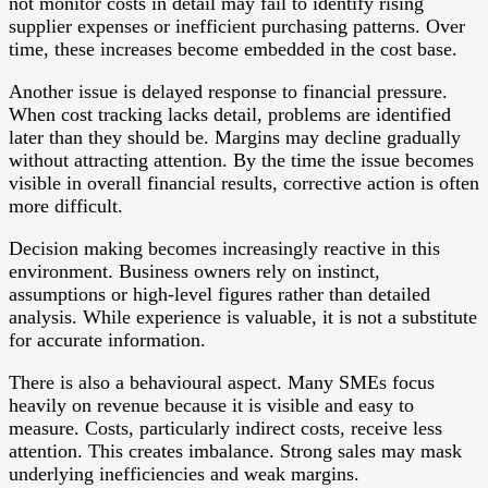
not monitor costs in detail may fail to identify rising
supplier expenses or inefficient purchasing patterns. Over
time, these increases become embedded in the cost base.
Another issue is delayed response to financial pressure.
When cost tracking lacks detail, problems are identified
later than they should be. Margins may decline gradually
without attracting attention. By the time the issue becomes
visible in overall financial results, corrective action is often
more difficult.
Decision making becomes increasingly reactive in this
environment. Business owners rely on instinct,
assumptions or high-level figures rather than detailed
analysis. While experience is valuable, it is not a substitute
for accurate information.
There is also a behavioural aspect. Many SMEs focus
heavily on revenue because it is visible and easy to
measure. Costs, particularly indirect costs, receive less
attention. This creates imbalance. Strong sales may mask
underlying inefficiencies and weak margins.