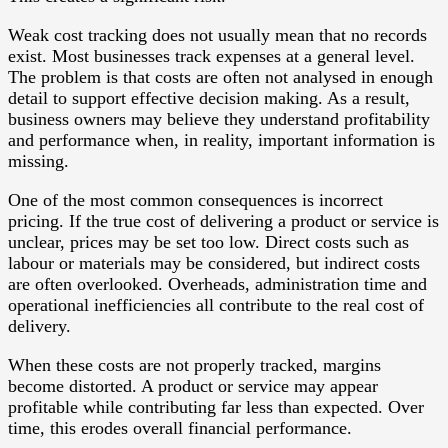
Weak cost tracking does not usually mean that no records
exist. Most businesses track expenses at a general level.
The problem is that costs are often not analysed in enough
detail to support effective decision making. As a result,
business owners may believe they understand profitability
and performance when, in reality, important information is
missing.
One of the most common consequences is incorrect
pricing. If the true cost of delivering a product or service is
unclear, prices may be set too low. Direct costs such as
labour or materials may be considered, but indirect costs
are often overlooked. Overheads, administration time and
operational inefficiencies all contribute to the real cost of
delivery.
When these costs are not properly tracked, margins
become distorted. A product or service may appear
profitable while contributing far less than expected. Over
time, this erodes overall financial performance.