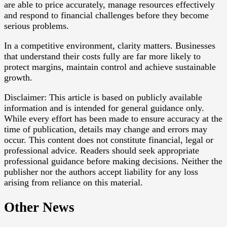
are able to price accurately, manage resources effectively
and respond to financial challenges before they become
serious problems.
In a competitive environment, clarity matters. Businesses
that understand their costs fully are far more likely to
protect margins, maintain control and achieve sustainable
growth.
Disclaimer: This article is based on publicly available
information and is intended for general guidance only.
While every effort has been made to ensure accuracy at the
time of publication, details may change and errors may
occur. This content does not constitute financial, legal or
professional advice. Readers should seek appropriate
professional guidance before making decisions. Neither the
publisher nor the authors accept liability for any loss
arising from reliance on this material.
Other News