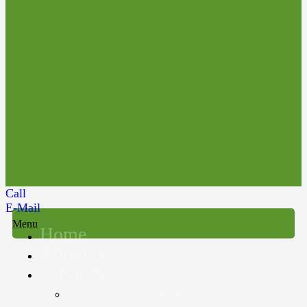
Call
E-Mail
Menu
Home
About us
Services
Accounting, Audit & Assurance &