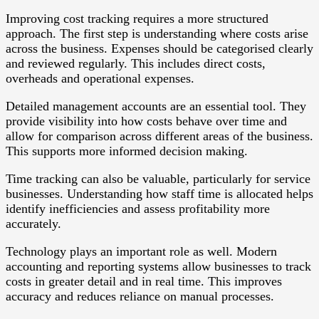
Improving cost tracking requires a more structured
approach. The first step is understanding where costs arise
across the business. Expenses should be categorised clearly
and reviewed regularly. This includes direct costs,
overheads and operational expenses.
Detailed management accounts are an essential tool. They
provide visibility into how costs behave over time and
allow for comparison across different areas of the business.
This supports more informed decision making.
Time tracking can also be valuable, particularly for service
businesses. Understanding how staff time is allocated helps
identify inefficiencies and assess profitability more
accurately.
Technology plays an important role as well. Modern
accounting and reporting systems allow businesses to track
costs in greater detail and in real time. This improves
accuracy and reduces reliance on manual processes.