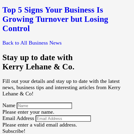
Top 5 Signs Your Business Is
Growing Turnover but Losing
Control
Back to All Business News
Stay up to date with
Kerry Lehane & Co.
Fill out your details and stay up to date with the latest
news, business tips and interesting articles from Kerry
Lehane & Co!
Name
Please enter your name.
Email Address
Please enter a valid email address.
Subscribe!