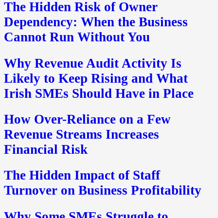
The Hidden Risk of Owner
Dependency: When the Business
Cannot Run Without You
Why Revenue Audit Activity Is
Likely to Keep Rising and What
Irish SMEs Should Have in Place
How Over-Reliance on a Few
Revenue Streams Increases
Financial Risk
The Hidden Impact of Staff
Turnover on Business Profitability
Why Some SMEs Struggle to