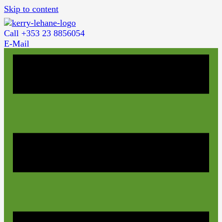
Skip to content
Call +353 23 8856054
E-Mail