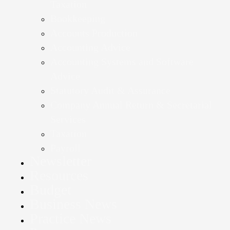
Taxation
Bookkeeping
Accounts Production
Accounting Advice
Accounting Systems and Software
Advice
Statutory Audit & Assurance
Company Annual Return & Secretarial
Services
Taxation
Payroll
Newsletter
Resources
Budget
Business News
Practice News