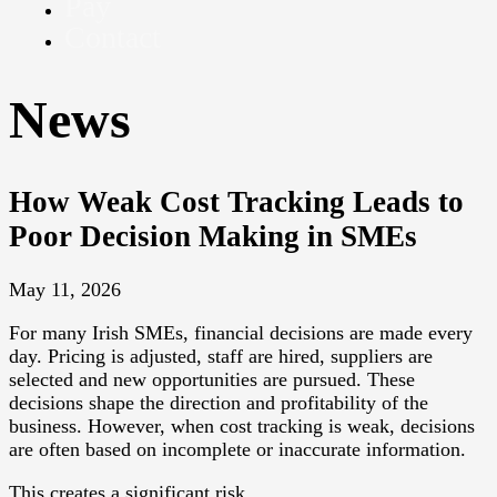
Pay
Contact
News
How Weak Cost Tracking Leads to
Poor Decision Making in SMEs
May 11, 2026
For many Irish SMEs, financial decisions are made every
day. Pricing is adjusted, staff are hired, suppliers are
selected and new opportunities are pursued. These
decisions shape the direction and profitability of the
business. However, when cost tracking is weak, decisions
are often based on incomplete or inaccurate information.
This creates a significant risk.