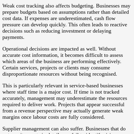
Weak cost tracking also affects budgeting. Businesses may
prepare budgets based on assumptions rather than detailed
cost data. If expenses are underestimated, cash flow
pressure can develop quickly. This often leads to reactive
decisions such as reducing investment or delaying
payments.
Operational decisions are impacted as well. Without
accurate cost information, it becomes difficult to assess
which areas of the business are performing effectively.
Certain services, projects or clients may consume
disproportionate resources without being recognised.
This is particularly relevant in service-based businesses
where staff time is a major cost. If time is not tracked
accurately, management may underestimate the resources
required to deliver work. Projects that appear successful
from a revenue perspective may actually generate weak
margins once labour costs are fully considered.
Supplier management can also suffer. Businesses that do