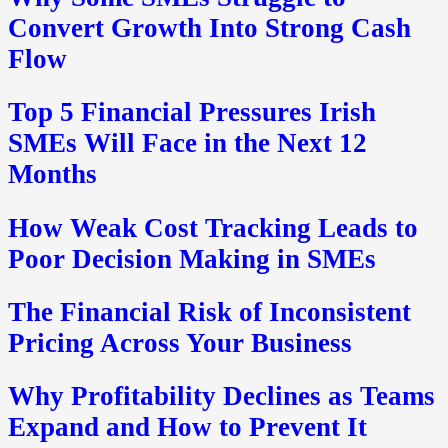
Convert Growth Into Strong Cash
Flow
Top 5 Financial Pressures Irish
SMEs Will Face in the Next 12
Months
How Weak Cost Tracking Leads to
Poor Decision Making in SMEs
The Financial Risk of Inconsistent
Pricing Across Your Business
Why Profitability Declines as Teams
Expand and How to Prevent It