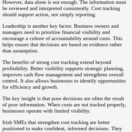
However, data alone is not enough. The information must
be reviewed and interpreted consistently. Cost tracking
should support action, not simply reporting.
Leadership is another key factor. Business owners and
managers need to prioritise financial visibility and
encourage a culture of accountability around costs. This
helps ensure that decisions are based on evidence rather
than assumption.
The benefits of strong cost tracking extend beyond
profitability. Better visibility supports strategic planning,
improves cash flow management and strengthens overall
control. It also allows businesses to identify opportunities
for efficiency and growth.
The key insight is that poor decisions are often the result
of poor information. When costs are not tracked properly,
businesses operate with limited visibility.
Irish SMEs that strengthen cost tracking are better
positioned to make confident, informed decisions. They