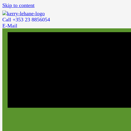
Skip to content
Call +353 23 8856054
E-Mail