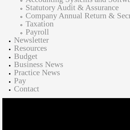
Statutory Audit & Assurance
Company Annual Return & Secre
Taxation
Payroll
Newsletter
Resources
Budget
Business News
Practice News
Pay
Contact