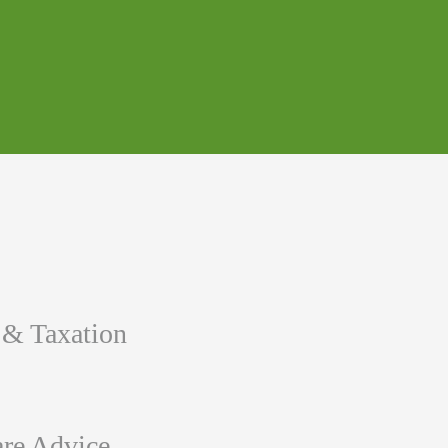
 & Taxation
re Advice