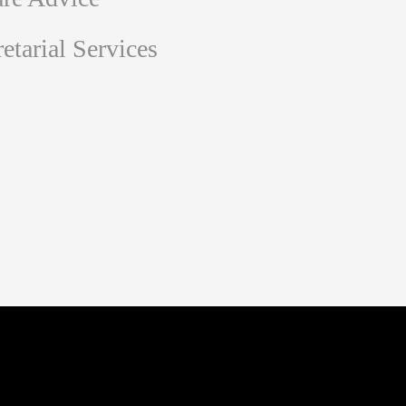
tarial Services