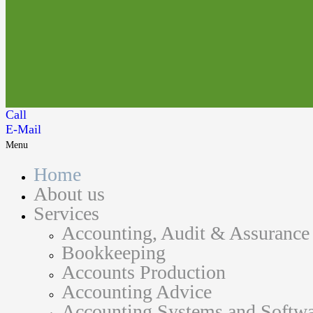
Call
E-Mail
Menu
Home
About us
Services
Accounting, Audit & Assurance
Bookkeeping
Accounts Production
Accounting Advice
Accounting Systems and Softwa