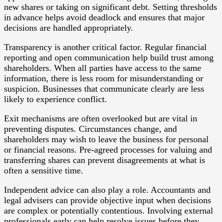
new shares or taking on significant debt. Setting thresholds
in advance helps avoid deadlock and ensures that major
decisions are handled appropriately.
Transparency is another critical factor. Regular financial
reporting and open communication help build trust among
shareholders. When all parties have access to the same
information, there is less room for misunderstanding or
suspicion. Businesses that communicate clearly are less
likely to experience conflict.
Exit mechanisms are often overlooked but are vital in
preventing disputes. Circumstances change, and
shareholders may wish to leave the business for personal
or financial reasons. Pre-agreed processes for valuing and
transferring shares can prevent disagreements at what is
often a sensitive time.
Independent advice can also play a role. Accountants and
legal advisers can provide objective input when decisions
are complex or potentially contentious. Involving external
professionals early can help resolve issues before they