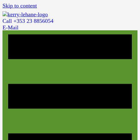
Skip to content
Call +353 23 8856054
E-Mail