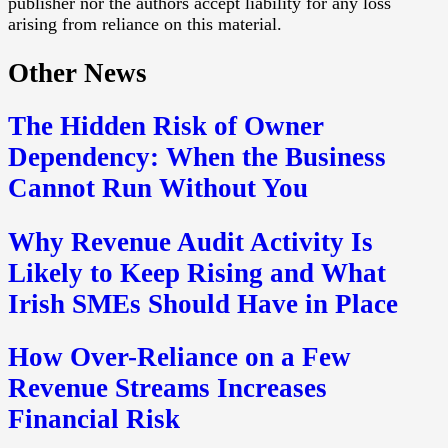
publisher nor the authors accept liability for any loss
arising from reliance on this material.
Other News
The Hidden Risk of Owner
Dependency: When the Business
Cannot Run Without You
Why Revenue Audit Activity Is
Likely to Keep Rising and What
Irish SMEs Should Have in Place
How Over-Reliance on a Few
Revenue Streams Increases
Financial Risk