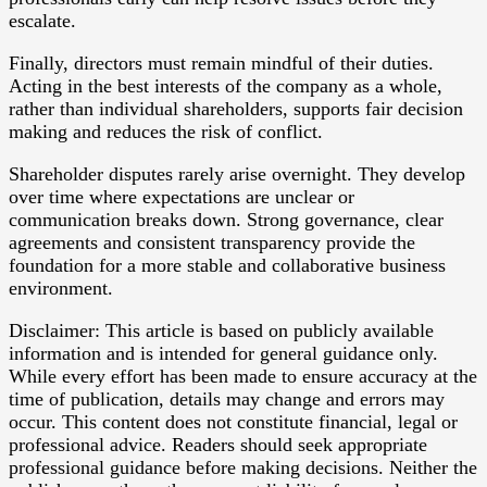
escalate.
Finally, directors must remain mindful of their duties.
Acting in the best interests of the company as a whole,
rather than individual shareholders, supports fair decision
making and reduces the risk of conflict.
Shareholder disputes rarely arise overnight. They develop
over time where expectations are unclear or
communication breaks down. Strong governance, clear
agreements and consistent transparency provide the
foundation for a more stable and collaborative business
environment.
Disclaimer: This article is based on publicly available
information and is intended for general guidance only.
While every effort has been made to ensure accuracy at the
time of publication, details may change and errors may
occur. This content does not constitute financial, legal or
professional advice. Readers should seek appropriate
professional guidance before making decisions. Neither the