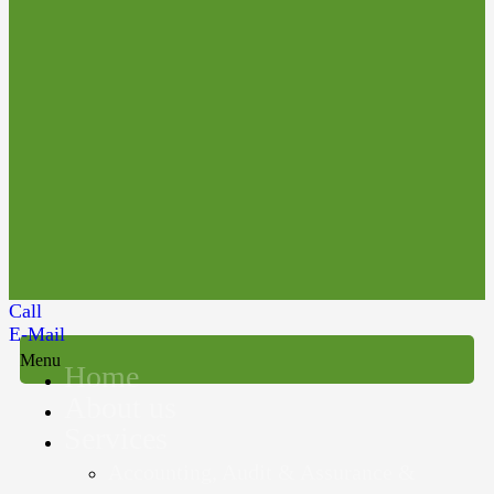
Call
E-Mail
Menu
Home
About us
Services
Accounting, Audit & Assurance &