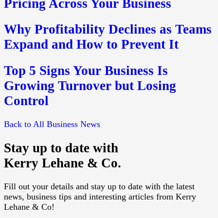
Pricing Across Your Business
Why Profitability Declines as Teams
Expand and How to Prevent It
Top 5 Signs Your Business Is
Growing Turnover but Losing
Control
Back to All Business News
Stay up to date with
Kerry Lehane & Co.
Fill out your details and stay up to date with the latest
news, business tips and interesting articles from Kerry
Lehane & Co!