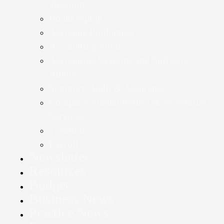
Taxation
Bookkeeping
Accounts Production
Accounting Advice
Accounting Systems and Software
Advice
Statutory Audit & Assurance
Company Annual Return & Secretarial
Services
Taxation
Payroll
Newsletter
Resources
Budget
Business News
Practice News