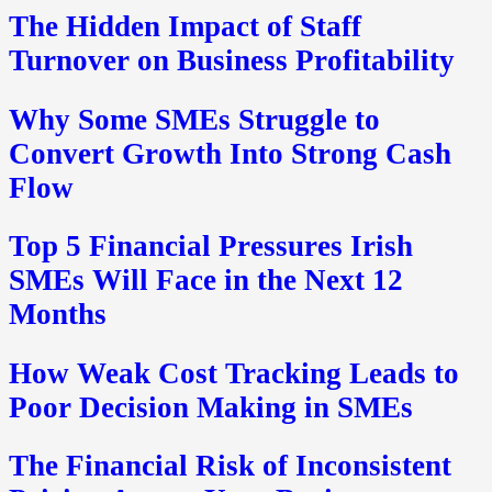
The Hidden Impact of Staff
Turnover on Business Profitability
Why Some SMEs Struggle to
Convert Growth Into Strong Cash
Flow
Top 5 Financial Pressures Irish
SMEs Will Face in the Next 12
Months
How Weak Cost Tracking Leads to
Poor Decision Making in SMEs
The Financial Risk of Inconsistent