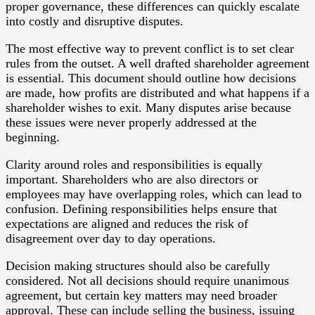
proper governance, these differences can quickly escalate
into costly and disruptive disputes.
The most effective way to prevent conflict is to set clear
rules from the outset. A well drafted shareholder agreement
is essential. This document should outline how decisions
are made, how profits are distributed and what happens if a
shareholder wishes to exit. Many disputes arise because
these issues were never properly addressed at the
beginning.
Clarity around roles and responsibilities is equally
important. Shareholders who are also directors or
employees may have overlapping roles, which can lead to
confusion. Defining responsibilities helps ensure that
expectations are aligned and reduces the risk of
disagreement over day to day operations.
Decision making structures should also be carefully
considered. Not all decisions should require unanimous
agreement, but certain key matters may need broader
approval. These can include selling the business, issuing