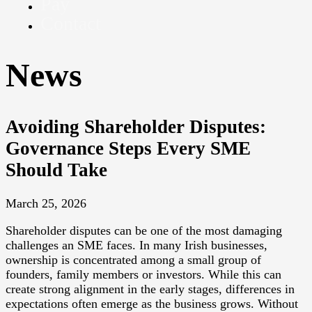
Pay
Contact
News
Avoiding Shareholder Disputes:
Governance Steps Every SME
Should Take
March 25, 2026
Shareholder disputes can be one of the most damaging
challenges an SME faces. In many Irish businesses,
ownership is concentrated among a small group of
founders, family members or investors. While this can
create strong alignment in the early stages, differences in
expectations often emerge as the business grows. Without