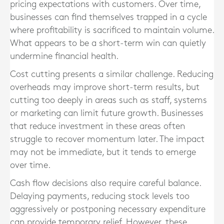
pricing expectations with customers. Over time,
businesses can find themselves trapped in a cycle
where profitability is sacrificed to maintain volume.
What appears to be a short-term win can quietly
undermine financial health.
Cost cutting presents a similar challenge. Reducing
overheads may improve short-term results, but
cutting too deeply in areas such as staff, systems
or marketing can limit future growth. Businesses
that reduce investment in these areas often
struggle to recover momentum later. The impact
may not be immediate, but it tends to emerge
over time.
Cash flow decisions also require careful balance.
Delaying payments, reducing stock levels too
aggressively or postponing necessary expenditure
can provide temporary relief. However, these