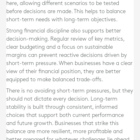
here, allowing different scenarios to be tested
before decisions are made. This helps to balance
short-term needs with long-term objectives.
Strong financial discipline also supports better
decision-making. Regular review of key metrics,
clear budgeting and a focus on sustainable
margins can prevent reactive decisions driven by
short-term pressure. When businesses have a clear
view of their financial position, they are better
equipped to make balanced trade-offs.
There is no avoiding short-term pressures, but they
should not dictate every decision. Long-term
stability is built through consistent, informed
choices that support both current performance
and future growth. Businesses that strike this
balance are more resilient, more profitable and
better prepared for whatever challenges lie ahead.