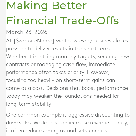
Making Better
Financial Trade-Offs
March 23, 2026
At [$websiteName] we know every business faces
pressure to deliver results in the short term.
Whether it is hitting monthly targets, securing new
contracts or managing cash flow, immediate
performance often takes priority. However,
focusing too heavily on short-term gains can
come at a cost. Decisions that boost performance
today may weaken the foundations needed for
long-term stability.
One common example is aggressive discounting to
drive sales. While this can increase revenue quickly,
it often reduces margins and sets unrealistic