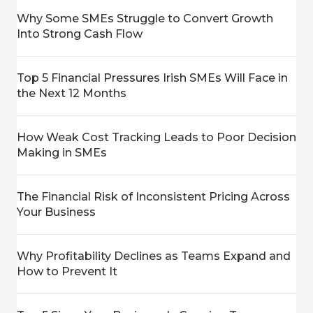
Why Some SMEs Struggle to Convert Growth
Into Strong Cash Flow
Top 5 Financial Pressures Irish SMEs Will Face in
the Next 12 Months
How Weak Cost Tracking Leads to Poor Decision
Making in SMEs
The Financial Risk of Inconsistent Pricing Across
Your Business
Why Profitability Declines as Teams Expand and
How to Prevent It