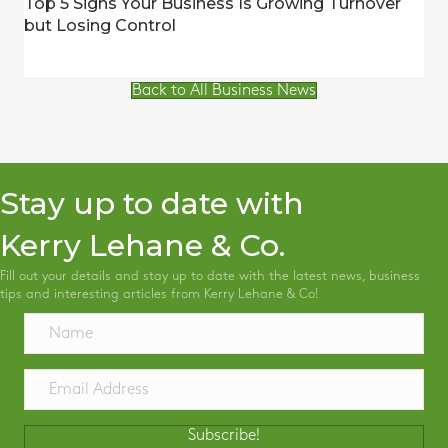
Top 5 Signs Your Business Is Growing Turnover
but Losing Control
Back to All Business News
Stay up to date with
Kerry Lehane & Co.
Fill out your details and stay up to date with the latest news, business
tips and interesting articles from Kerry Lehane & Co!
Subscribe!