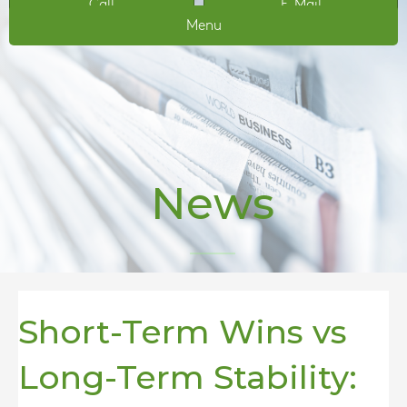
Call
E-Mail
Menu
News
Short-Term Wins vs
Long-Term Stability: