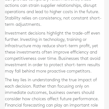
actions can strain supplier relationships, disrupt
operations and lead to higher costs in the future.
Stability relies on consistency, not constant short-
term adjustments.
Investment decisions highlight the trade-off even
further. Investing in technology, training or
infrastructure may reduce short-term profit, yet
these investments often improve efficiency and
competitiveness over time. Businesses that avoid
investment in order to protect short-term results
may fall behind more proactive competitors.
The key lies in understanding the true impact of
each decision. Rather than focusing only on
immediate outcomes, business owners should
consider how choices affect future performance.
Financial forecasting can play an important role