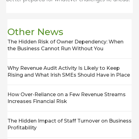
Other News
The Hidden Risk of Owner Dependency: When
the Business Cannot Run Without You
Why Revenue Audit Activity Is Likely to Keep
Rising and What Irish SMEs Should Have in Place
How Over-Reliance on a Few Revenue Streams
Increases Financial Risk
The Hidden Impact of Staff Turnover on Business
Profitability