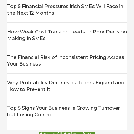
Top 5 Financial Pressures Irish SMEs Will Face in
the Next 12 Months
How Weak Cost Tracking Leads to Poor Decision
Making in SMEs
The Financial Risk of Inconsistent Pricing Across
Your Business
Why Profitability Declines as Teams Expand and
How to Prevent It
Top 5 Signs Your Business Is Growing Turnover
but Losing Control