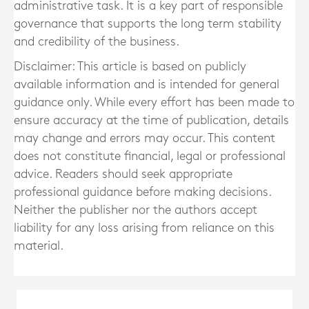
administrative task. It is a key part of responsible
governance that supports the long term stability
and credibility of the business.
Disclaimer: This article is based on publicly
available information and is intended for general
guidance only. While every effort has been made to
ensure accuracy at the time of publication, details
may change and errors may occur. This content
does not constitute financial, legal or professional
advice. Readers should seek appropriate
professional guidance before making decisions.
Neither the publisher nor the authors accept
liability for any loss arising from reliance on this
material.