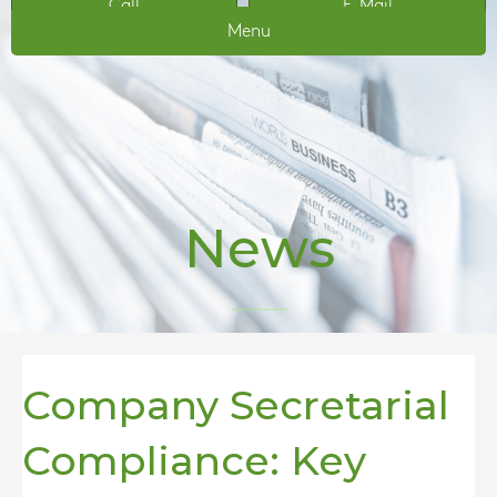
Call
E-Mail
Menu
News
Company Secretarial
Compliance: Key