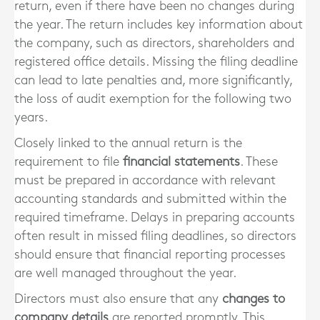
return, even if there have been no changes during
the year. The return includes key information about
the company, such as directors, shareholders and
registered office details. Missing the filing deadline
can lead to late penalties and, more significantly,
the loss of audit exemption for the following two
years.
Closely linked to the annual return is the
requirement to file
financial statements
. These
must be prepared in accordance with relevant
accounting standards and submitted within the
required timeframe. Delays in preparing accounts
often result in missed filing deadlines, so directors
should ensure that financial reporting processes
are well managed throughout the year.
Directors must also ensure that any
changes to
company details
are reported promptly. This