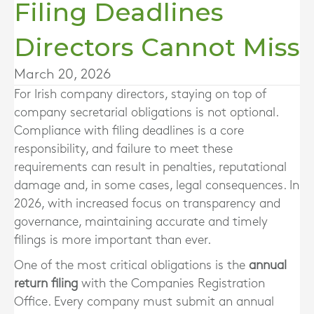
Filing Deadlines
Directors Cannot Miss
March 20, 2026
For Irish company directors, staying on top of
company secretarial obligations is not optional.
Compliance with filing deadlines is a core
responsibility, and failure to meet these
requirements can result in penalties, reputational
damage and, in some cases, legal consequences. In
2026, with increased focus on transparency and
governance, maintaining accurate and timely
filings is more important than ever.
One of the most critical obligations is the
annual
return filing
with the Companies Registration
Office. Every company must submit an annual