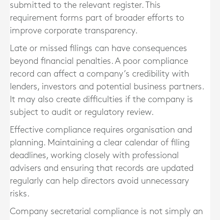
submitted to the relevant register. This
requirement forms part of broader efforts to
improve corporate transparency.
Late or missed filings can have consequences
beyond financial penalties. A poor compliance
record can affect a company’s credibility with
lenders, investors and potential business partners.
It may also create difficulties if the company is
subject to audit or regulatory review.
Effective compliance requires organisation and
planning. Maintaining a clear calendar of filing
deadlines, working closely with professional
advisers and ensuring that records are updated
regularly can help directors avoid unnecessary
risks.
Company secretarial compliance is not simply an