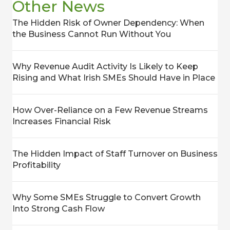
Other News
The Hidden Risk of Owner Dependency: When
the Business Cannot Run Without You
Why Revenue Audit Activity Is Likely to Keep
Rising and What Irish SMEs Should Have in Place
How Over-Reliance on a Few Revenue Streams
Increases Financial Risk
The Hidden Impact of Staff Turnover on Business
Profitability
Why Some SMEs Struggle to Convert Growth
Into Strong Cash Flow