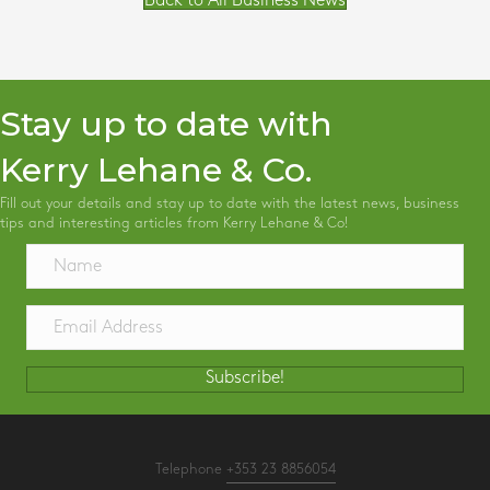
Back to All Business News
Stay up to date with
Kerry Lehane & Co.
Fill out your details and stay up to date with the latest news, business
tips and interesting articles from Kerry Lehane & Co!
Subscribe!
Telephone
+353 23 8856054