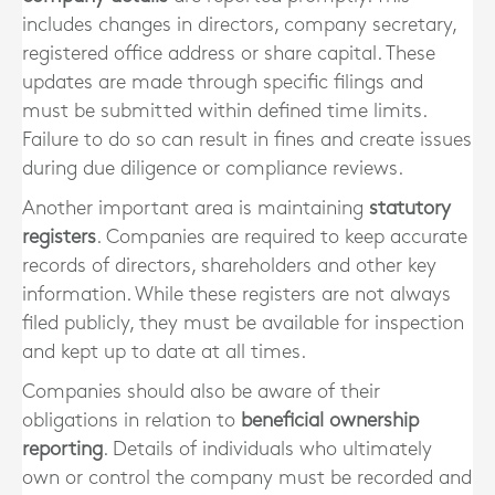
includes changes in directors, company secretary,
registered office address or share capital. These
updates are made through specific filings and
must be submitted within defined time limits.
Failure to do so can result in fines and create issues
during due diligence or compliance reviews.
Another important area is maintaining
statutory
registers
. Companies are required to keep accurate
records of directors, shareholders and other key
information. While these registers are not always
filed publicly, they must be available for inspection
and kept up to date at all times.
Companies should also be aware of their
obligations in relation to
beneficial ownership
reporting
. Details of individuals who ultimately
own or control the company must be recorded and