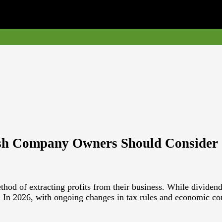
ish Company Owners Should Consider
 of extracting profits from their business. While dividends ca
r. In 2026, with ongoing changes in tax rules and economic c