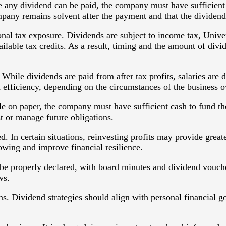
ore any dividend can be paid, the company must have sufficient
pany remains solvent after the payment and that the dividend 
onal tax exposure. Dividends are subject to income tax, Univ
ailable tax credits. As a result, timing and the amount of divi
While dividends are paid from after tax profits, salaries are 
 efficiency, depending on the circumstances of the business 
ilable on paper, the company must have sufficient cash to fund
st or manage future obligations.
d. In certain situations, reinvesting profits may provide grea
wing and improve financial resilience.
e properly declared, with board minutes and dividend vouche
ws.
s. Dividend strategies should align with personal financial go