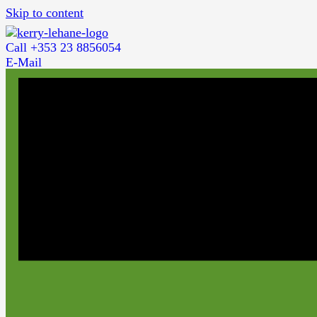
Skip to content
Call +353 23 8856054
E-Mail