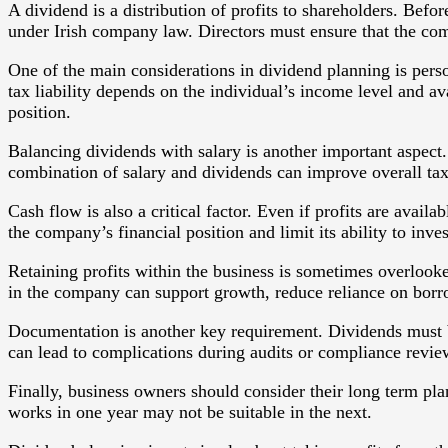
A dividend is a distribution of profits to shareholders. Bef
under Irish company law. Directors must ensure that the com
One of the main considerations in dividend planning is pers
tax liability depends on the individual’s income level and av
position.
Balancing dividends with salary is another important aspect. 
combination of salary and dividends can improve overall tax
Cash flow is also a critical factor. Even if profits are ava
the company’s financial position and limit its ability to inve
Retaining profits within the business is sometimes overlooke
in the company can support growth, reduce reliance on borro
Documentation is another key requirement. Dividends must b
can lead to complications during audits or compliance revie
Finally, business owners should consider their long term plan
works in one year may not be suitable in the next.