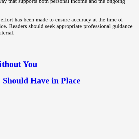
 way that supports both personal income and the ongoing
 effort has been made to ensure accuracy at the time of
vice. Readers should seek appropriate professional guidance
terial.
ithout You
 Should Have in Place