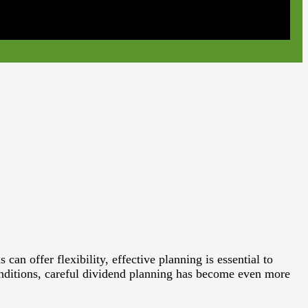
n offer flexibility, effective planning is essential to
onditions, careful dividend planning has become even more