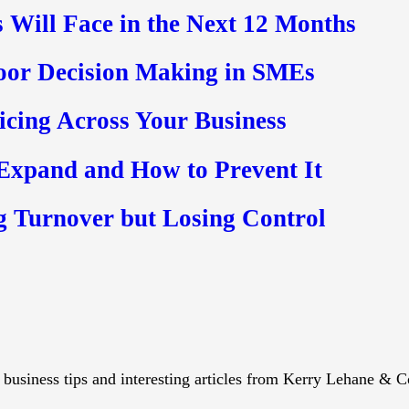
 Will Face in the Next 12 Months
oor Decision Making in SMEs
ricing Across Your Business
 Expand and How to Prevent It
g Turnover but Losing Control
s, business tips and interesting articles from Kerry Lehane & C