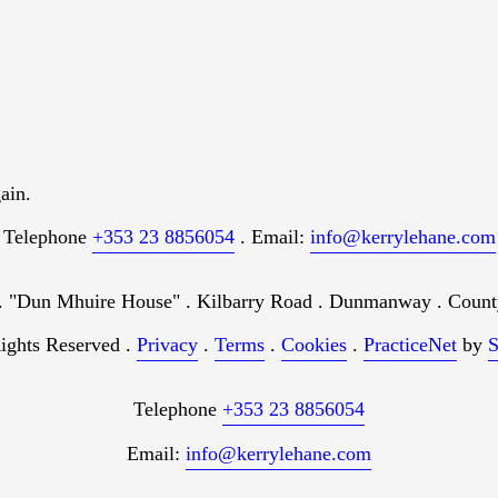
ain.
Telephone
+353 23 8856054
. Email:
info@kerrylehane.com
"Dun Mhuire House" . Kilbarry Road . Dunmanway . County
ights Reserved .
Privacy
.
Terms
.
Cookies
.
PracticeNet
by
S
Telephone
+353 23 8856054
Email:
info@kerrylehane.com