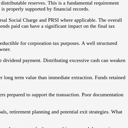
 distributable reserves. This is a fundamental requirement
is properly supported by financial records.
ersal Social Charge and PRSI where applicable. The overall
dends paid can have a significant impact on the final tax
deductible for corporation tax purposes. A well structured
owner.
 the dividend payment. Distributing excessive cash can weaken
ter long term value than immediate extraction. Funds retained
rs prepared to support the transaction. Poor documentation
als, retirement planning and potential exit strategies. What