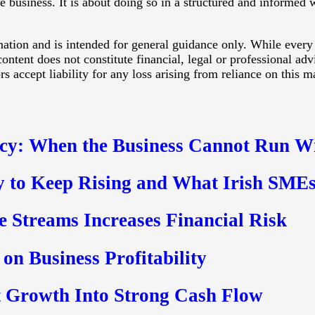
he business. It is about doing so in a structured and informed
rmation and is intended for general guidance only. While every
ontent does not constitute financial, legal or professional ad
 accept liability for any loss arising from reliance on this ma
cy: When the Business Cannot Run W
y to Keep Rising and What Irish SMEs
 Streams Increases Financial Risk
on Business Profitability
 Growth Into Strong Cash Flow