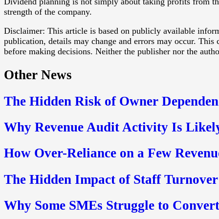
Dividend planning is not simply about taking profits from t
strength of the company.
Disclaimer: This article is based on publicly available info
publication, details may change and errors may occur. This c
before making decisions. Neither the publisher nor the authors
Other News
The Hidden Risk of Owner Dependen
Why Revenue Audit Activity Is Likel
How Over-Reliance on a Few Revenue
The Hidden Impact of Staff Turnover 
Why Some SMEs Struggle to Convert