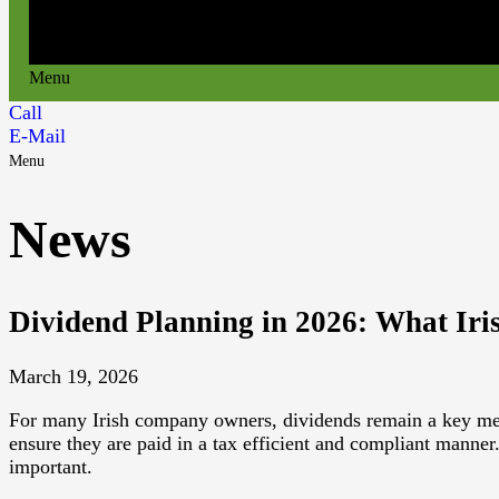
Menu
Call
E-Mail
Menu
News
Dividend Planning in 2026: What Ir
March 19, 2026
For many Irish company owners, dividends remain a key method
ensure they are paid in a tax efficient and compliant manne
important.