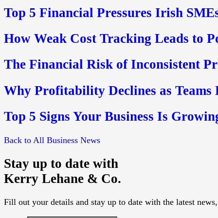
Top 5 Financial Pressures Irish SMEs
How Weak Cost Tracking Leads to P
The Financial Risk of Inconsistent P
Why Profitability Declines as Teams
Top 5 Signs Your Business Is Growin
Back to All Business News
Stay up to date with
Kerry Lehane & Co.
Fill out your details and stay up to date with the latest new