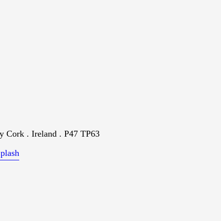
 Cork . Ireland . P47 TP63
plash