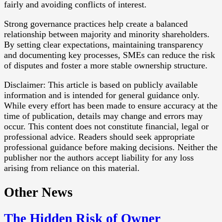
fairly and avoiding conflicts of interest.
Strong governance practices help create a balanced
relationship between majority and minority shareholders.
By setting clear expectations, maintaining transparency
and documenting key processes, SMEs can reduce the risk
of disputes and foster a more stable ownership structure.
Disclaimer: This article is based on publicly available
information and is intended for general guidance only.
While every effort has been made to ensure accuracy at the
time of publication, details may change and errors may
occur. This content does not constitute financial, legal or
professional advice. Readers should seek appropriate
professional guidance before making decisions. Neither the
publisher nor the authors accept liability for any loss
arising from reliance on this material.
Other News
The Hidden Risk of Owner