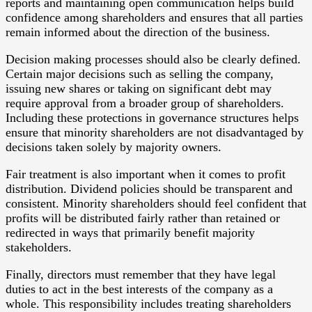
reports and maintaining open communication helps build
confidence among shareholders and ensures that all parties
remain informed about the direction of the business.
Decision making processes should also be clearly defined.
Certain major decisions such as selling the company,
issuing new shares or taking on significant debt may
require approval from a broader group of shareholders.
Including these protections in governance structures helps
ensure that minority shareholders are not disadvantaged by
decisions taken solely by majority owners.
Fair treatment is also important when it comes to profit
distribution. Dividend policies should be transparent and
consistent. Minority shareholders should feel confident that
profits will be distributed fairly rather than retained or
redirected in ways that primarily benefit majority
stakeholders.
Finally, directors must remember that they have legal
duties to act in the best interests of the company as a
whole. This responsibility includes treating shareholders