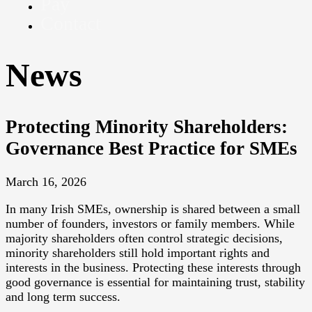
Pay
Contact
News
Protecting Minority Shareholders:
Governance Best Practice for SMEs
March 16, 2026
In many Irish SMEs, ownership is shared between a small
number of founders, investors or family members. While
majority shareholders often control strategic decisions,
minority shareholders still hold important rights and
interests in the business. Protecting these interests through
good governance is essential for maintaining trust, stability
and long term success.