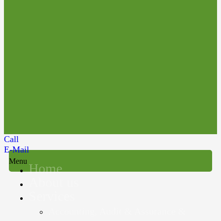
Call
E-Mail
Menu
Home
About us
Services
Accounting, Audit & Assurance &