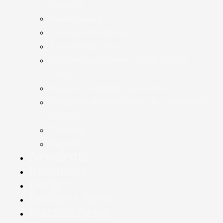
Taxation
Bookkeeping
Accounts Production
Accounting Advice
Accounting Systems and Software
Advice
Statutory Audit & Assurance
Company Annual Return & Secretarial
Services
Taxation
Payroll
Newsletter
Resources
Budget
Business News
Practice News