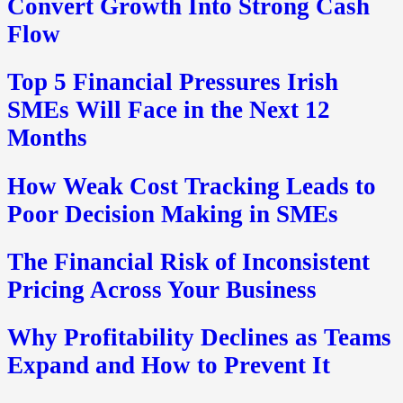
Convert Growth Into Strong Cash
Flow
Top 5 Financial Pressures Irish
SMEs Will Face in the Next 12
Months
How Weak Cost Tracking Leads to
Poor Decision Making in SMEs
The Financial Risk of Inconsistent
Pricing Across Your Business
Why Profitability Declines as Teams
Expand and How to Prevent It