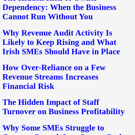
Dependency: When the Business
Cannot Run Without You
Why Revenue Audit Activity Is
Likely to Keep Rising and What
Irish SMEs Should Have in Place
How Over-Reliance on a Few
Revenue Streams Increases
Financial Risk
The Hidden Impact of Staff
Turnover on Business Profitability
Why Some SMEs Struggle to