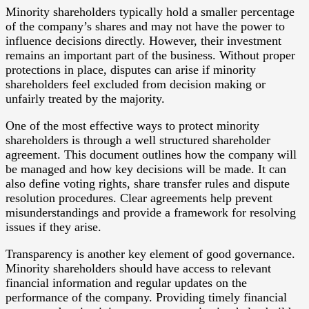
Minority shareholders typically hold a smaller percentage
of the company’s shares and may not have the power to
influence decisions directly. However, their investment
remains an important part of the business. Without proper
protections in place, disputes can arise if minority
shareholders feel excluded from decision making or
unfairly treated by the majority.
One of the most effective ways to protect minority
shareholders is through a well structured shareholder
agreement. This document outlines how the company will
be managed and how key decisions will be made. It can
also define voting rights, share transfer rules and dispute
resolution procedures. Clear agreements help prevent
misunderstandings and provide a framework for resolving
issues if they arise.
Transparency is another key element of good governance.
Minority shareholders should have access to relevant
financial information and regular updates on the
performance of the company. Providing timely financial