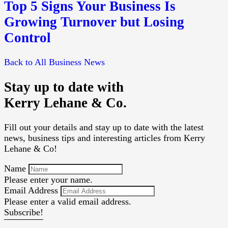
Top 5 Signs Your Business Is
Growing Turnover but Losing
Control
Back to All Business News
Stay up to date with
Kerry Lehane & Co.
Fill out your details and stay up to date with the latest
news, business tips and interesting articles from Kerry
Lehane & Co!
Name
Please enter your name.
Email Address
Please enter a valid email address.
Subscribe!