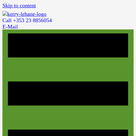
Skip to content
Call +353 23 8856054
E-Mail