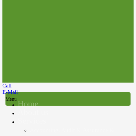
Call
E-Mail
Menu
Home
About us
Services
Accounting, Audit & Assurance &