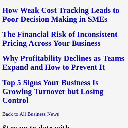
How Weak Cost Tracking Leads to
Poor Decision Making in SMEs
The Financial Risk of Inconsistent
Pricing Across Your Business
Why Profitability Declines as Teams
Expand and How to Prevent It
Top 5 Signs Your Business Is
Growing Turnover but Losing
Control
Back to All Business News
Stay up to date with