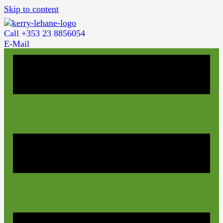
Skip to content
Call +353 23 8856054
E-Mail