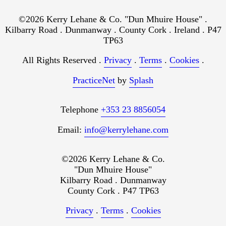
©2026 Kerry Lehane & Co. "Dun Mhuire House" .
Kilbarry Road . Dunmanway . County Cork . Ireland . P47
TP63
All Rights Reserved .
Privacy
.
Terms
.
Cookies
.
PracticeNet
by
Splash
Telephone
+353 23 8856054
Email:
info@kerrylehane.com
©2026 Kerry Lehane & Co.
"Dun Mhuire House"
Kilbarry Road . Dunmanway
County Cork . P47 TP63
Privacy
.
Terms
.
Cookies