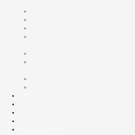
Taxation
Bookkeeping
Accounts Production
Accounting Advice
Accounting Systems and Software
Advice
Statutory Audit & Assurance
Company Annual Return & Secretarial
Services
Taxation
Payroll
Newsletter
Resources
Budget
Business News
Practice News