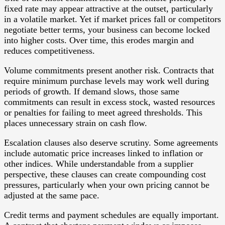
fixed rate may appear attractive at the outset, particularly
in a volatile market. Yet if market prices fall or competitors
negotiate better terms, your business can become locked
into higher costs. Over time, this erodes margin and
reduces competitiveness.
Volume commitments present another risk. Contracts that
require minimum purchase levels may work well during
periods of growth. If demand slows, those same
commitments can result in excess stock, wasted resources
or penalties for failing to meet agreed thresholds. This
places unnecessary strain on cash flow.
Escalation clauses also deserve scrutiny. Some agreements
include automatic price increases linked to inflation or
other indices. While understandable from a supplier
perspective, these clauses can create compounding cost
pressures, particularly when your own pricing cannot be
adjusted at the same pace.
Credit terms and payment schedules are equally important.