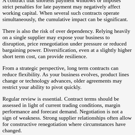
A contract that shortens payment windows or imposes
strict penalties for late payment may negatively affect
working capital. When several such contracts operate
simultaneously, the cumulative impact can be significant.
There is also the risk of over dependency. Relying heavily
on a single supplier may expose your business to
disruption, price renegotiation under pressure or reduced
bargaining power. Diversification, even at a slightly higher
short term cost, can provide resilience.
From a strategic perspective, long term contracts can
reduce flexibility. As your business evolves, product lines
change or technology advances, older agreements may
restrict your ability to pivot quickly.
Regular review is essential. Contract terms should be
assessed in light of current trading conditions, margin
performance and forecast demand. Negotiation is not a
sign of weakness. Strong supplier relationships often allow
for constructive renegotiation where circumstances have
changed.