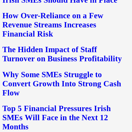
How Over-Reliance on a Few
Revenue Streams Increases
Financial Risk
The Hidden Impact of Staff
Turnover on Business Profitability
Why Some SMEs Struggle to
Convert Growth Into Strong Cash
Flow
Top 5 Financial Pressures Irish
SMEs Will Face in the Next 12
Months