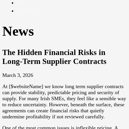
Pay
Contact
News
The Hidden Financial Risks in
Long-Term Supplier Contracts
March 3, 2026
At [$websiteName] we know long term supplier contracts
can provide stability, predictable pricing and security of
supply. For many Irish SMEs, they feel like a sensible way
to reduce uncertainty. However, beneath the surface, these
agreements can create financial risks that quietly
undermine profitability if not reviewed carefully.
One of the most common issues is inflexible pricing. A