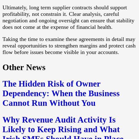
Ultimately, long term supplier contracts should support
profitability, not constrain it. Clear analysis, careful
negotiation and ongoing oversight can ensure that stability
does not come at the expense of financial health.
Taking the time to examine these agreements in detail may
reveal opportunities to strengthen margins and protect cash
flow before issues become visible in your accounts.
Other News
The Hidden Risk of Owner
Dependency: When the Business
Cannot Run Without You
Why Revenue Audit Activity Is
Likely to Keep Rising and What
Irish SMEs Should Have in Place