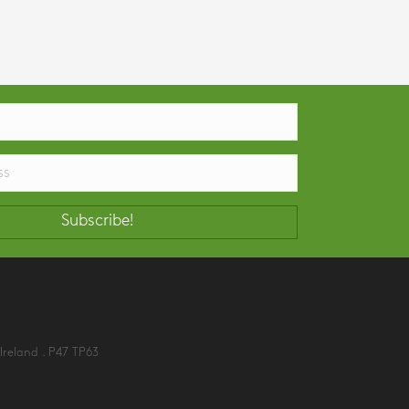
Subscribe!
Ireland . P47 TP63