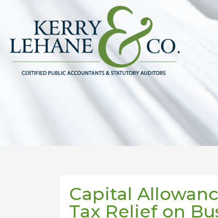
Capital Allowanc
Tax Relief on Bu