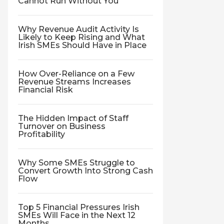
Cannot Run Without You
Why Revenue Audit Activity Is
Likely to Keep Rising and What
Irish SMEs Should Have in Place
How Over-Reliance on a Few
Revenue Streams Increases
Financial Risk
The Hidden Impact of Staff
Turnover on Business
Profitability
Why Some SMEs Struggle to
Convert Growth Into Strong Cash
Flow
Top 5 Financial Pressures Irish
SMEs Will Face in the Next 12
Months