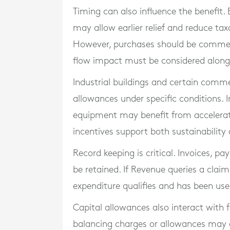
Timing can also influence the benefit.
may allow earlier relief and reduce tax
However, purchases should be commerci
flow impact must be considered alongs
Industrial buildings and certain comm
allowances under specific conditions. I
equipment may benefit from accelerate
incentives support both sustainability
Record keeping is critical. Invoices, p
be retained. If Revenue queries a cla
expenditure qualifies and has been use
Capital allowances also interact with f
balancing charges or allowances may a