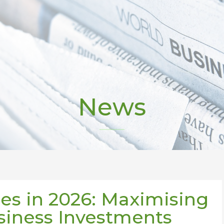
News
es in 2026: Maximising
siness Investments