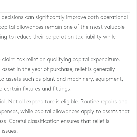
decisions can significantly improve both operational
 capital allowances remain one of the most valuable
ng to reduce their corporation tax liability while
claim tax relief on qualifying capital expenditure.
 asset in the year of purchase, relief is generally
s to assets such as plant and machinery, equipment,
 certain fixtures and fittings.
l. Not all expenditure is eligible. Routine repairs and
penses, while capital allowances apply to assets that
s. Careful classification ensures that relief is
 issues.