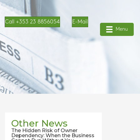
Call +353 23 8856054
E-Mail
Menu
Other News
The Hidden Risk of Owner
Dependency: When the Business