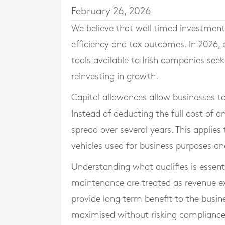
February 26, 2026
We believe that well timed investment 
efficiency and tax outcomes. In 2026,
tools available to Irish companies seeki
reinvesting in growth.
Capital allowances allow businesses to 
Instead of deducting the full cost of an
spread over several years. This applie
vehicles used for business purposes and
Understanding what qualifies is essentia
maintenance are treated as revenue ex
provide long term benefit to the busines
maximised without risking compliance