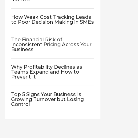
How Weak Cost Tracking Leads
to Poor Decision Making in SMEs
The Financial Risk of
Inconsistent Pricing Across Your
Business
Why Profitability Declines as
Teams Expand and How to
Prevent It
Top 5 Signs Your Business Is
Growing Turnover but Losing
Control