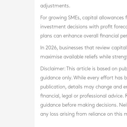
adjustments.
For growing SMEs, capital allowances f
investment decisions with profit forec
plans can enhance overall financial p
In 2026, businesses that review capital
maximise available reliefs while streng
Disclaimer: This article is based on pu
guidance only. While every effort has
publication, details may change and e
financial, legal or professional advice
guidance before making decisions. Neith
any loss arising from reliance on this m