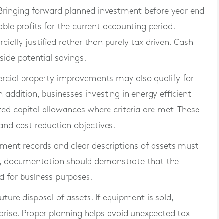
 Bringing forward planned investment before year end
able profits for the current accounting period.
ally justified rather than purely tax driven. Cash
ide potential savings.
ercial property improvements may also qualify for
n addition, businesses investing in energy efficient
d capital allowances where criteria are met. These
 and cost reduction objectives.
ayment records and clear descriptions of assets must
im, documentation should demonstrate that the
d for business purposes.
uture disposal of assets. If equipment is sold,
rise. Proper planning helps avoid unexpected tax