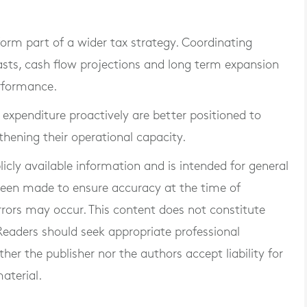
orm part of a wider tax strategy. Coordinating
asts, cash flow projections and long term expansion
erformance.
 expenditure proactively are better positioned to
thening their operational capacity.
blicly available information and is intended for general
 been made to ensure accuracy at the time of
rrors may occur. This content does not constitute
. Readers should seek appropriate professional
er the publisher nor the authors accept liability for
aterial.