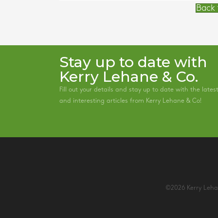
Back 
Stay up to date with
Kerry Lehane & Co.
Fill out your details and stay up to date with the lates
and interesting articles from Kerry Lehane & Co!
©2026 Kerry Lehan