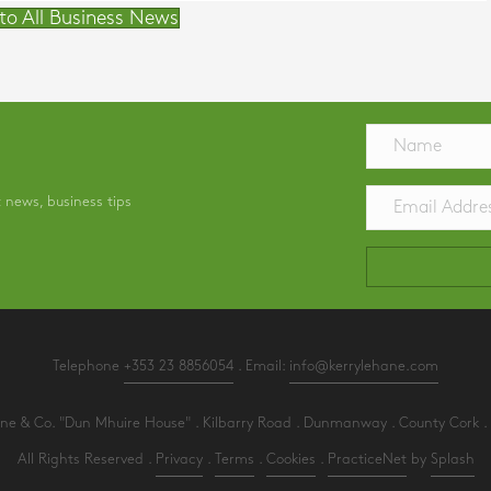
to All Business News
t news, business tips
Telephone
+353 23 8856054
. Email:
info@kerrylehane.com
e & Co. "Dun Mhuire House" . Kilbarry Road . Dunmanway . County Cork . 
All Rights Reserved .
Privacy
.
Terms
.
Cookies
.
PracticeNet
by
Splash