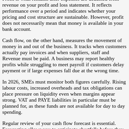
revenue on your profit and loss statement. It reflects
performance over a period and indicates whether your
pricing and cost structure are sustainable. However, profit
does not necessarily mean that money is available in your
bank account.
Cash flow, on the other hand, measures the movement of
money in and out of the business. It tracks when customers
actually pay invoices and when suppliers, staff and
Revenue must be paid. A business may report healthy
profits while struggling to meet payroll if customers delay
payment or if large expenses fall due at the wrong time.
In 2026, SMEs must monitor both figures carefully. Rising
labour costs, increased overheads and tax obligations can
place pressure on liquidity even when margins appear
strong. VAT and PAYE liabilities in particular must be
planned for, as these funds are not available for day to day
spending.
Regular review of your cash flow forecast is essential.