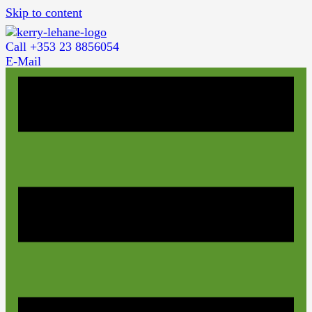
Skip to content
Call +353 23 8856054
E-Mail