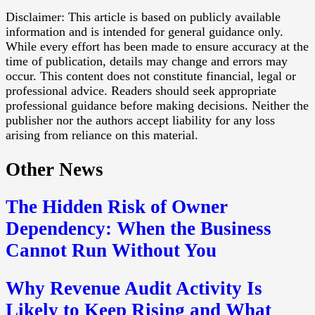
Disclaimer: This article is based on publicly available
information and is intended for general guidance only.
While every effort has been made to ensure accuracy at the
time of publication, details may change and errors may
occur. This content does not constitute financial, legal or
professional advice. Readers should seek appropriate
professional guidance before making decisions. Neither the
publisher nor the authors accept liability for any loss
arising from reliance on this material.
Other News
The Hidden Risk of Owner
Dependency: When the Business
Cannot Run Without You
Why Revenue Audit Activity Is
Likely to Keep Rising and What