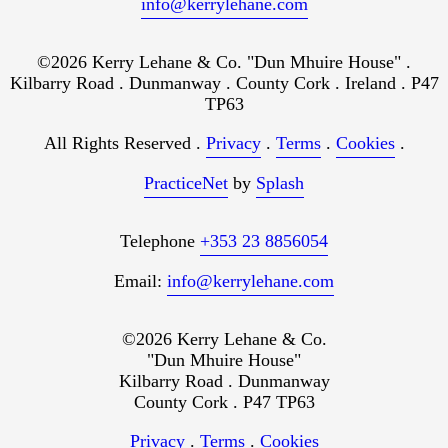
info@kerrylehane.com
©2026 Kerry Lehane & Co. "Dun Mhuire House" .
Kilbarry Road . Dunmanway . County Cork . Ireland . P47
TP63
All Rights Reserved .
Privacy
.
Terms
.
Cookies
.
PracticeNet
by
Splash
Telephone
+353 23 8856054
Email:
info@kerrylehane.com
©2026 Kerry Lehane & Co.
"Dun Mhuire House"
Kilbarry Road . Dunmanway
County Cork . P47 TP63
Privacy
.
Terms
.
Cookies