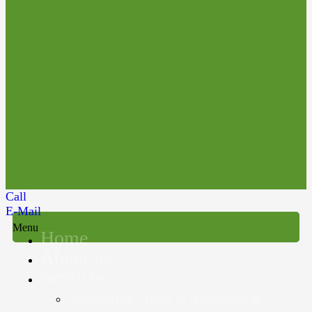
Call
E-Mail
Menu
Home
About us
Services
Accounting, Audit & Assurance &