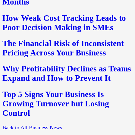
Months
How Weak Cost Tracking Leads to
Poor Decision Making in SMEs
The Financial Risk of Inconsistent
Pricing Across Your Business
Why Profitability Declines as Teams
Expand and How to Prevent It
Top 5 Signs Your Business Is
Growing Turnover but Losing
Control
Back to All Business News