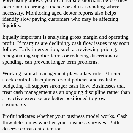
Forecasting allows you to anticipate shortfalls before they
occur and to arrange finance or adjust spending where
necessary. Monitoring aged debtor reports also helps
identify slow paying customers who may be affecting
liquidity.
Equally important is analysing gross margin and operating
profit. If margins are declining, cash flow issues may soon
follow. Early intervention, such as reviewing pricing,
renegotiating supplier terms or reducing discretionary
spending, can prevent longer term problems.
Working capital management plays a key role. Efficient
stock control, disciplined credit policies and realistic
budgeting all support stronger cash flow. Businesses that
treat cash management as an ongoing discipline rather than
a reactive exercise are better positioned to grow
sustainably.
Profit indicates whether your business model works. Cash
flow determines whether your business survives. Both
deserve consistent attention.