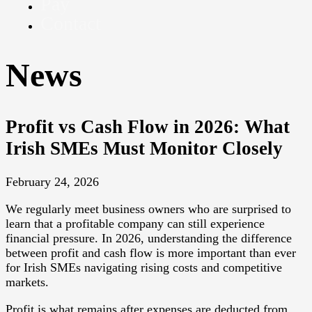
Pay
Contact
News
Profit vs Cash Flow in 2026: What
Irish SMEs Must Monitor Closely
February 24, 2026
We regularly meet business owners who are surprised to
learn that a profitable company can still experience
financial pressure. In 2026, understanding the difference
between profit and cash flow is more important than ever
for Irish SMEs navigating rising costs and competitive
markets.
Profit is what remains after expenses are deducted from