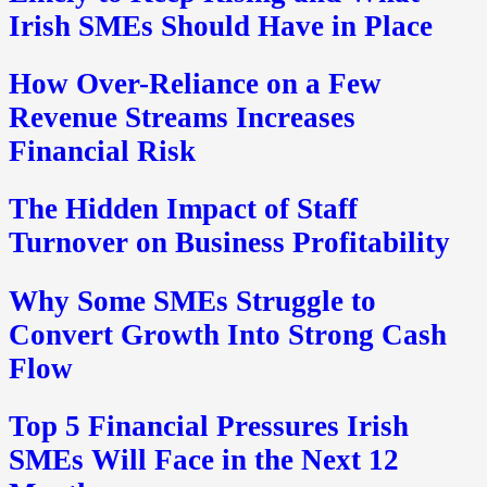
Irish SMEs Should Have in Place
How Over-Reliance on a Few
Revenue Streams Increases
Financial Risk
The Hidden Impact of Staff
Turnover on Business Profitability
Why Some SMEs Struggle to
Convert Growth Into Strong Cash
Flow
Top 5 Financial Pressures Irish
SMEs Will Face in the Next 12