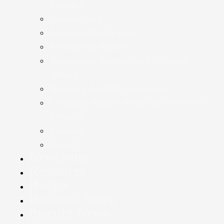
Taxation
Bookkeeping
Accounts Production
Accounting Advice
Accounting Systems and Software
Advice
Statutory Audit & Assurance
Company Annual Return & Secretarial
Services
Taxation
Payroll
Newsletter
Resources
Budget
Business News
Practice News