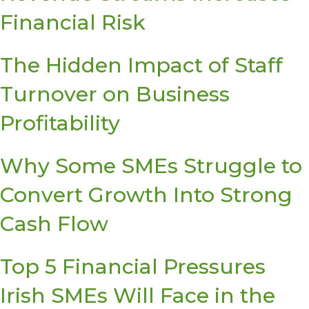
Financial Risk
The Hidden Impact of Staff
Turnover on Business
Profitability
Why Some SMEs Struggle to
Convert Growth Into Strong
Cash Flow
Top 5 Financial Pressures
Irish SMEs Will Face in the