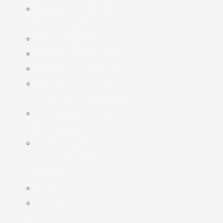
Accounting, Audit &
Assurance & Taxation
Bookkeeping
Accounts Production
Accounting Advice
Accounting Systems
and Software Advice
Statutory Audit &
Assurance
Company Annual
Return & Secretarial
Services
Taxation
Payroll