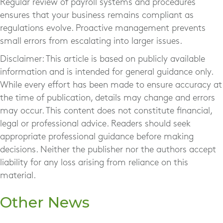
Regular review of payroll systems and procedures
ensures that your business remains compliant as
regulations evolve. Proactive management prevents
small errors from escalating into larger issues.
Disclaimer: This article is based on publicly available
information and is intended for general guidance only.
While every effort has been made to ensure accuracy at
the time of publication, details may change and errors
may occur. This content does not constitute financial,
legal or professional advice. Readers should seek
appropriate professional guidance before making
decisions. Neither the publisher nor the authors accept
liability for any loss arising from reliance on this
material.
Other News