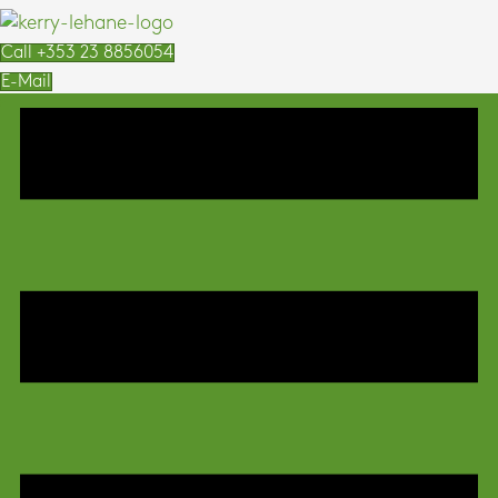
Call +353 23 8856054
E-Mail