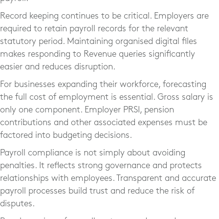
Record keeping continues to be critical. Employers are
required to retain payroll records for the relevant
statutory period. Maintaining organised digital files
makes responding to Revenue queries significantly
easier and reduces disruption.
For businesses expanding their workforce, forecasting
the full cost of employment is essential. Gross salary is
only one component. Employer PRSI, pension
contributions and other associated expenses must be
factored into budgeting decisions.
Payroll compliance is not simply about avoiding
penalties. It reflects strong governance and protects
relationships with employees. Transparent and accurate
payroll processes build trust and reduce the risk of
disputes.