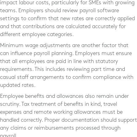
impact labour costs, particularly for SMEs with growing
teams. Employers should review payroll software
settings to confirm that new rates are correctly applied
and that contributions are calculated accurately for
different employee categories.
Minimum wage adjustments are another factor that
can influence payroll planning. Employers must ensure
that all employees are paid in line with statutory
requirements. This includes reviewing part time and
casual staff arrangements to confirm compliance with
updated rates.
Employee benefits and allowances also remain under
scrutiny. Tax treatment of benefits in kind, travel
expenses and remote working allowances must be
handled correctly. Proper documentation should support
any claims or reimbursements processed through
payroll.