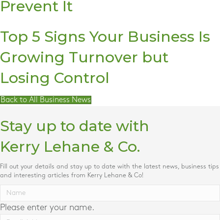
Prevent It
Top 5 Signs Your Business Is
Growing Turnover but
Losing Control
Back to All Business News
Stay up to date with
Kerry Lehane & Co.
Fill out your details and stay up to date with the latest news, business tips
and interesting articles from Kerry Lehane & Co!
Please enter your name.