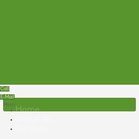
Call
E-Mail
Menu
Home
About us
Services