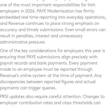
one of the most important responsibilities for Irish
employers in 2026. PAYE Modernisation has firmly
embedded real time reporting into everyday operations,
and Revenue continues to place strong emphasis on
accuracy and timely submissions. Even small errors can
result in penalties, interest and unnecessary
administrative pressure.
One of the key considerations for employers this year is
ensuring that PAYE submissions align precisely with
payroll records and bank payments. Every payment
made to an employee must be reported through
Revenue’s online system at the time of payment. Any
discrepancies between reported figures and actual
payments can trigger queries.
PRSI updates also require careful attention. Changes to
employer contribution rates and class thresholds can