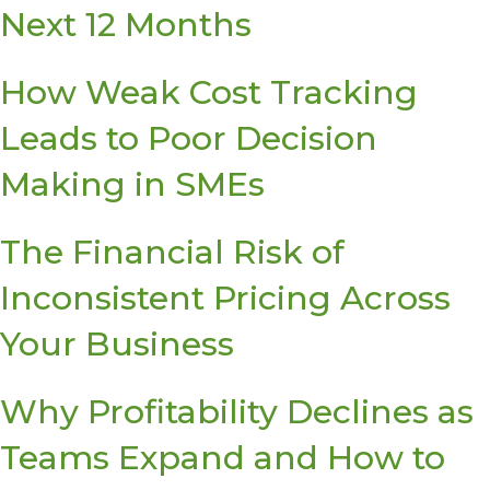
Next 12 Months
How Weak Cost Tracking
Leads to Poor Decision
Making in SMEs
The Financial Risk of
Inconsistent Pricing Across
Your Business
Why Profitability Declines as
Teams Expand and How to