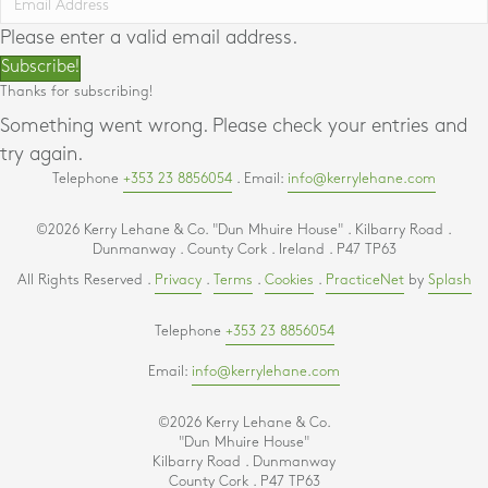
Please enter a valid email address.
Subscribe!
Thanks for subscribing!
Something went wrong. Please check your entries and
try again.
Telephone
+353 23 8856054
. Email:
info@kerrylehane.com
©2026 Kerry Lehane & Co. "Dun Mhuire House" . Kilbarry Road .
Dunmanway . County Cork . Ireland . P47 TP63
All Rights Reserved .
Privacy
.
Terms
.
Cookies
.
PracticeNet
by
Splash
Telephone
+353 23 8856054
Email:
info@kerrylehane.com
©2026 Kerry Lehane & Co.
"Dun Mhuire House"
Kilbarry Road . Dunmanway
County Cork . P47 TP63