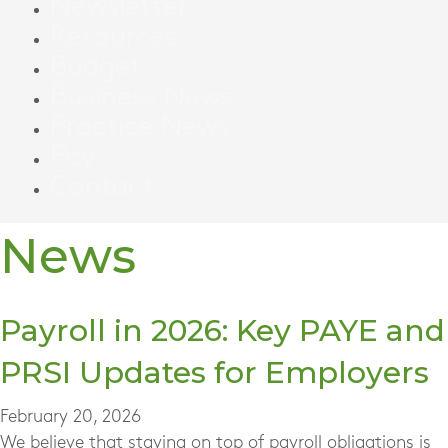
Newsletter
Resources
Budget
Business News
Practice News
Pay
Contact
News
Payroll in 2026: Key PAYE and
PRSI Updates for Employers
February 20, 2026
We believe that staying on top of payroll obligations is