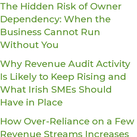
The Hidden Risk of Owner
Dependency: When the
Business Cannot Run
Without You
Why Revenue Audit Activity
Is Likely to Keep Rising and
What Irish SMEs Should
Have in Place
How Over-Reliance on a Few
Revenue Streams Increases