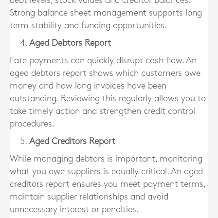
debt levels, stock values and creditor balances.
Strong balance sheet management supports long
term stability and funding opportunities.
Aged Debtors Report
Late payments can quickly disrupt cash flow. An
aged debtors report shows which customers owe
money and how long invoices have been
outstanding. Reviewing this regularly allows you to
take timely action and strengthen credit control
procedures.
Aged Creditors Report
While managing debtors is important, monitoring
what you owe suppliers is equally critical. An aged
creditors report ensures you meet payment terms,
maintain supplier relationships and avoid
unnecessary interest or penalties.