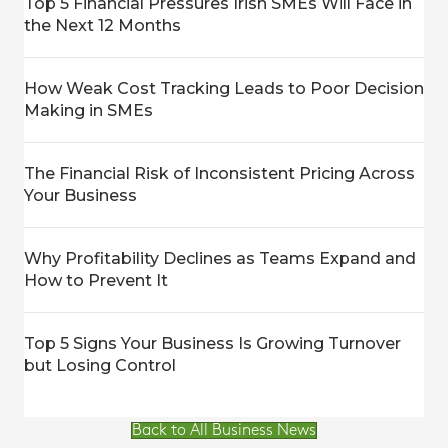
Top 5 Financial Pressures Irish SMEs Will Face in
the Next 12 Months
How Weak Cost Tracking Leads to Poor Decision
Making in SMEs
The Financial Risk of Inconsistent Pricing Across
Your Business
Why Profitability Declines as Teams Expand and
How to Prevent It
Top 5 Signs Your Business Is Growing Turnover
but Losing Control
Back to All Business News