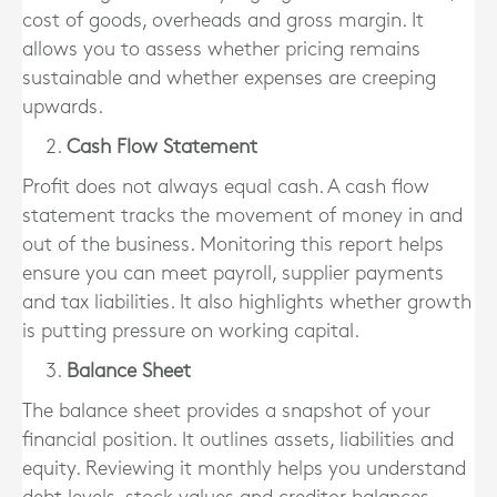
cost of goods, overheads and gross margin. It
allows you to assess whether pricing remains
sustainable and whether expenses are creeping
upwards.
Cash Flow Statement
Profit does not always equal cash. A cash flow
statement tracks the movement of money in and
out of the business. Monitoring this report helps
ensure you can meet payroll, supplier payments
and tax liabilities. It also highlights whether growth
is putting pressure on working capital.
Balance Sheet
The balance sheet provides a snapshot of your
financial position. It outlines assets, liabilities and
equity. Reviewing it monthly helps you understand