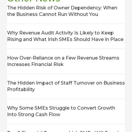
The Hidden Risk of Owner Dependency: When
the Business Cannot Run Without You
Why Revenue Audit Activity Is Likely to Keep
Rising and What Irish SMEs Should Have in Place
How Over-Reliance on a Few Revenue Streams
Increases Financial Risk
The Hidden Impact of Staff Turnover on Business
Profitability
Why Some SMEs Struggle to Convert Growth
Into Strong Cash Flow