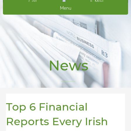
Call
E-Mail
Menu
News
Top 6 Financial
Reports Every Irish