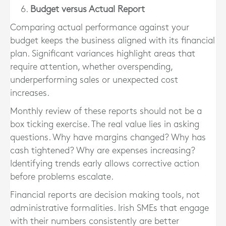
Budget versus Actual Report
Comparing actual performance against your
budget keeps the business aligned with its financial
plan. Significant variances highlight areas that
require attention, whether overspending,
underperforming sales or unexpected cost
increases.
Monthly review of these reports should not be a
box ticking exercise. The real value lies in asking
questions. Why have margins changed? Why has
cash tightened? Why are expenses increasing?
Identifying trends early allows corrective action
before problems escalate.
Financial reports are decision making tools, not
administrative formalities. Irish SMEs that engage
with their numbers consistently are better