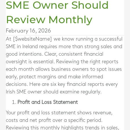
SME Owner Should
Review Monthly
February 16, 2026
At [$websiteName] we know running a successful
SME in Ireland requires more than strong sales and
good intentions. Clear, consistent financial
oversight is essential. Reviewing the right reports
each month allows business owners to spot issues
early, protect margins and make informed
decisions. Here are six key financial reports every
Irish SME owner should examine regularly.
Profit and Loss Statement
Your profit and loss statement shows revenue,
costs and net profit over a specific period.
Reviewing this monthly highlights trends in sales,