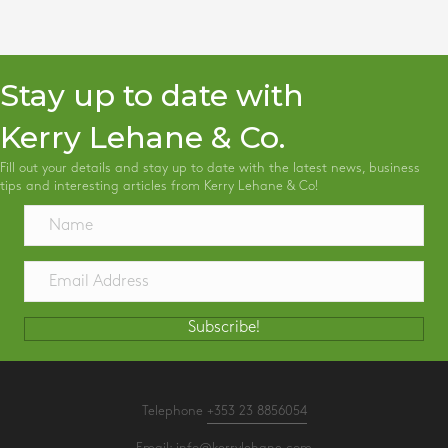
Stay up to date with
Kerry Lehane & Co.
Fill out your details and stay up to date with the latest news, business
tips and interesting articles from Kerry Lehane & Co!
Subscribe!
Telephone
+353 23 8856054