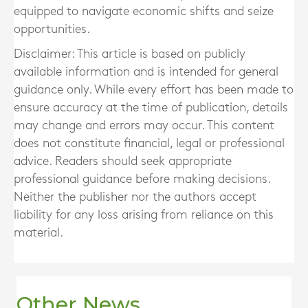
equipped to navigate economic shifts and seize
opportunities.
Disclaimer: This article is based on publicly
available information and is intended for general
guidance only. While every effort has been made to
ensure accuracy at the time of publication, details
may change and errors may occur. This content
does not constitute financial, legal or professional
advice. Readers should seek appropriate
professional guidance before making decisions.
Neither the publisher nor the authors accept
liability for any loss arising from reliance on this
material.
Other News