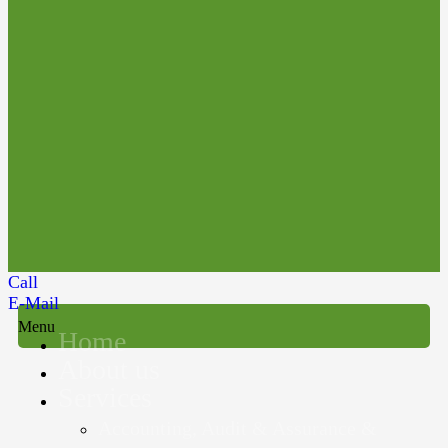
Call
E-Mail
Menu
Home
About us
Services
Accounting, Audit & Assurance &