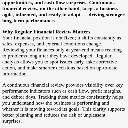
opportunities, and cash flow surprises. Continuous
financial review, on the other hand, keeps a business
agile, informed, and ready to adapt — driving stronger
long-term performance.
Why Regular Financial Review Matters
Your financial position is not fixed; it shifts constantly as
sales, expenses, and external conditions change.
Reviewing your finances only at year-end means reacting
to problems long after they have developed. Regular
analysis allows you to spot issues early, take corrective
action, and make smarter decisions based on up-to-date
information.
A continuous financial review provides visibility over key
performance indicators such as cash flow, profit margins,
and debtor days. Tracking these metrics consistently helps
you understand how the business is performing and
whether it is moving toward its goals. This clarity supports
better planning and reduces the risk of unpleasant
surprises.