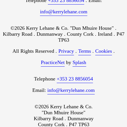
Telephone
+353 23 8856054
. Email:
info@kerrylehane.com
©2026 Kerry Lehane & Co. "Dun Mhuire House" .
Kilbarry Road . Dunmanway . County Cork . Ireland . P47
TP63
All Rights Reserved .
Privacy
.
Terms
.
Cookies
.
PracticeNet
by
Splash
Telephone
+353 23 8856054
Email:
info@kerrylehane.com
©2026 Kerry Lehane & Co.
"Dun Mhuire House"
Kilbarry Road . Dunmanway
County Cork . P47 TP63