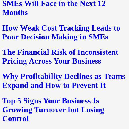
SMEs Will Face in the Next 12
Months
How Weak Cost Tracking Leads to
Poor Decision Making in SMEs
The Financial Risk of Inconsistent
Pricing Across Your Business
Why Profitability Declines as Teams
Expand and How to Prevent It
Top 5 Signs Your Business Is
Growing Turnover but Losing
Control