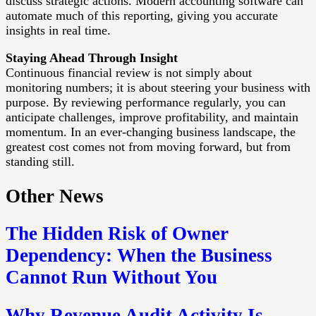
discuss strategic actions. Modern accounting software can
automate much of this reporting, giving you accurate
insights in real time.
Staying Ahead Through Insight
Continuous financial review is not simply about
monitoring numbers; it is about steering your business with
purpose. By reviewing performance regularly, you can
anticipate challenges, improve profitability, and maintain
momentum. In an ever-changing business landscape, the
greatest cost comes not from moving forward, but from
standing still.
Other News
The Hidden Risk of Owner
Dependency: When the Business
Cannot Run Without You
Why Revenue Audit Activity Is