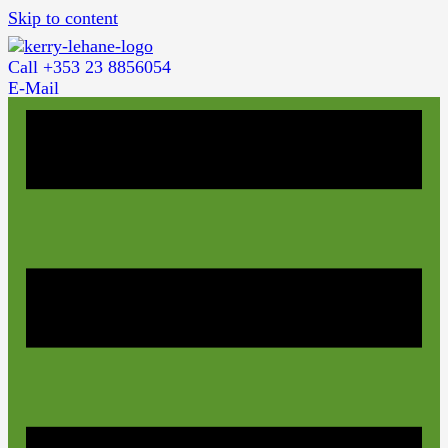
Skip to content
Call +353 23 8856054
E-Mail