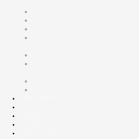
Taxation
Bookkeeping
Accounts Production
Accounting Advice
Accounting Systems and Software
Advice
Statutory Audit & Assurance
Company Annual Return & Secretarial
Services
Taxation
Payroll
Newsletter
Resources
Budget
Business News
Practice News