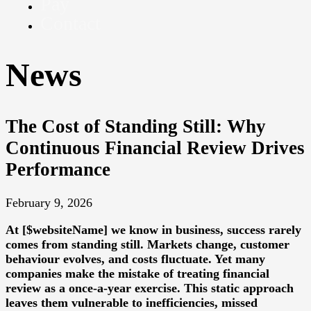
Pay
Contact
News
The Cost of Standing Still: Why
Continuous Financial Review Drives
Performance
February 9, 2026
At [$websiteName] we know in business, success rarely
comes from standing still. Markets change, customer
behaviour evolves, and costs fluctuate. Yet many
companies make the mistake of treating financial
review as a once-a-year exercise. This static approach
leaves them vulnerable to inefficiencies, missed