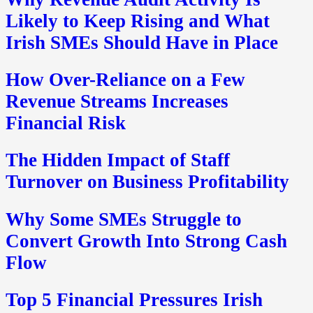
Likely to Keep Rising and What
Irish SMEs Should Have in Place
How Over-Reliance on a Few
Revenue Streams Increases
Financial Risk
The Hidden Impact of Staff
Turnover on Business Profitability
Why Some SMEs Struggle to
Convert Growth Into Strong Cash
Flow
Top 5 Financial Pressures Irish