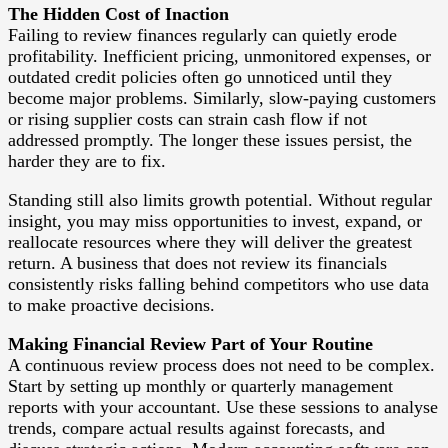
The Hidden Cost of Inaction
Failing to review finances regularly can quietly erode
profitability. Inefficient pricing, unmonitored expenses, or
outdated credit policies often go unnoticed until they
become major problems. Similarly, slow-paying customers
or rising supplier costs can strain cash flow if not
addressed promptly. The longer these issues persist, the
harder they are to fix.
Standing still also limits growth potential. Without regular
insight, you may miss opportunities to invest, expand, or
reallocate resources where they will deliver the greatest
return. A business that does not review its financials
consistently risks falling behind competitors who use data
to make proactive decisions.
Making Financial Review Part of Your Routine
A continuous review process does not need to be complex.
Start by setting up monthly or quarterly management
reports with your accountant. Use these sessions to analyse
trends, compare actual results against forecasts, and