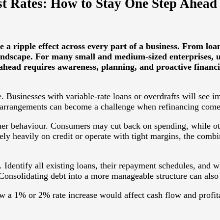
est Rates: How to Stay One Step Ahead
e a ripple effect across every part of a business. From 
landscape. For many small and medium-sized enterprises, u
p ahead requires awareness, planning, and proactive finan
 Businesses with variable-rate loans or overdrafts will see i
e arrangements can become a challenge when refinancing comes
tomer behaviour. Consumers may cut back on spending, while ot
rely heavily on credit or operate with tight margins, the combi
. Identify all existing loans, their repayment schedules, and wh
r. Consolidating debt into a more manageable structure can als
ow a 1% or 2% rate increase would affect cash flow and profita