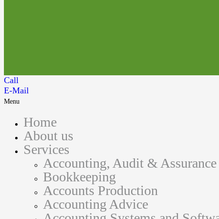
Call
E-Mail
Menu
Home
About us
Services
Accounting, Audit & Assurance
Bookkeeping
Accounts Production
Accounting Advice
Accounting Systems and Softwa