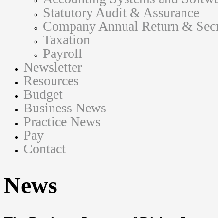
Statutory Audit & Assurance
Company Annual Return & Secre
Taxation
Payroll
Newsletter
Resources
Budget
Business News
Practice News
Pay
Contact
News