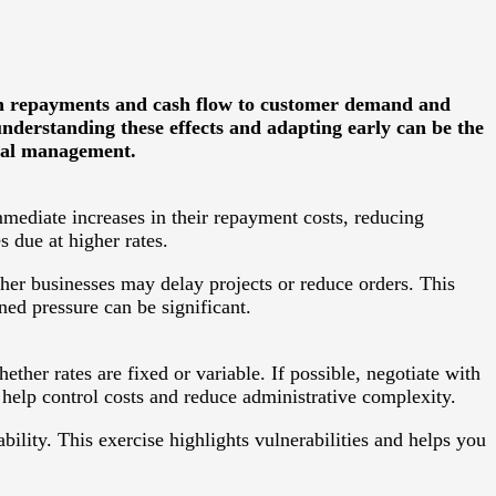
loan repayments and cash flow to customer demand and
nderstanding these effects and adapting early can be the
cial management.
mmediate increases in their repayment costs, reducing
 due at higher rates.
her businesses may delay projects or reduce orders. This
ned pressure can be significant.
ether rates are fixed or variable. If possible, negotiate with
o help control costs and reduce administrative complexity.
bility. This exercise highlights vulnerabilities and helps you