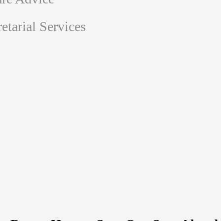
tarial Services