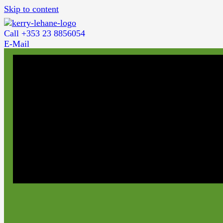
Skip to content
Call +353 23 8856054
E-Mail