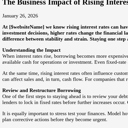
The Business Impact of Rising Inter
January 26, 2026
At [$websiteName] we know rising interest rates can hav
investment decisions, higher rates change the financial 
difference between stability and strain. Staying one ste
Understanding the Impact
When interest rates rise, borrowing becomes more expensive.
available cash for operations or investment. Even fixed-rat
At the same time, rising interest rates often influence cus
can affect sales and, in turn, cash flow. For companies that 
Review and Restructure Borrowing
One of the first steps to staying ahead is to review your debt
lenders to lock in fixed rates before further increases occu
It is equally important to stress test your finances. Model h
plan corrective actions before they become urgent.