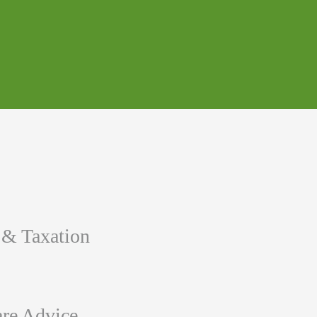
 & Taxation
re Advice