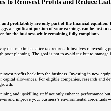
s to Reinvest Profits and Reduce Liabi
nd profitability are only part of the financial equation.
gy, a significant portion of your earnings can be lost to t
 for the business while remaining fully compliant.
ay that maximises after-tax returns. It involves reinvesting pr
 poor planning. The goal is not to avoid tax but to manage it 
 reinvest profits back into the business. Investing in new eq
 or capital allowances. For eligible companies, research and 
 growth.
aining and upskilling staff not only enhance performance but 
ntives and improve your business’s environmental credentials 