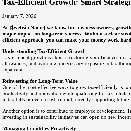
Tax-Efficient Growth: Smart Strategie
January 7, 2026
At [$websiteName] we know for business owners, growth a
major impact on long-term success. Without a clear strate
efficient approach, you can make your money work harder
Understanding Tax-Efficient Growth
Tax-efficient growth is about structuring your finances in a w
allowances, and avoiding unnecessary exposure to tax through
expansion.
Reinvesting for Long-Term Value
One of the most effective ways to grow tax-efficiently is to
productivity and innovation while qualifying for tax reliefs
in tax bills or even a cash refund, directly supporting future
Another option is to contribute to employee development. Tr
investing in sustainability initiatives can open up new ince
Managing Liabilities Proactively