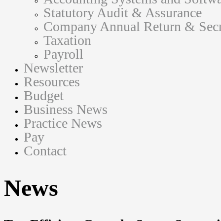
Statutory Audit & Assurance
Company Annual Return & Secre
Taxation
Payroll
Newsletter
Resources
Budget
Business News
Practice News
Pay
Contact
News