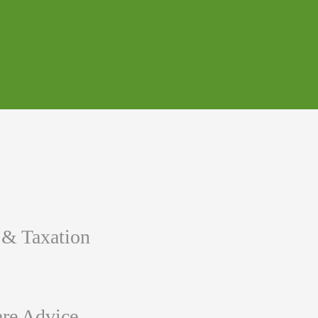
 & Taxation
re Advice