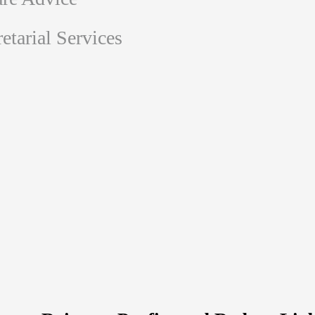
tarial Services