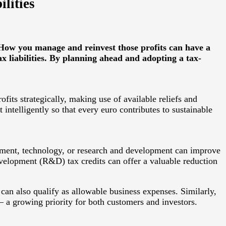
lities
 How you manage and reinvest those profits can have a
ax liabilities. By planning ahead and adopting a tax-
ofits strategically, making use of available reliefs and
intelligently so that every euro contributes to sustainable
uipment, technology, or research and development can improve
development (R&D) tax credits can offer a valuable reduction
can also qualify as allowable business expenses. Similarly,
— a growing priority for both customers and investors.