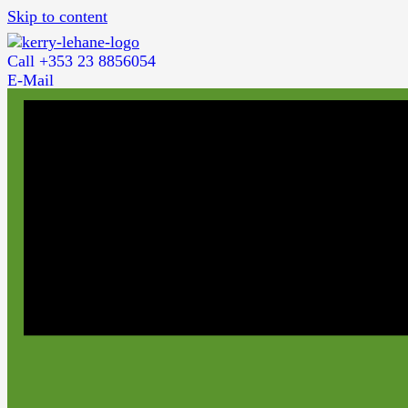
Skip to content
Call +353 23 8856054
E-Mail