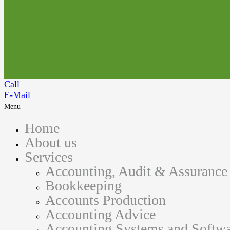
Call
E-Mail
Menu
Home
About us
Services
Accounting, Audit & Assurance
Bookkeeping
Accounts Production
Accounting Advice
Accounting Systems and Softwa