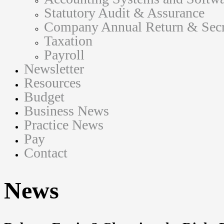
Statutory Audit & Assurance
Company Annual Return & Secre
Taxation
Payroll
Newsletter
Resources
Budget
Business News
Practice News
Pay
Contact
News