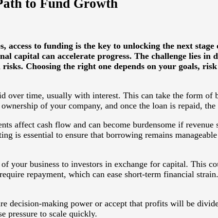
 Path to Fund Growth
access to funding is the key to unlocking the next stage
nal capital can accelerate progress. The challenge lies in
isks. Choosing the right one depends on your goals, risk a
 over time, usually with interest. This can take the form of 
l ownership of your company, and once the loan is repaid, the 
nts affect cash flow and can become burdensome if revenue sl
ting is essential to ensure that borrowing remains manageable
 of your business to investors in exchange for capital. This co
equire repayment, which can ease short-term financial strain.
e decision-making power or accept that profits will be divid
e pressure to scale quickly.