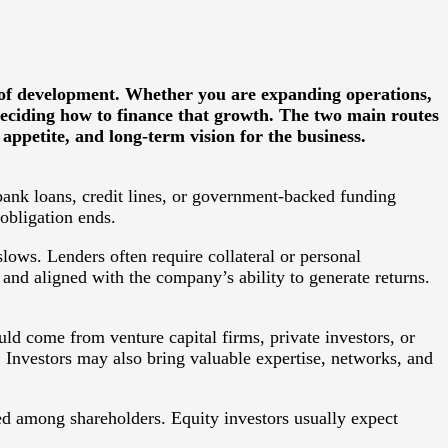
 of development. Whether you are expanding operations,
 deciding how to finance that growth. The two main routes
ppetite, and long-term vision for the business.
bank loans, credit lines, or government-backed funding
obligation ends.
ows. Lenders often require collateral or personal
 and aligned with the company’s ability to generate returns.
uld come from venture capital firms, private investors, or
 Investors may also bring valuable expertise, networks, and
ed among shareholders. Equity investors usually expect