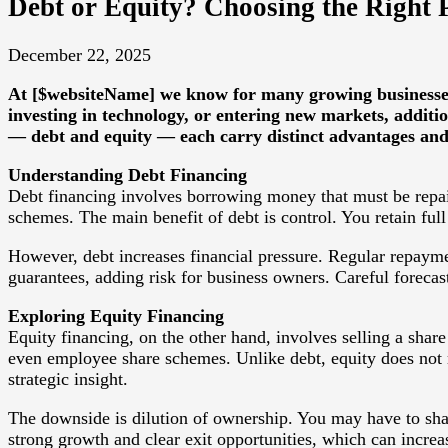
Debt or Equity? Choosing the Right
December 22, 2025
At [$websiteName] we know for many growing businesses, 
investing in technology, or entering new markets, additio
— debt and equity — each carry distinct advantages and r
Understanding Debt Financing
Debt financing involves borrowing money that must be repaid
schemes. The main benefit of debt is control. You retain ful
However, debt increases financial pressure. Regular repayme
guarantees, adding risk for business owners. Careful forecas
Exploring Equity Financing
Equity financing, on the other hand, involves selling a share
even employee share schemes. Unlike debt, equity does not r
strategic insight.
The downside is dilution of ownership. You may have to shar
strong growth and clear exit opportunities, which can increas