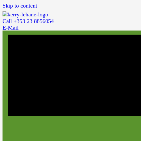
Skip to content
Call +353 23 8856054
E-Mail