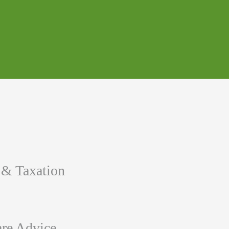
 & Taxation
re Advice