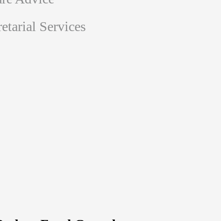
tarial Services