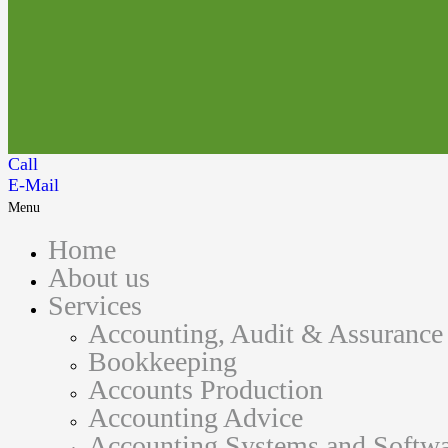
Call
E-Mail
Menu
Home
About us
Services
Accounting, Audit & Assurance
Bookkeeping
Accounts Production
Accounting Advice
Accounting Systems and Softwa