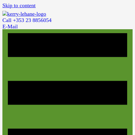
Skip to content
Call +353 23 8856054
E-Mail