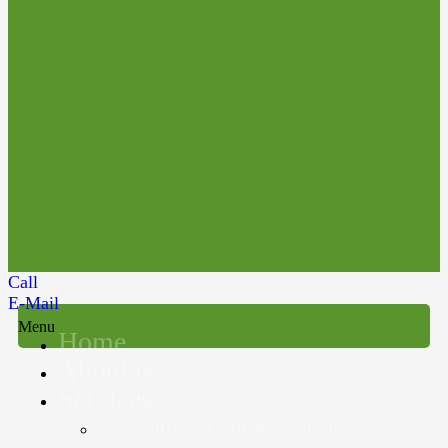
Call
E-Mail
Menu
Home
About us
Services
Accounting, Audit & Assurance &