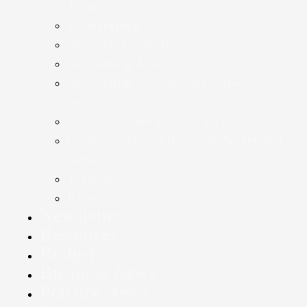
Taxation
Bookkeeping
Accounts Production
Accounting Advice
Accounting Systems and Software
Advice
Statutory Audit & Assurance
Company Annual Return & Secretarial
Services
Taxation
Payroll
Newsletter
Resources
Budget
Business News
Practice News