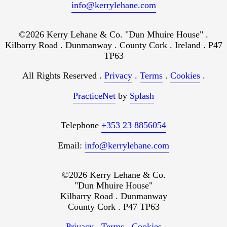
info@kerrylehane.com
©2026 Kerry Lehane & Co. "Dun Mhuire House" .
Kilbarry Road . Dunmanway . County Cork . Ireland . P47
TP63
All Rights Reserved .
Privacy
.
Terms
.
Cookies
.
PracticeNet
by
Splash
Telephone
+353 23 8856054
Email:
info@kerrylehane.com
©2026 Kerry Lehane & Co.
"Dun Mhuire House"
Kilbarry Road . Dunmanway
County Cork . P47 TP63
Privacy
.
Terms
.
Cookies