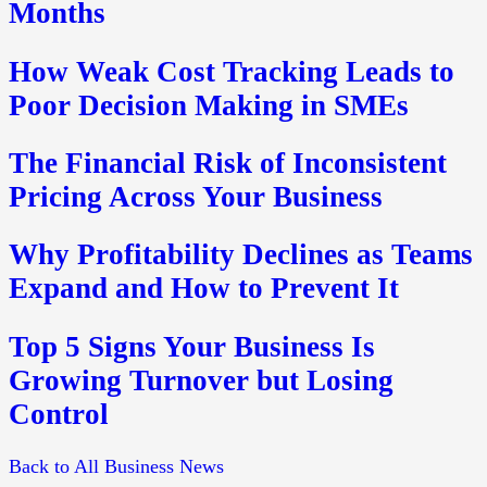
Months
How Weak Cost Tracking Leads to
Poor Decision Making in SMEs
The Financial Risk of Inconsistent
Pricing Across Your Business
Why Profitability Declines as Teams
Expand and How to Prevent It
Top 5 Signs Your Business Is
Growing Turnover but Losing
Control
Back to All Business News