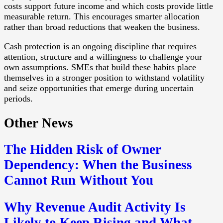
costs support future income and which costs provide little
measurable return. This encourages smarter allocation
rather than broad reductions that weaken the business.
Cash protection is an ongoing discipline that requires
attention, structure and a willingness to challenge your
own assumptions. SMEs that build these habits place
themselves in a stronger position to withstand volatility
and seize opportunities that emerge during uncertain
periods.
Other News
The Hidden Risk of Owner
Dependency: When the Business
Cannot Run Without You
Why Revenue Audit Activity Is
Likely to Keep Rising and What