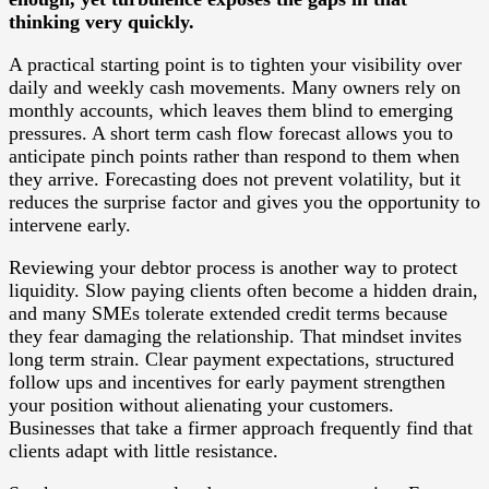
thinking very quickly.
A practical starting point is to tighten your visibility over
daily and weekly cash movements. Many owners rely on
monthly accounts, which leaves them blind to emerging
pressures. A short term cash flow forecast allows you to
anticipate pinch points rather than respond to them when
they arrive. Forecasting does not prevent volatility, but it
reduces the surprise factor and gives you the opportunity to
intervene early.
Reviewing your debtor process is another way to protect
liquidity. Slow paying clients often become a hidden drain,
and many SMEs tolerate extended credit terms because
they fear damaging the relationship. That mindset invites
long term strain. Clear payment expectations, structured
follow ups and incentives for early payment strengthen
your position without alienating your customers.
Businesses that take a firmer approach frequently find that
clients adapt with little resistance.