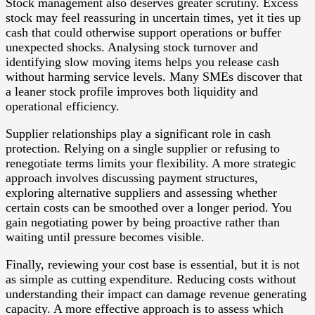
Stock management also deserves greater scrutiny. Excess
stock may feel reassuring in uncertain times, yet it ties up
cash that could otherwise support operations or buffer
unexpected shocks. Analysing stock turnover and
identifying slow moving items helps you release cash
without harming service levels. Many SMEs discover that
a leaner stock profile improves both liquidity and
operational efficiency.
Supplier relationships play a significant role in cash
protection. Relying on a single supplier or refusing to
renegotiate terms limits your flexibility. A more strategic
approach involves discussing payment structures,
exploring alternative suppliers and assessing whether
certain costs can be smoothed over a longer period. You
gain negotiating power by being proactive rather than
waiting until pressure becomes visible.
Finally, reviewing your cost base is essential, but it is not
as simple as cutting expenditure. Reducing costs without
understanding their impact can damage revenue generating
capacity. A more effective approach is to assess which