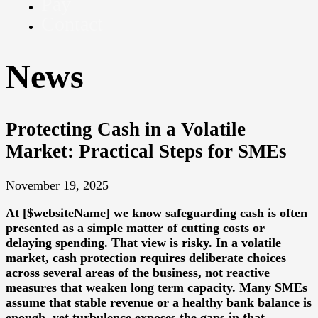
Pay
Contact
News
Protecting Cash in a Volatile
Market: Practical Steps for SMEs
November 19, 2025
At [$websiteName] we know safeguarding cash is often
presented as a simple matter of cutting costs or
delaying spending. That view is risky. In a volatile
market, cash protection requires deliberate choices
across several areas of the business, not reactive
measures that weaken long term capacity. Many SMEs
assume that stable revenue or a healthy bank balance is
enough, yet turbulence exposes the gaps in that