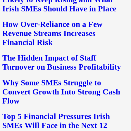
Irish SMEs Should Have in Place
How Over-Reliance on a Few
Revenue Streams Increases
Financial Risk
The Hidden Impact of Staff
Turnover on Business Profitability
Why Some SMEs Struggle to
Convert Growth Into Strong Cash
Flow
Top 5 Financial Pressures Irish
SMEs Will Face in the Next 12