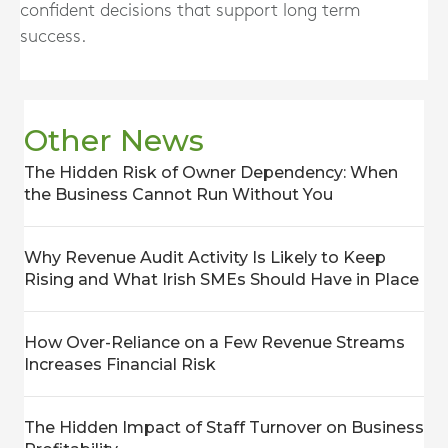
confident decisions that support long term
success.
Other News
The Hidden Risk of Owner Dependency: When
the Business Cannot Run Without You
Why Revenue Audit Activity Is Likely to Keep
Rising and What Irish SMEs Should Have in Place
How Over-Reliance on a Few Revenue Streams
Increases Financial Risk
The Hidden Impact of Staff Turnover on Business