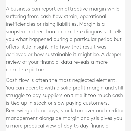
A business can report an attractive margin while
suffering from cash flow strain, operational
inefficiencies or rising liabilities. Margin is a
snapshot rather than a complete diagnosis. It tells
you what happened during a particular period but
offers little insight into how that result was
achieved or how sustainable it might be. A deeper
review of your financial data reveals a more
complete picture.
Cash flow is often the most neglected element.
You can operate with a solid profit margin and still
struggle to pay suppliers on time if too much cash
is tied up in stock or slow paying customers.
Reviewing debtor days, stock turnover and creditor
management alongside margin analysis gives you
a more practical view of day to day financial