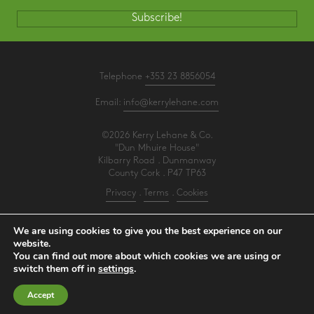
Subscribe!
Telephone
+353 23 8856054
Email:
info@kerrylehane.com
©2026 Kerry Lehane & Co.
"Dun Mhuire House"
Kilbarry Road . Dunmanway
County Cork . P47 TP63
Privacy
.
Terms
.
Cookies
PracticeNet
by
Splash
We are using cookies to give you the best experience on our
website.
You can find out more about which cookies we are using or
Make an Appointment
switch them off in
settings
.
View our Newsletter
Accept