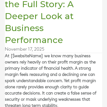
the Full Story: A
Deeper Look at
Business
Performance
November 17, 2025
At [$websiteName] we know many business
owners rely heavily on their profit margin as the
primary indicator of financial health. A strong
margin feels reassuring and a declining one can
spark understandable concern. Yet profit margin
alone rarely provides enough clarity to guide
accurate decisions. It can create a false sense of
security or mask underlying weaknesses that
threaten long term stability.