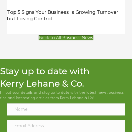
Top 5 Signs Your Business Is Growing Turnover
but Losing Control
Back to All Business News
Stay up to date with
Kerry Lehane & Co.
Fill out your details and stay up to date with the latest news, business
tips and interesting articles from Kerry Lehane & Co!