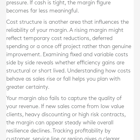
pressure. If cash is tight, the margin figure
becomes far less meaningful.
Cost structure is another area that influences the
reliability of your margin. A rising margin might
reflect temporary cost reductions, deferred
spending or a once off project rather than genuine
improvement. Examining fixed and variable costs
side by side reveals whether efficiency gains are
structural or short lived. Understanding how costs
behave as sales rise or fall helps you plan with
greater certainty.
Your margin also fails to capture the quality of
your revenue. If new sales come from low value
clients, heavy discounting or high risk contracts,
the margin can appear steady while overall
resilience declines. Tracking profitability by
customer, service line or region gives a clearer