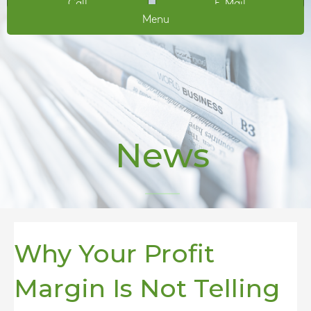
Call
E-Mail
Menu
News
Why Your Profit
Margin Is Not Telling