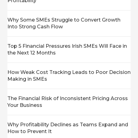
Profitability
Why Some SMEs Struggle to Convert Growth
Into Strong Cash Flow
Top 5 Financial Pressures Irish SMEs Will Face in
the Next 12 Months
How Weak Cost Tracking Leads to Poor Decision
Making in SMEs
The Financial Risk of Inconsistent Pricing Across
Your Business
Why Profitability Declines as Teams Expand and
How to Prevent It