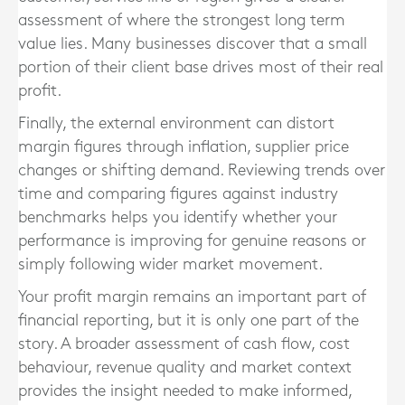
assessment of where the strongest long term
value lies. Many businesses discover that a small
portion of their client base drives most of their real
profit.
Finally, the external environment can distort
margin figures through inflation, supplier price
changes or shifting demand. Reviewing trends over
time and comparing figures against industry
benchmarks helps you identify whether your
performance is improving for genuine reasons or
simply following wider market movement.
Your profit margin remains an important part of
financial reporting, but it is only one part of the
story. A broader assessment of cash flow, cost
behaviour, revenue quality and market context
provides the insight needed to make informed,