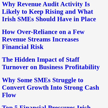
Why Revenue Audit Activity Is
Likely to Keep Rising and What
Irish SMEs Should Have in Place
How Over-Reliance on a Few
Revenue Streams Increases
Financial Risk
The Hidden Impact of Staff
Turnover on Business Profitability
Why Some SMEs Struggle to
Convert Growth Into Strong Cash
Flow
Top 5 Financial Pressures Irish