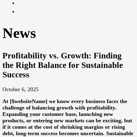
Pay
Contact
News
Profitability vs. Growth: Finding
the Right Balance for Sustainable
Success
October 6, 2025
At [$websiteName] we know every business faces the
challenge of balancing growth with profitability.
Expanding your customer base, launching new
products, or entering new markets can be exciting, but
if it comes at the cost of shrinking margins or rising
debt, long-term success becomes uncertain. Sustainable