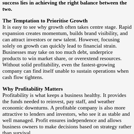
success lies in achieving the right balance between the
two.
The Temptation to Prioritise Growth
It is easy to see why growth often takes centre stage. Rapid
expansion creates momentum, builds brand visibility, and
can attract investors or new talent. However, focusing
solely on growth can quickly lead to financial strain.
Businesses may take on too much debt, underprice
products to win market share, or overextend resources.
Without solid profitability, even the fastest-growing
company can find itself unable to sustain operations when
cash flow tightens.
Why Profitability Matters
Profitability is what keeps a business healthy. It provides
the funds needed to reinvest, pay staff, and weather
economic downturns. A profitable company is also more
attractive to lenders and investors, who see it as stable and
well managed. Profit ensures independence and allows
business owners to make decisions based on strategy rather
than survival.