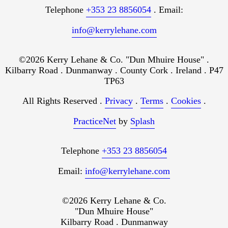
Telephone
+353 23 8856054
. Email:
info@kerrylehane.com
©2026 Kerry Lehane & Co. "Dun Mhuire House" .
Kilbarry Road . Dunmanway . County Cork . Ireland . P47
TP63
All Rights Reserved .
Privacy
.
Terms
.
Cookies
.
PracticeNet
by
Splash
Telephone
+353 23 8856054
Email:
info@kerrylehane.com
©2026 Kerry Lehane & Co.
"Dun Mhuire House"
Kilbarry Road . Dunmanway