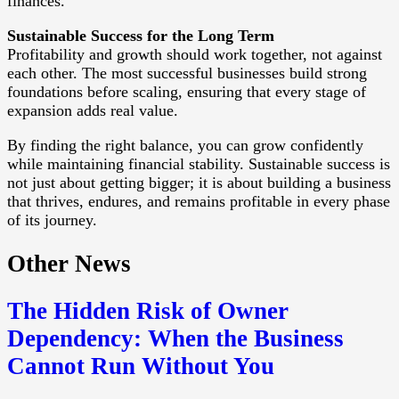
finances.
Sustainable Success for the Long Term
Profitability and growth should work together, not against
each other. The most successful businesses build strong
foundations before scaling, ensuring that every stage of
expansion adds real value.
By finding the right balance, you can grow confidently
while maintaining financial stability. Sustainable success is
not just about getting bigger; it is about building a business
that thrives, endures, and remains profitable in every phase
of its journey.
Other News
The Hidden Risk of Owner
Dependency: When the Business
Cannot Run Without You