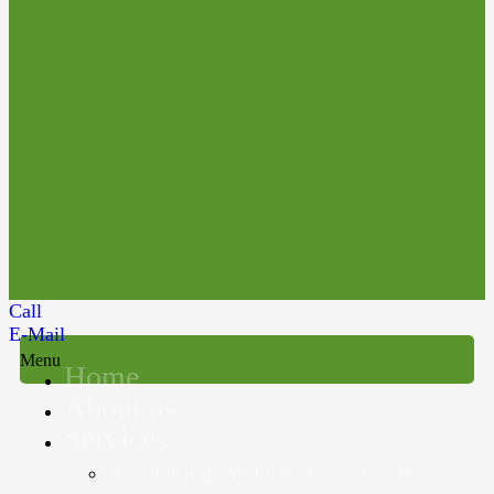
Call
E-Mail
Menu
Home
About us
Services
Accounting, Audit & Assurance &