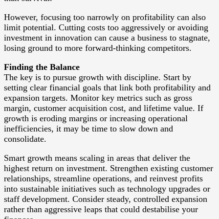
However, focusing too narrowly on profitability can also
limit potential. Cutting costs too aggressively or avoiding
investment in innovation can cause a business to stagnate,
losing ground to more forward-thinking competitors.
Finding the Balance
The key is to pursue growth with discipline. Start by
setting clear financial goals that link both profitability and
expansion targets. Monitor key metrics such as gross
margin, customer acquisition cost, and lifetime value. If
growth is eroding margins or increasing operational
inefficiencies, it may be time to slow down and
consolidate.
Smart growth means scaling in areas that deliver the
highest return on investment. Strengthen existing customer
relationships, streamline operations, and reinvest profits
into sustainable initiatives such as technology upgrades or
staff development. Consider steady, controlled expansion
rather than aggressive leaps that could destabilise your