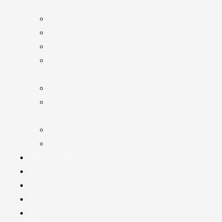
Taxation
Bookkeeping
Accounts Production
Accounting Advice
Accounting Systems and Software
Advice
Statutory Audit & Assurance
Company Annual Return & Secretarial
Services
Taxation
Payroll
Newsletter
Resources
Budget
Business News
Practice News