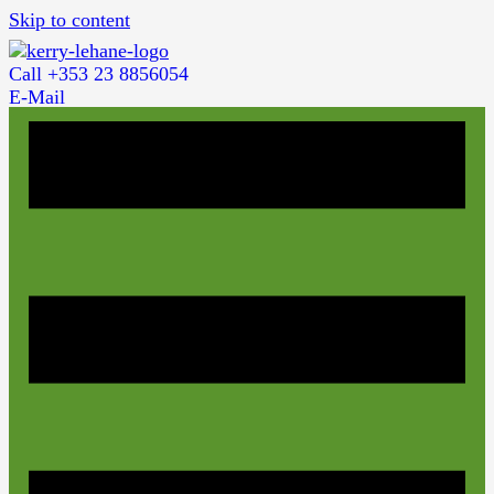
Skip to content
Call +353 23 8856054
E-Mail