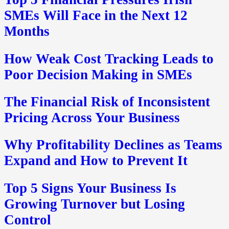
SMEs Will Face in the Next 12
Months
How Weak Cost Tracking Leads to
Poor Decision Making in SMEs
The Financial Risk of Inconsistent
Pricing Across Your Business
Why Profitability Declines as Teams
Expand and How to Prevent It
Top 5 Signs Your Business Is
Growing Turnover but Losing
Control