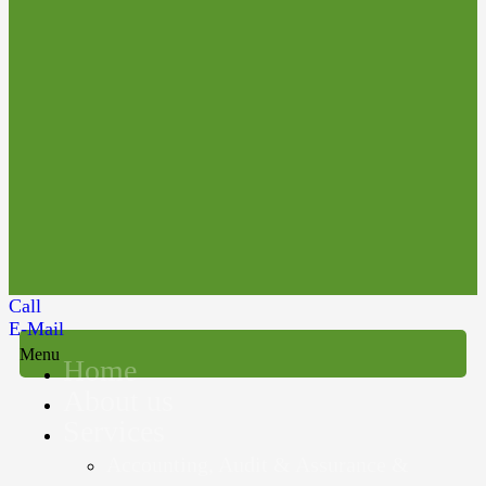
Call
E-Mail
Menu
Home
About us
Services
Accounting, Audit & Assurance &