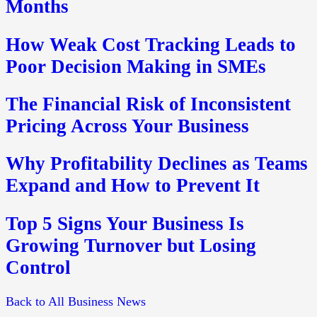
Months
How Weak Cost Tracking Leads to
Poor Decision Making in SMEs
The Financial Risk of Inconsistent
Pricing Across Your Business
Why Profitability Declines as Teams
Expand and How to Prevent It
Top 5 Signs Your Business Is
Growing Turnover but Losing
Control
Back to All Business News