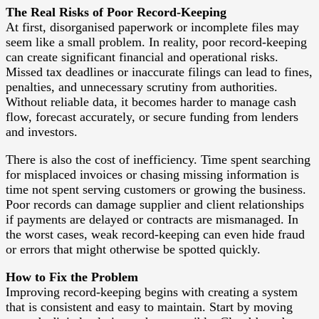
The Real Risks of Poor Record-Keeping
At first, disorganised paperwork or incomplete files may
seem like a small problem. In reality, poor record-keeping
can create significant financial and operational risks.
Missed tax deadlines or inaccurate filings can lead to fines,
penalties, and unnecessary scrutiny from authorities.
Without reliable data, it becomes harder to manage cash
flow, forecast accurately, or secure funding from lenders
and investors.
There is also the cost of inefficiency. Time spent searching
for misplaced invoices or chasing missing information is
time not spent serving customers or growing the business.
Poor records can damage supplier and client relationships
if payments are delayed or contracts are mismanaged. In
the worst cases, weak record-keeping can even hide fraud
or errors that might otherwise be spotted quickly.
How to Fix the Problem
Improving record-keeping begins with creating a system
that is consistent and easy to maintain. Start by moving