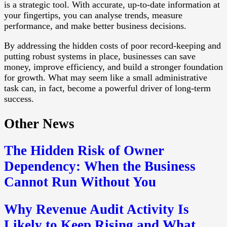
is a strategic tool. With accurate, up-to-date information at
your fingertips, you can analyse trends, measure
performance, and make better business decisions.
By addressing the hidden costs of poor record-keeping and
putting robust systems in place, businesses can save
money, improve efficiency, and build a stronger foundation
for growth. What may seem like a small administrative
task can, in fact, become a powerful driver of long-term
success.
Other News
The Hidden Risk of Owner
Dependency: When the Business
Cannot Run Without You
Why Revenue Audit Activity Is
Likely to Keep Rising and What