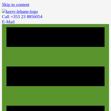
Skip to content
Call +353 23 8856054
E-Mail