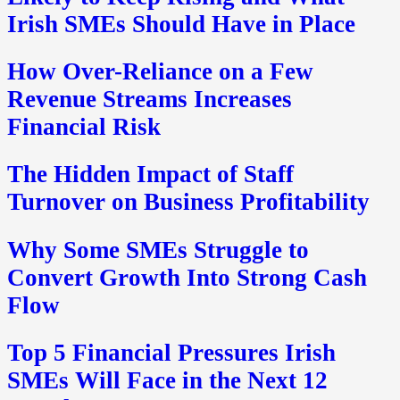
Irish SMEs Should Have in Place
How Over-Reliance on a Few
Revenue Streams Increases
Financial Risk
The Hidden Impact of Staff
Turnover on Business Profitability
Why Some SMEs Struggle to
Convert Growth Into Strong Cash
Flow
Top 5 Financial Pressures Irish
SMEs Will Face in the Next 12