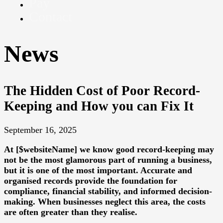
Pay
Contact
News
The Hidden Cost of Poor Record-
Keeping and How you can Fix It
September 16, 2025
At [$websiteName] we know good record-keeping may
not be the most glamorous part of running a business,
but it is one of the most important. Accurate and
organised records provide the foundation for
compliance, financial stability, and informed decision-
making. When businesses neglect this area, the costs
are often greater than they realise.