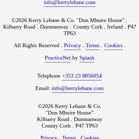
info@kerrylehane.com
©2026 Kerry Lehane & Co. "Dun Mhuire House" .
Kilbarry Road . Dunmanway . County Cork . Ireland . P47
TP63
All Rights Reserved .
Privacy
.
Terms
.
Cookies
.
PracticeNet
by
Splash
Telephone
+353 23 8856054
Email:
info@kerrylehane.com
©2026 Kerry Lehane & Co.
"Dun Mhuire House"
Kilbarry Road . Dunmanway
County Cork . P47 TP63
Privacy
.
Terms
.
Cookies