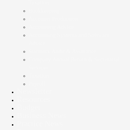
Taxation
Bookkeeping
Accounts Production
Accounting Advice
Accounting Systems and Software
Advice
Statutory Audit & Assurance
Company Annual Return & Secretarial
Services
Taxation
Payroll
Newsletter
Resources
Budget
Business News
Practice News