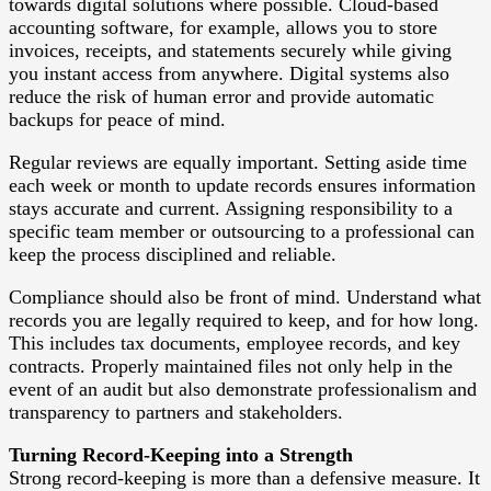
towards digital solutions where possible. Cloud-based
accounting software, for example, allows you to store
invoices, receipts, and statements securely while giving
you instant access from anywhere. Digital systems also
reduce the risk of human error and provide automatic
backups for peace of mind.
Regular reviews are equally important. Setting aside time
each week or month to update records ensures information
stays accurate and current. Assigning responsibility to a
specific team member or outsourcing to a professional can
keep the process disciplined and reliable.
Compliance should also be front of mind. Understand what
records you are legally required to keep, and for how long.
This includes tax documents, employee records, and key
contracts. Properly maintained files not only help in the
event of an audit but also demonstrate professionalism and
transparency to partners and stakeholders.
Turning Record-Keeping into a Strength
Strong record-keeping is more than a defensive measure. It