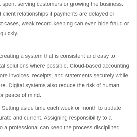
ot spent serving customers or growing the business.
client relationships if payments are delayed or
st cases, weak record-keeping can even hide fraud or
quickly.
reating a system that is consistent and easy to
ital solutions where possible. Cloud-based accounting
tore invoices, receipts, and statements securely while
re. Digital systems also reduce the risk of human
or peace of mind.
. Setting aside time each week or month to update
rate and current. Assigning responsibility to a
o a professional can keep the process disciplined