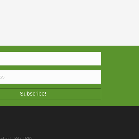
Subscribe!
reland . P47 TP63