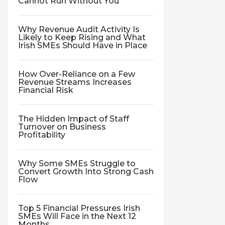
Cannot Run Without You
Why Revenue Audit Activity Is
Likely to Keep Rising and What
Irish SMEs Should Have in Place
How Over-Reliance on a Few
Revenue Streams Increases
Financial Risk
The Hidden Impact of Staff
Turnover on Business
Profitability
Why Some SMEs Struggle to
Convert Growth Into Strong Cash
Flow
Top 5 Financial Pressures Irish
SMEs Will Face in the Next 12
Months