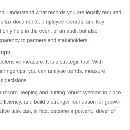
nd. Understand what records you are legally required
des tax documents, employee records, and key
 only help in the event of an audit but also
parency to partners and stakeholders.
ngth
efensive measure. It is a strategic tool. With
ur fingertips, you can analyse trends, measure
s decisions.
r record-keeping and putting robust systems in place,
ficiency, and build a stronger foundation for growth.
ive task can, in fact, become a powerful driver of