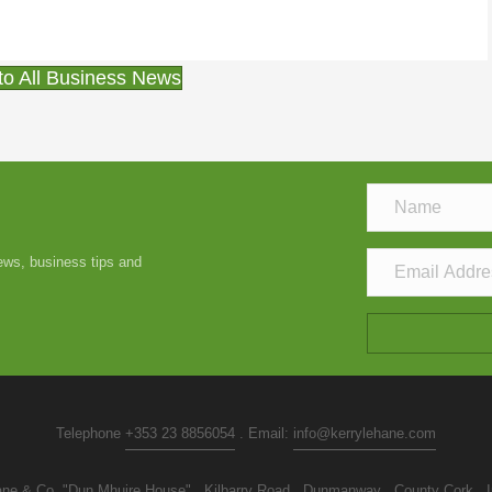
to All Business News
news, business tips and
Telephone
+353 23 8856054
. Email:
info@kerrylehane.com
ne & Co. "Dun Mhuire House" . Kilbarry Road . Dunmanway . County Cork . I