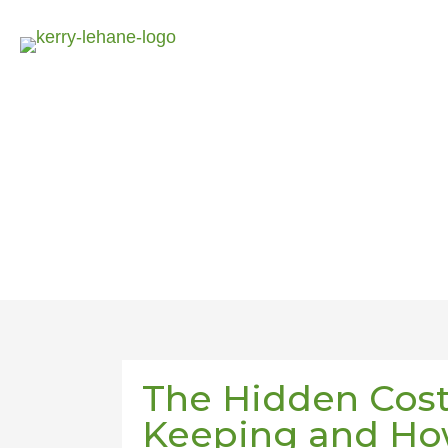
The Hidden Cost
Keeping and How