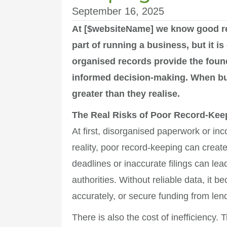
September 16, 2025
At [$websiteName] we know good r
part of running a business, but it i
organised records provide the founda
informed decision-making. When bus
greater than they realise.
The Real Risks of Poor Record-Kee
At first, disorganised paperwork or in
reality, poor record-keeping can create
deadlines or inaccurate filings can lea
authorities. Without reliable data, it
accurately, or secure funding from len
There is also the cost of inefficiency.