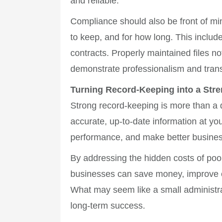
and reliable.
Compliance should also be front of mi
to keep, and for how long. This inclu
contracts. Properly maintained files not
demonstrate professionalism and trans
Turning Record-Keeping into a Stre
Strong record-keeping is more than a d
accurate, up-to-date information at yo
performance, and make better busines
By addressing the hidden costs of poo
businesses can save money, improve ef
What may seem like a small administrat
long-term success.