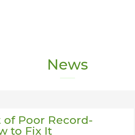
News
 of Poor Record-
 to Fix It