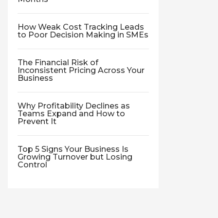
How Weak Cost Tracking Leads
to Poor Decision Making in SMEs
The Financial Risk of
Inconsistent Pricing Across Your
Business
Why Profitability Declines as
Teams Expand and How to
Prevent It
Top 5 Signs Your Business Is
Growing Turnover but Losing
Control