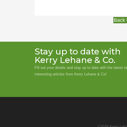
Back 
Stay up to date with
Kerry Lehane & Co.
Fill out your details and stay up to date with the latest 
interesting articles from Kerry Lehane & Co!
©2026 Kerry Leha