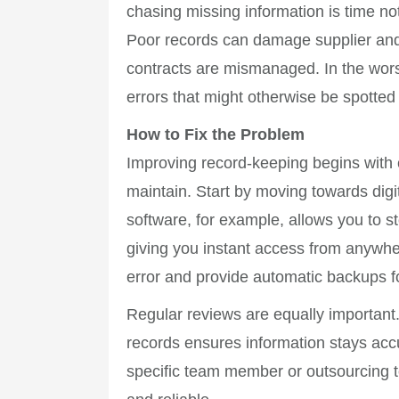
chasing missing information is time n
Poor records can damage supplier and 
contracts are mismanaged. In the wor
errors that might otherwise be spotted 
How to Fix the Problem
Improving record-keeping begins with c
maintain. Start by moving towards dig
software, for example, allows you to s
giving you instant access from anywhe
error and provide automatic backups f
Regular reviews are equally important
records ensures information stays accu
specific team member or outsourcing t