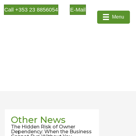
Call +353 23 8856054
E-Mail
Menu
Other News
The Hidden Risk of Owner
Dependency: When the Business