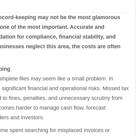
ecord-keeping may not be the most glamorous
s one of the most important. Accurate and
tion for compliance, financial stability, and
inesses neglect this area, the costs are often
ping
complete files may seem like a small problem. In
 significant financial and operational risks. Missed tax
d to fines, penalties, and unnecessary scrutiny from
 becomes harder to manage cash flow, forecast
ders and investors.
 Time spent searching for misplaced invoices or