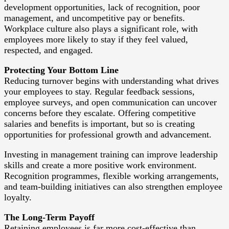
development opportunities, lack of recognition, poor
management, and uncompetitive pay or benefits.
Workplace culture also plays a significant role, with
employees more likely to stay if they feel valued,
respected, and engaged.
Protecting Your Bottom Line
Reducing turnover begins with understanding what drives
your employees to stay. Regular feedback sessions,
employee surveys, and open communication can uncover
concerns before they escalate. Offering competitive
salaries and benefits is important, but so is creating
opportunities for professional growth and advancement.
Investing in management training can improve leadership
skills and create a more positive work environment.
Recognition programmes, flexible working arrangements,
and team-building initiatives can also strengthen employee
loyalty.
The Long-Term Payoff
Retaining employees is far more cost-effective than