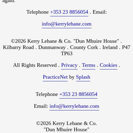
again.
Telephone
+353 23 8856054
. Email:
info@kerrylehane.com
©2026 Kerry Lehane & Co. "Dun Mhuire House" .
Kilbarry Road . Dunmanway . County Cork . Ireland . P47
TP63
All Rights Reserved .
Privacy
.
Terms
.
Cookies
.
PracticeNet
by
Splash
Telephone
+353 23 8856054
Email:
info@kerrylehane.com
©2026 Kerry Lehane & Co.
"Dun Mhuire House"