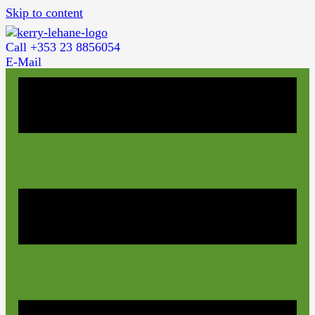
Skip to content
Call +353 23 8856054
E-Mail