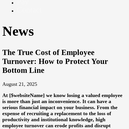
Pay
Contact
News
The True Cost of Employee
Turnover: How to Protect Your
Bottom Line
August 21, 2025
At [$websiteName] we know losing a valued employee
is more than just an inconvenience. It can have a
serious financial impact on your business. From the
expense of recruiting a replacement to the loss of
productivity and institutional knowledge, high
employee turnover can erode profits and disrupt