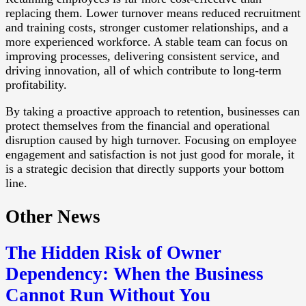
replacing them. Lower turnover means reduced recruitment
and training costs, stronger customer relationships, and a
more experienced workforce. A stable team can focus on
improving processes, delivering consistent service, and
driving innovation, all of which contribute to long-term
profitability.
By taking a proactive approach to retention, businesses can
protect themselves from the financial and operational
disruption caused by high turnover. Focusing on employee
engagement and satisfaction is not just good for morale, it
is a strategic decision that directly supports your bottom
line.
Other News
The Hidden Risk of Owner
Dependency: When the Business
Cannot Run Without You