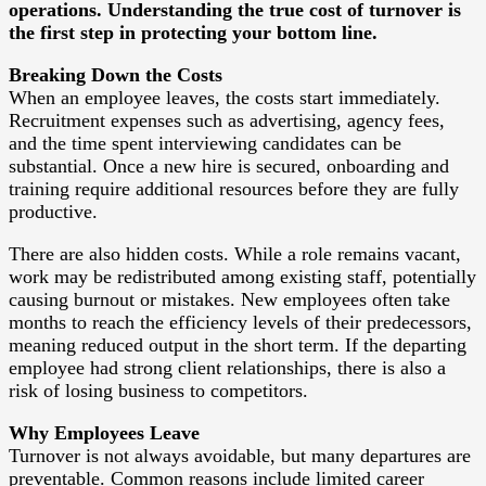
operations. Understanding the true cost of turnover is
the first step in protecting your bottom line.
Breaking Down the Costs
When an employee leaves, the costs start immediately.
Recruitment expenses such as advertising, agency fees,
and the time spent interviewing candidates can be
substantial. Once a new hire is secured, onboarding and
training require additional resources before they are fully
productive.
There are also hidden costs. While a role remains vacant,
work may be redistributed among existing staff, potentially
causing burnout or mistakes. New employees often take
months to reach the efficiency levels of their predecessors,
meaning reduced output in the short term. If the departing
employee had strong client relationships, there is also a
risk of losing business to competitors.
Why Employees Leave
Turnover is not always avoidable, but many departures are
preventable. Common reasons include limited career