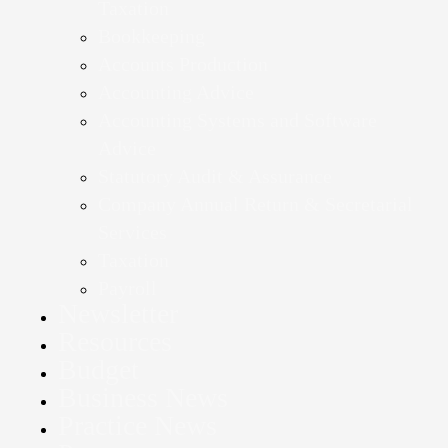
Taxation
Bookkeeping
Accounts Production
Accounting Advice
Accounting Systems and Software
Advice
Statutory Audit & Assurance
Company Annual Return & Secretarial
Services
Taxation
Payroll
Newsletter
Resources
Budget
Business News
Practice News