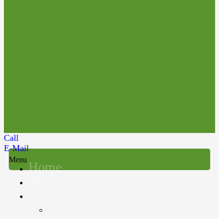
Call
E-Mail
Menu
Home
About us
Services
Accounting, Audit & Assurance &