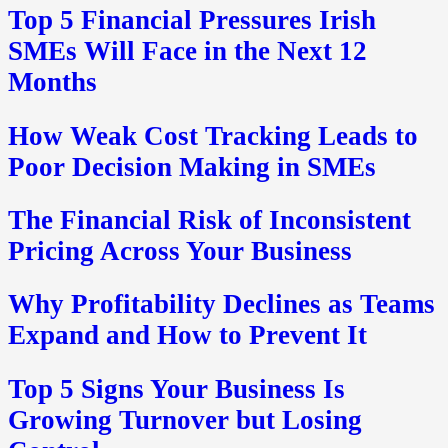
Top 5 Financial Pressures Irish
SMEs Will Face in the Next 12
Months
How Weak Cost Tracking Leads to
Poor Decision Making in SMEs
The Financial Risk of Inconsistent
Pricing Across Your Business
Why Profitability Declines as Teams
Expand and How to Prevent It
Top 5 Signs Your Business Is
Growing Turnover but Losing