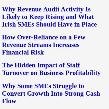
Why Revenue Audit Activity Is
Likely to Keep Rising and What
Irish SMEs Should Have in Place
How Over-Reliance on a Few
Revenue Streams Increases
Financial Risk
The Hidden Impact of Staff
Turnover on Business Profitability
Why Some SMEs Struggle to
Convert Growth Into Strong Cash
Flow