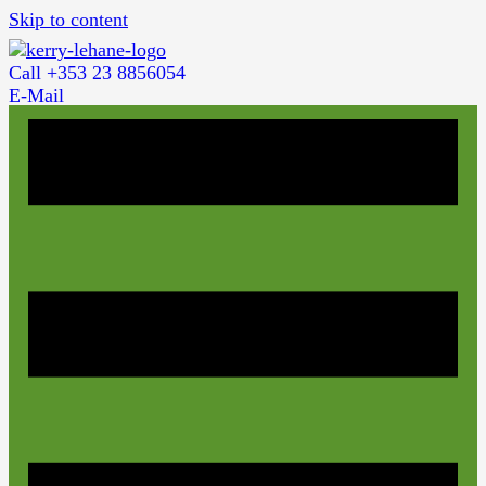
Skip to content
Call +353 23 8856054
E-Mail