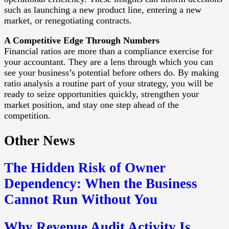
such as launching a new product line, entering a new
market, or renegotiating contracts.
A Competitive Edge Through Numbers
Financial ratios are more than a compliance exercise for
your accountant. They are a lens through which you can
see your business’s potential before others do. By making
ratio analysis a routine part of your strategy, you will be
ready to seize opportunities quickly, strengthen your
market position, and stay one step ahead of the
competition.
Other News
The Hidden Risk of Owner
Dependency: When the Business
Cannot Run Without You
Why Revenue Audit Activity Is