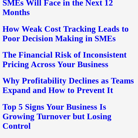
SMEs Will Face in the Next 12
Months
How Weak Cost Tracking Leads to
Poor Decision Making in SMEs
The Financial Risk of Inconsistent
Pricing Across Your Business
Why Profitability Declines as Teams
Expand and How to Prevent It
Top 5 Signs Your Business Is
Growing Turnover but Losing
Control