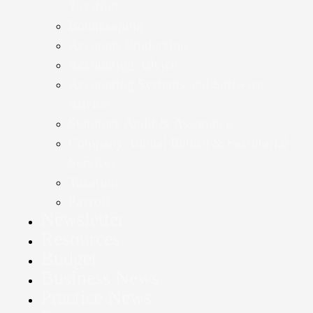
Taxation
Bookkeeping
Accounts Production
Accounting Advice
Accounting Systems and Software
Advice
Statutory Audit & Assurance
Company Annual Return & Secretarial
Services
Taxation
Payroll
Newsletter
Resources
Budget
Business News
Practice News