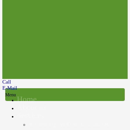
Call
E-Mail
Menu
Home
About us
Services
Accounting, Audit & Assurance &