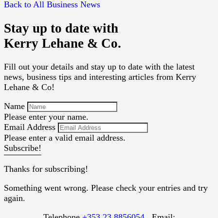
Back to All Business News
Stay up to date with
Kerry Lehane & Co.
Fill out your details and stay up to date with the latest
news, business tips and interesting articles from Kerry
Lehane & Co!
Name
Please enter your name.
Email Address
Please enter a valid email address.
Subscribe!
Thanks for subscribing!
Something went wrong. Please check your entries and try
again.
Telephone
+353 23 8856054
. Email: