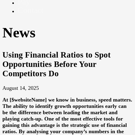
Pay
Contact
News
Using Financial Ratios to Spot
Opportunities Before Your
Competitors Do
August 14, 2025
At [$websiteName] we know in business, speed matters.
The ability to identify growth opportunities early can
be the difference between leading the market and
playing catch-up. One of the most effective tools for
gaining this advantage is the strategic use of financial
ratios. By analysing your company’s numbers in the