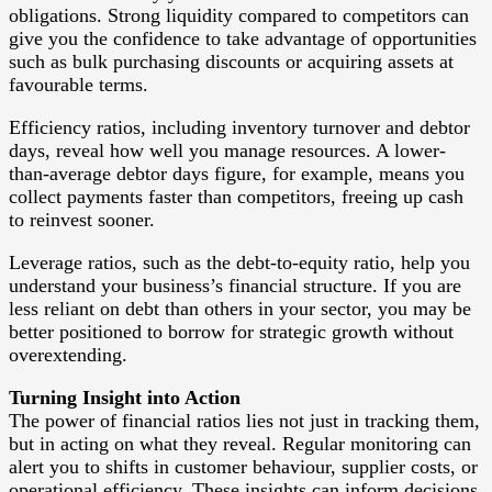
obligations. Strong liquidity compared to competitors can
give you the confidence to take advantage of opportunities
such as bulk purchasing discounts or acquiring assets at
favourable terms.
Efficiency ratios, including inventory turnover and debtor
days, reveal how well you manage resources. A lower-
than-average debtor days figure, for example, means you
collect payments faster than competitors, freeing up cash
to reinvest sooner.
Leverage ratios, such as the debt-to-equity ratio, help you
understand your business’s financial structure. If you are
less reliant on debt than others in your sector, you may be
better positioned to borrow for strategic growth without
overextending.
Turning Insight into Action
The power of financial ratios lies not just in tracking them,
but in acting on what they reveal. Regular monitoring can
alert you to shifts in customer behaviour, supplier costs, or
operational efficiency. These insights can inform decisions