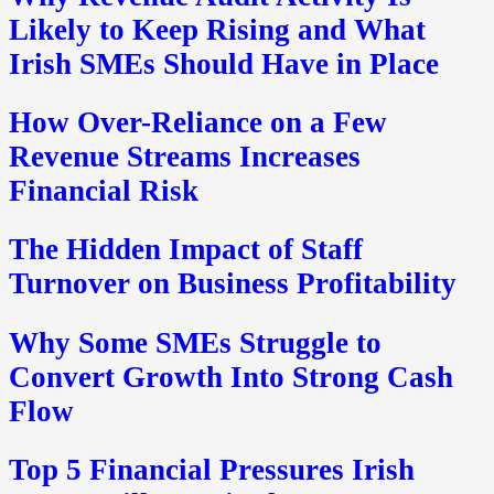
Likely to Keep Rising and What
Irish SMEs Should Have in Place
How Over-Reliance on a Few
Revenue Streams Increases
Financial Risk
The Hidden Impact of Staff
Turnover on Business Profitability
Why Some SMEs Struggle to
Convert Growth Into Strong Cash
Flow
Top 5 Financial Pressures Irish