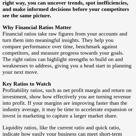
right way, you can uncover trends, spot inefficiencies,
and make informed decisions before your competitors
see the same picture.
Why Financial Ratios Matter
Financial ratios take raw figures from your accounts and
turn them into meaningful insights. They help you
compare performance over time, benchmark against
competitors, and measure progress towards your goals.
The right ratios can highlight strengths to build on and
weaknesses to address, giving you a head start in planning
your next move.
Key Ratios to Watch
Profitability ratios, such as net profit margin and return on
investment, show how effectively you are turning revenue
into profit. If your margins are improving faster than the
industry average, it may be time to accelerate expansion or
invest in marketing to capture a larger market share.
Liquidity ratios, like the current ratio and quick ratio,
indicate how easily your business can meet short-term