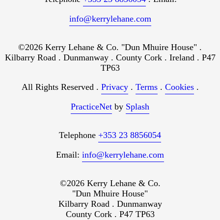
info@kerrylehane.com
©2026 Kerry Lehane & Co. "Dun Mhuire House" .
Kilbarry Road . Dunmanway . County Cork . Ireland . P47
TP63
All Rights Reserved .
Privacy
.
Terms
.
Cookies
.
PracticeNet
by
Splash
Telephone
+353 23 8856054
Email:
info@kerrylehane.com
©2026 Kerry Lehane & Co.
"Dun Mhuire House"
Kilbarry Road . Dunmanway
County Cork . P47 TP63