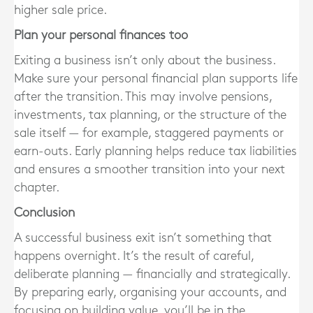
higher sale price.
Plan your personal finances too
Exiting a business isn’t only about the business.
Make sure your personal financial plan supports life
after the transition. This may involve pensions,
investments, tax planning, or the structure of the
sale itself — for example, staggered payments or
earn-outs. Early planning helps reduce tax liabilities
and ensures a smoother transition into your next
chapter.
Conclusion
A successful business exit isn’t something that
happens overnight. It’s the result of careful,
deliberate planning — financially and strategically.
By preparing early, organising your accounts, and
focusing on building value, you’ll be in the