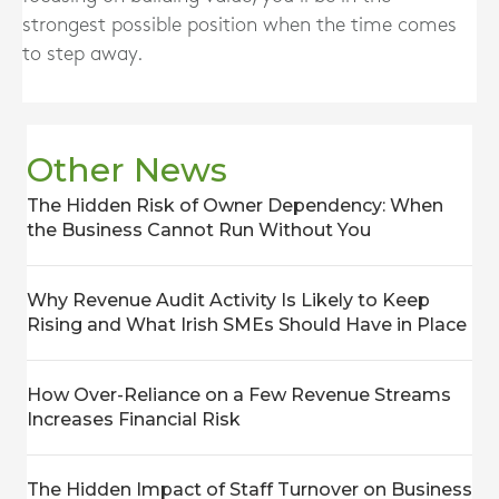
strongest possible position when the time comes
to step away.
Other News
The Hidden Risk of Owner Dependency: When
the Business Cannot Run Without You
Why Revenue Audit Activity Is Likely to Keep
Rising and What Irish SMEs Should Have in Place
How Over-Reliance on a Few Revenue Streams
Increases Financial Risk
The Hidden Impact of Staff Turnover on Business