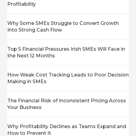
Profitability
Why Some SMEs Struggle to Convert Growth
Into Strong Cash Flow
Top 5 Financial Pressures Irish SMEs Will Face in
the Next 12 Months
How Weak Cost Tracking Leads to Poor Decision
Making in SMEs
The Financial Risk of Inconsistent Pricing Across
Your Business
Why Profitability Declines as Teams Expand and
How to Prevent It