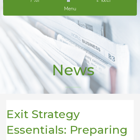
Call
E-Mail
Menu
News
Exit Strategy
Essentials: Preparing