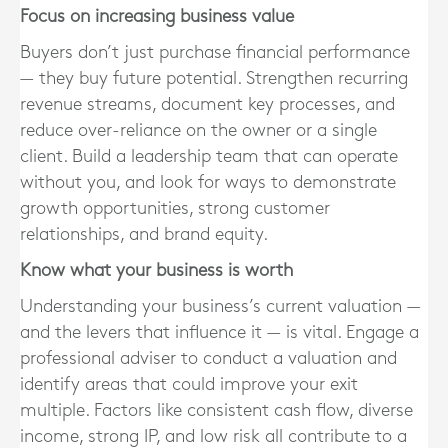
Focus on increasing business value
Buyers don’t just purchase financial performance
— they buy future potential. Strengthen recurring
revenue streams, document key processes, and
reduce over-reliance on the owner or a single
client. Build a leadership team that can operate
without you, and look for ways to demonstrate
growth opportunities, strong customer
relationships, and brand equity.
Know what your business is worth
Understanding your business’s current valuation —
and the levers that influence it — is vital. Engage a
professional adviser to conduct a valuation and
identify areas that could improve your exit
multiple. Factors like consistent cash flow, diverse
income, strong IP, and low risk all contribute to a