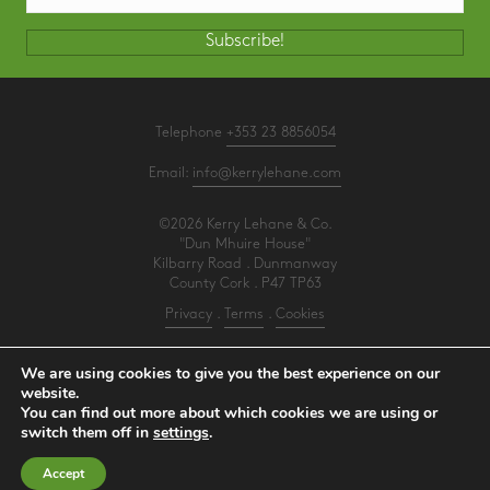
Subscribe!
Telephone
+353 23 8856054
Email:
info@kerrylehane.com
©2026 Kerry Lehane & Co.
"Dun Mhuire House"
Kilbarry Road . Dunmanway
County Cork . P47 TP63
Privacy
.
Terms
.
Cookies
PracticeNet
by
Splash
We are using cookies to give you the best experience on our
website.
You can find out more about which cookies we are using or
Make an Appointment
switch them off in
settings
.
View our Newsletter
Accept