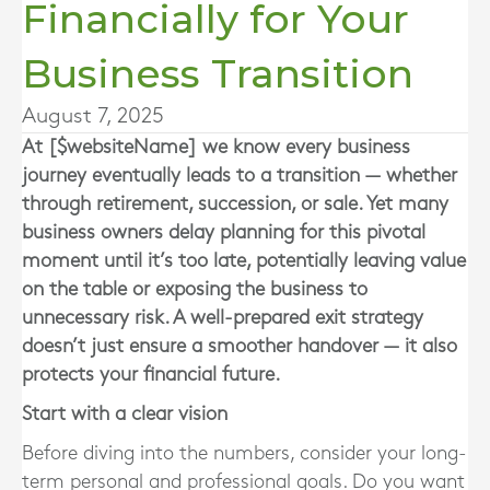
Financially for Your
Business Transition
August 7, 2025
At [$websiteName] we know every business
journey eventually leads to a transition — whether
through retirement, succession, or sale. Yet many
business owners delay planning for this pivotal
moment until it’s too late, potentially leaving value
on the table or exposing the business to
unnecessary risk. A well-prepared exit strategy
doesn’t just ensure a smoother handover — it also
protects your financial future.
Start with a clear vision
Before diving into the numbers, consider your long-
term personal and professional goals. Do you want