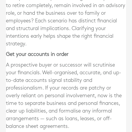
to retire completely, remain involved in an advisory
role, or hand the business over to family or
employees? Each scenario has distinct financial
and structural implications. Clarifying your
intentions early helps shape the right financial
strategy.
Get your accounts in order
A prospective buyer or successor will scrutinise
your financials. Well-organised, accurate, and up-
to-date accounts signal stability and
professionalism. If your records are patchy or
overly reliant on personal involvement, now is the
time to separate business and personal finances,
clear up liabilities, and formalise any informal
arrangements — such as loans, leases, or off-
balance sheet agreements.