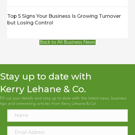
Top 5 Signs Your Business Is Growing Turnover
but Losing Control
Back to All Business News
Stay up to date with
Kerry Lehane & Co.
Fill out your details and stay up to date with the latest news, business
tips and interesting articles from Kerry Lehane & Co!