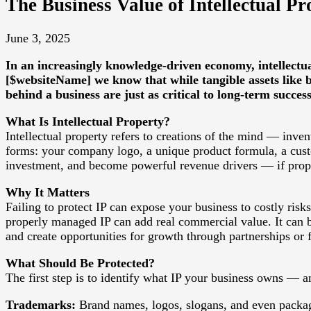
The Business Value of Intellectual P
June 3, 2025
In an increasingly knowledge-driven economy, intellectua
[$websiteName] we know that while tangible assets like bu
behind a business are just as critical to long-term success
What Is Intellectual Property?
Intellectual property refers to creations of the mind — inve
forms: your company logo, a unique product formula, a custo
investment, and become powerful revenue drivers — if prope
Why It Matters
Failing to protect IP can expose your business to costly ris
properly managed IP can add real commercial value. It can be
and create opportunities for growth through partnerships or 
What Should Be Protected?
The first step is to identify what IP your business owns — and
Trademarks:
Brand names, logos, slogans, and even packag