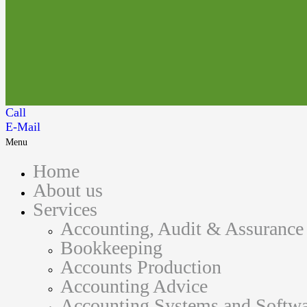
Call
E-Mail
Menu
Home
About us
Services
Accounting, Audit & Assurance
Bookkeeping
Accounts Production
Accounting Advice
Accounting Systems and Softwa