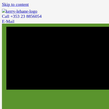
Skip to content
Call +353 23 8856054
E-Mail