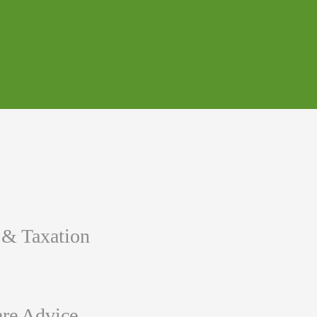
 & Taxation
re Advice