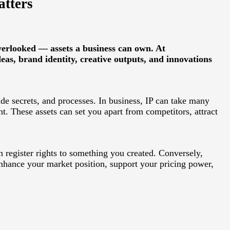
atters
verlooked — assets a business can own. At
eas, brand identity, creative outputs, and innovations
ade secrets, and processes. In business, IP can take many
. These assets can set you apart from competitors, attract
n register rights to something you created. Conversely,
 enhance your market position, support your pricing power,