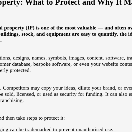
roperty: What to Protect and Why It M
l property (IP) is one of the most valuable — and often o
ildings, stock, and equipment are easy to quantify, the id
.
ntions, designs, names, symbols, images, content, software, tr
mer database, bespoke software, or even your website content
rly protected.
ks. Competitors may copy your ideas, dilute your brand, or eve
 sold, licensed, or used as security for funding. It can also
franchising.
 then take steps to protect it:
ing can be trademarked to prevent unauthorised use.