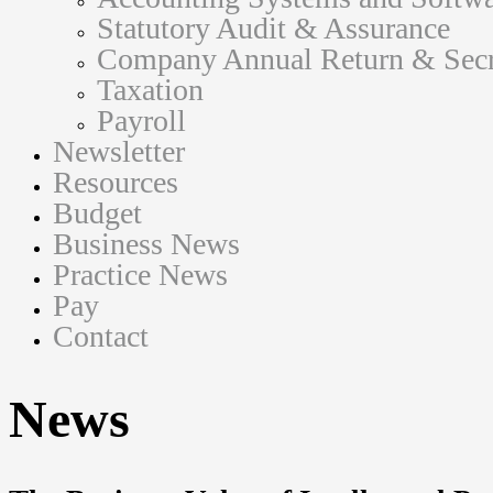
Statutory Audit & Assurance
Company Annual Return & Secre
Taxation
Payroll
Newsletter
Resources
Budget
Business News
Practice News
Pay
Contact
News