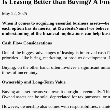
Is Leasing Better than Buying? A Fina
May 22, 2025
When it comes to acquiring essential business assets—be
each option has its merits, at [$websiteName] we believe 
understanding of the financial implications can help bus
Cash Flow Considerations
One of the biggest advantages of leasing is improved cash fl
priorities—like hiring, marketing, or product development.
Buying, on the other hand, often involves a significant initia
times of uncertainty.
Ownership and Long-Term Value
Buying an asset means you own it outright—eventually. This c
Owned assets can be sold, depreciated for tax purposes, or us
However, ownership also comes with responsibilities: mainte