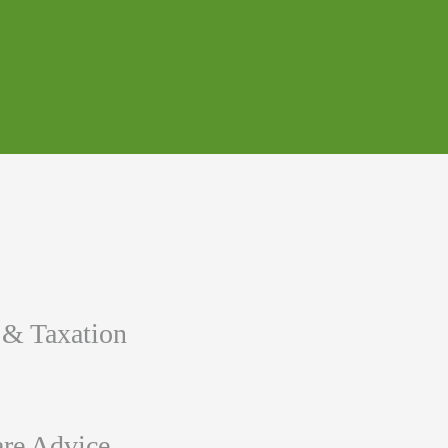
 & Taxation
re Advice