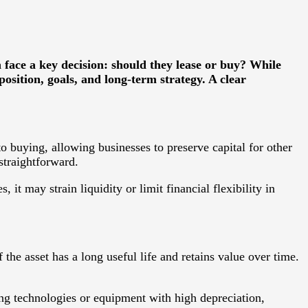
face a key decision: should they lease or buy? While
position, goals, and long-term strategy. A clear
o buying, allowing businesses to preserve capital for other
straightforward.
 it may strain liquidity or limit financial flexibility in
the asset has a long useful life and retains value over time.
ng technologies or equipment with high depreciation,