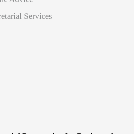
tarial Services