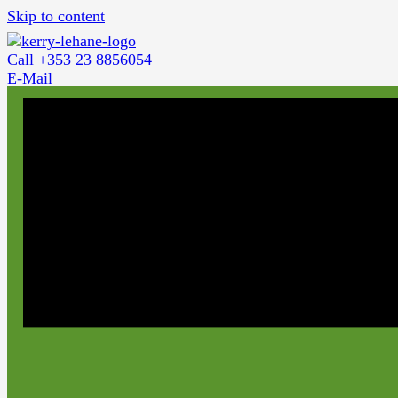
Skip to content
Call +353 23 8856054
E-Mail