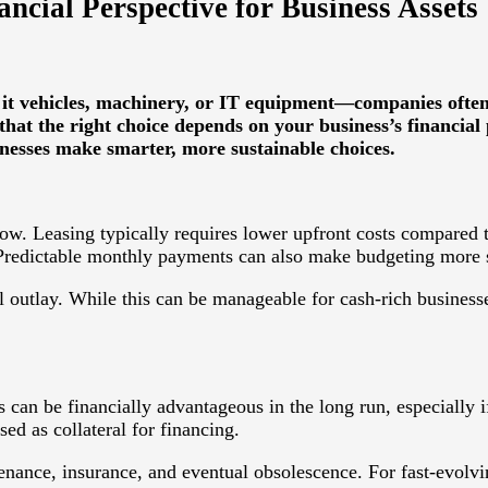
ncial Perspective for Business Assets
 it vehicles, machinery, or IT equipment—companies often 
that the right choice depends on your business’s financial 
inesses make smarter, more sustainable choices.
ow. Leasing typically requires lower upfront costs compared t
 Predictable monthly payments can also make budgeting more 
l outlay. While this can be manageable for cash-rich businesses,
an be financially advantageous in the long run, especially if 
ed as collateral for financing.
nance, insurance, and eventual obsolescence. For fast-evolvi