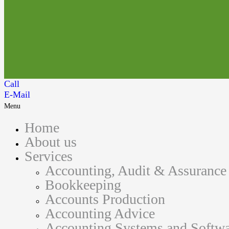
Call
E-Mail
Menu
Home
About us
Services
Accounting, Audit & Assurance
Bookkeeping
Accounts Production
Accounting Advice
Accounting Systems and Softwa