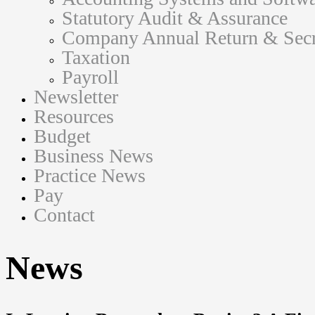
Statutory Audit & Assurance
Company Annual Return & Secre
Taxation
Payroll
Newsletter
Resources
Budget
Business News
Practice News
Pay
Contact
News