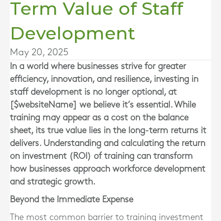
Term Value of Staff
Development
May 20, 2025
In a world where businesses strive for greater
efficiency, innovation, and resilience, investing in
staff development is no longer optional, at
[$websiteName] we believe it’s essential. While
training may appear as a cost on the balance
sheet, its true value lies in the long-term returns it
delivers. Understanding and calculating the return
on investment (ROI) of training can transform
how businesses approach workforce development
and strategic growth.
Beyond the Immediate Expense
The most common barrier to training investment