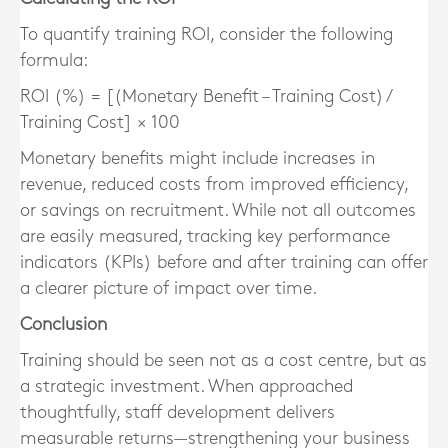
To quantify training ROI, consider the following
formula:
ROI (%) = [(Monetary Benefit – Training Cost) /
Training Cost] × 100
Monetary benefits might include increases in
revenue, reduced costs from improved efficiency,
or savings on recruitment. While not all outcomes
are easily measured, tracking key performance
indicators (KPIs) before and after training can offer
a clearer picture of impact over time.
Conclusion
Training should be seen not as a cost centre, but as
a strategic investment. When approached
thoughtfully, staff development delivers
measurable returns—strengthening your business