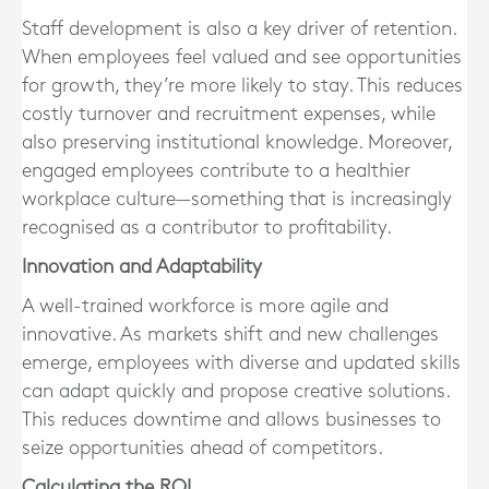
Staff development is also a key driver of retention.
When employees feel valued and see opportunities
for growth, they’re more likely to stay. This reduces
costly turnover and recruitment expenses, while
also preserving institutional knowledge. Moreover,
engaged employees contribute to a healthier
workplace culture—something that is increasingly
recognised as a contributor to profitability.
Innovation and Adaptability
A well-trained workforce is more agile and
innovative. As markets shift and new challenges
emerge, employees with diverse and updated skills
can adapt quickly and propose creative solutions.
This reduces downtime and allows businesses to
seize opportunities ahead of competitors.
Calculating the ROI