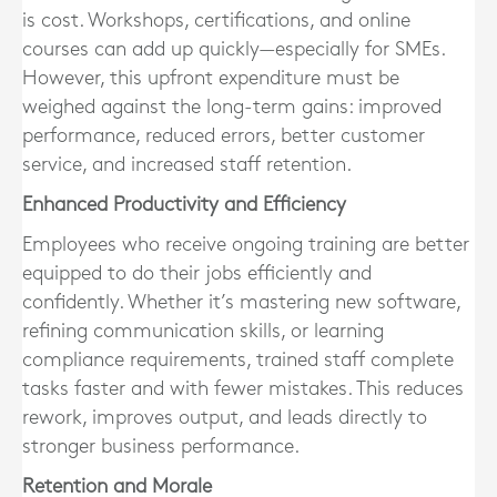
is cost. Workshops, certifications, and online
courses can add up quickly—especially for SMEs.
However, this upfront expenditure must be
weighed against the long-term gains: improved
performance, reduced errors, better customer
service, and increased staff retention.
Enhanced Productivity and Efficiency
Employees who receive ongoing training are better
equipped to do their jobs efficiently and
confidently. Whether it’s mastering new software,
refining communication skills, or learning
compliance requirements, trained staff complete
tasks faster and with fewer mistakes. This reduces
rework, improves output, and leads directly to
stronger business performance.
Retention and Morale