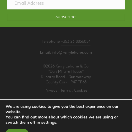
Subscribe!
Telephone
+353 23 8856054
Email:
info@kerrylehane.com
©2026 Kerry Lehane & Co.
"Dun Mhuire House"
Kilbarry Road . Dunmanway
County Cork . P47 TP63
Privacy
.
Terms
.
Cookies
PracticeNet
by
Splash
We are using cookies to give you the best experience on our
website.
You can find out more about which cookies we are using or
Make an Appointment
switch them off in
settings
.
View our Newsletter