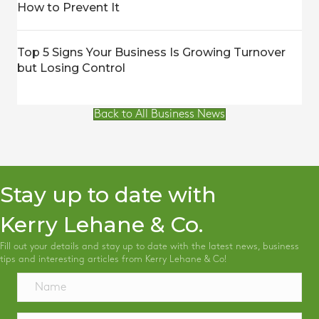
How to Prevent It
Top 5 Signs Your Business Is Growing Turnover
but Losing Control
Back to All Business News
Stay up to date with
Kerry Lehane & Co.
Fill out your details and stay up to date with the latest news, business
tips and interesting articles from Kerry Lehane & Co!