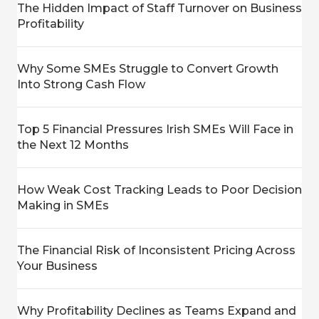
The Hidden Impact of Staff Turnover on Business
Profitability
Why Some SMEs Struggle to Convert Growth
Into Strong Cash Flow
Top 5 Financial Pressures Irish SMEs Will Face in
the Next 12 Months
How Weak Cost Tracking Leads to Poor Decision
Making in SMEs
The Financial Risk of Inconsistent Pricing Across
Your Business
Why Profitability Declines as Teams Expand and