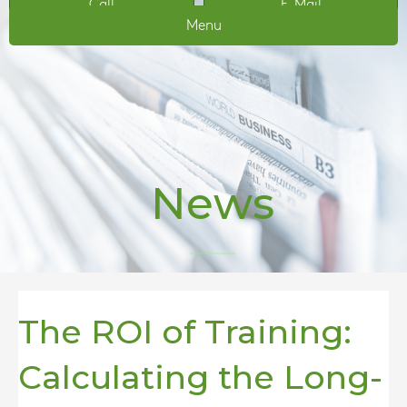
Call
E-Mail
Menu
News
The ROI of Training:
Calculating the Long-