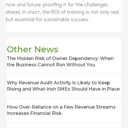
now and future-proofing it for the challenges
ahead. In short, the ROI of training is not only real
but essential for sustainable success.
Other News
The Hidden Risk of Owner Dependency: When
the Business Cannot Run Without You
Why Revenue Audit Activity Is Likely to Keep
Rising and What Irish SMEs Should Have in Place
How Over-Reliance on a Few Revenue Streams
Increases Financial Risk