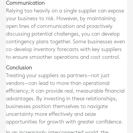
Communication
Relying too heavily on a single supplier can expose
your business to risk. However, by maintaining
open lines of communication and proactively
discussing potential challenges, you can develop
contingency plans together. Some businesses even
co-develop inventory forecasts with key suppliers
to ensure smoother operations and cost control.
Conclusion
Treating your suppliers as partners—not just
vendors—can lead to more than operational
efficiency; it can provide real, measurable financial
advantages. By investing in these relationships,
businesses position themselves to navigate
uncertainty more effectively and seize
opportunities for growth with greater confidence.
In an increasingly interconnected world, the