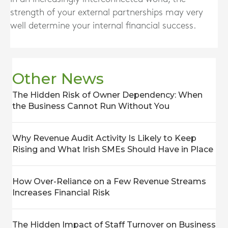
strength of your external partnerships may very
well determine your internal financial success.
Other News
The Hidden Risk of Owner Dependency: When
the Business Cannot Run Without You
Why Revenue Audit Activity Is Likely to Keep
Rising and What Irish SMEs Should Have in Place
How Over-Reliance on a Few Revenue Streams
Increases Financial Risk
The Hidden Impact of Staff Turnover on Business