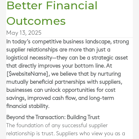
Better Financial
Outcomes
May 13, 2025
In today’s competitive business landscape, strong
supplier relationships are more than just a
logistical necessity—they can be a strategic asset
that directly improves your bottom line. At
[$websiteName], we believe that by nurturing
mutually beneficial partnerships with suppliers,
businesses can unlock opportunities for cost
savings, improved cash flow, and long-term
financial stability.
Beyond the Transaction: Building Trust
The foundation of any successful supplier
relationship is trust. Suppliers who view you as a