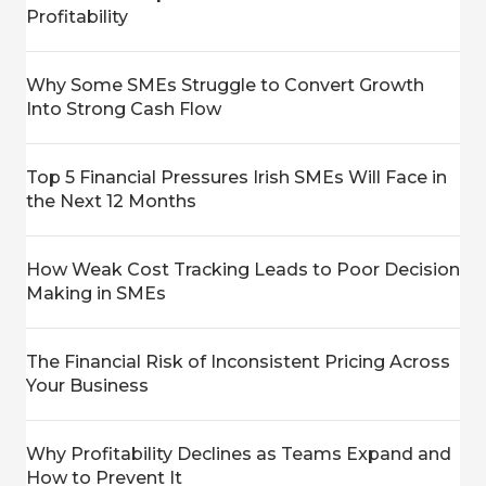
Profitability
Why Some SMEs Struggle to Convert Growth
Into Strong Cash Flow
Top 5 Financial Pressures Irish SMEs Will Face in
the Next 12 Months
How Weak Cost Tracking Leads to Poor Decision
Making in SMEs
The Financial Risk of Inconsistent Pricing Across
Your Business
Why Profitability Declines as Teams Expand and
How to Prevent It