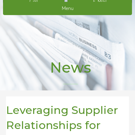
Call
E-Mail
Menu
News
Leveraging Supplier
Relationships for