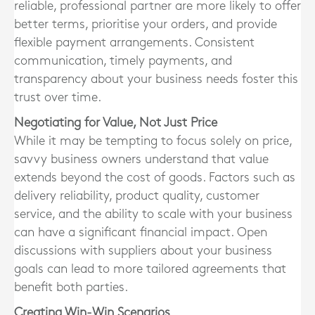
reliable, professional partner are more likely to offer
better terms, prioritise your orders, and provide
flexible payment arrangements. Consistent
communication, timely payments, and
transparency about your business needs foster this
trust over time.
Negotiating for Value, Not Just Price
While it may be tempting to focus solely on price,
savvy business owners understand that value
extends beyond the cost of goods. Factors such as
delivery reliability, product quality, customer
service, and the ability to scale with your business
can have a significant financial impact. Open
discussions with suppliers about your business
goals can lead to more tailored agreements that
benefit both parties.
Creating Win-Win Scenarios