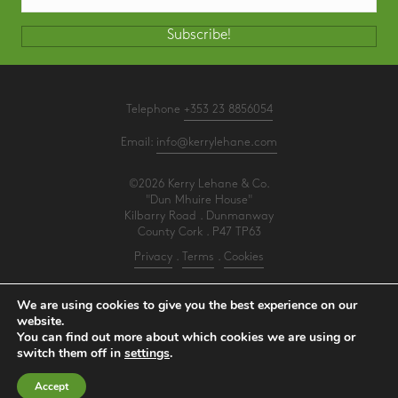
Subscribe!
Telephone
+353 23 8856054
Email:
info@kerrylehane.com
©2026 Kerry Lehane & Co.
"Dun Mhuire House"
Kilbarry Road . Dunmanway
County Cork . P47 TP63
Privacy
.
Terms
.
Cookies
PracticeNet
by
Splash
We are using cookies to give you the best experience on our
website.
You can find out more about which cookies we are using or
Make an Appointment
switch them off in
settings
.
View our Newsletter
Accept