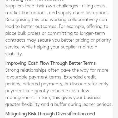
Suppliers face their own challenges—rising costs,
market fluctuations, and supply chain disruptions.
Recognising this and working collaboratively can
lead to better outcomes. For example, offering to
place bulk orders or committing to longer-term
contracts may secure you better pricing or priority
service, while helping your supplier maintain
stability.
Improving Cash Flow Through Better Terms
Strong relationships often pave the way for more
favourable payment terms. Extended credit
periods, deferred payments, or discounts for early
payment can greatly enhance cash flow
management. In turn, this gives your business
greater flexibility and a buffer during leaner periods.
Mitigating Risk Through Diversification and