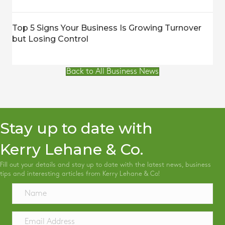
Top 5 Signs Your Business Is Growing Turnover
but Losing Control
Back to All Business News
Stay up to date with
Kerry Lehane & Co.
Fill out your details and stay up to date with the latest news, business
tips and interesting articles from Kerry Lehane & Co!