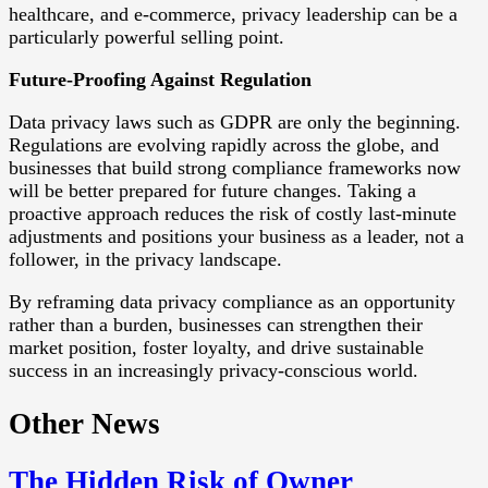
healthcare, and e-commerce, privacy leadership can be a
particularly powerful selling point.
Future-Proofing Against Regulation
Data privacy laws such as GDPR are only the beginning.
Regulations are evolving rapidly across the globe, and
businesses that build strong compliance frameworks now
will be better prepared for future changes. Taking a
proactive approach reduces the risk of costly last-minute
adjustments and positions your business as a leader, not a
follower, in the privacy landscape.
By reframing data privacy compliance as an opportunity
rather than a burden, businesses can strengthen their
market position, foster loyalty, and drive sustainable
success in an increasingly privacy-conscious world.
Other News
The Hidden Risk of Owner