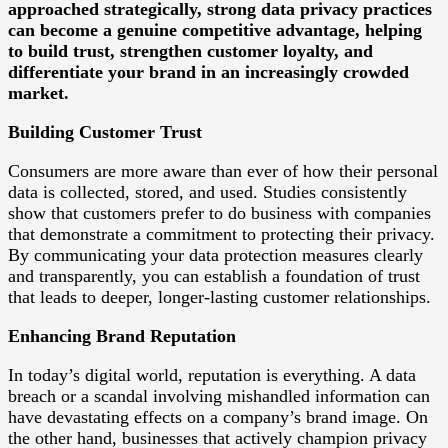
approached strategically, strong data privacy practices
can become a genuine competitive advantage, helping
to build trust, strengthen customer loyalty, and
differentiate your brand in an increasingly crowded
market.
Building Customer Trust
Consumers are more aware than ever of how their personal
data is collected, stored, and used. Studies consistently
show that customers prefer to do business with companies
that demonstrate a commitment to protecting their privacy.
By communicating your data protection measures clearly
and transparently, you can establish a foundation of trust
that leads to deeper, longer-lasting customer relationships.
Enhancing Brand Reputation
In today’s digital world, reputation is everything. A data
breach or a scandal involving mishandled information can
have devastating effects on a company’s brand image. On
the other hand, businesses that actively champion privacy