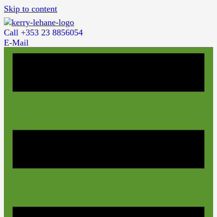
Skip to content
Call +353 23 8856054
E-Mail