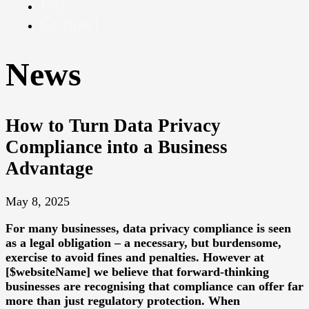
Pay
Contact
News
How to Turn Data Privacy
Compliance into a Business
Advantage
May 8, 2025
For many businesses, data privacy compliance is seen
as a legal obligation – a necessary, but burdensome,
exercise to avoid fines and penalties. However at
[$websiteName] we believe that forward-thinking
businesses are recognising that compliance can offer far
more than just regulatory protection. When