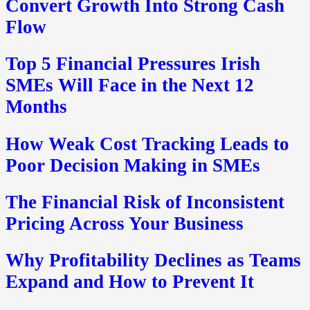
Convert Growth Into Strong Cash
Flow
Top 5 Financial Pressures Irish
SMEs Will Face in the Next 12
Months
How Weak Cost Tracking Leads to
Poor Decision Making in SMEs
The Financial Risk of Inconsistent
Pricing Across Your Business
Why Profitability Declines as Teams
Expand and How to Prevent It