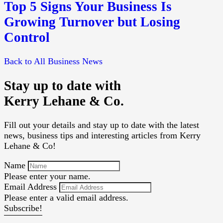
Top 5 Signs Your Business Is
Growing Turnover but Losing
Control
Back to All Business News
Stay up to date with
Kerry Lehane & Co.
Fill out your details and stay up to date with the latest
news, business tips and interesting articles from Kerry
Lehane & Co!
Name
Please enter your name.
Email Address
Please enter a valid email address.
Subscribe!