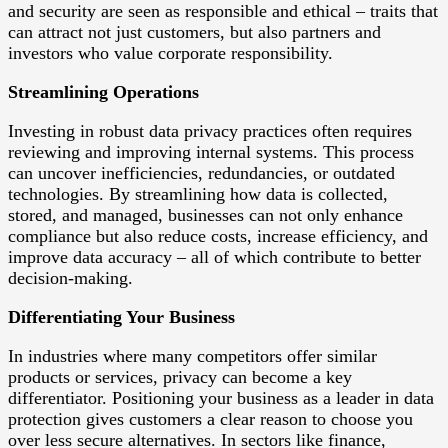
and security are seen as responsible and ethical – traits that
can attract not just customers, but also partners and
investors who value corporate responsibility.
Streamlining Operations
Investing in robust data privacy practices often requires
reviewing and improving internal systems. This process
can uncover inefficiencies, redundancies, or outdated
technologies. By streamlining how data is collected,
stored, and managed, businesses can not only enhance
compliance but also reduce costs, increase efficiency, and
improve data accuracy – all of which contribute to better
decision-making.
Differentiating Your Business
In industries where many competitors offer similar
products or services, privacy can become a key
differentiator. Positioning your business as a leader in data
protection gives customers a clear reason to choose you
over less secure alternatives. In sectors like finance,