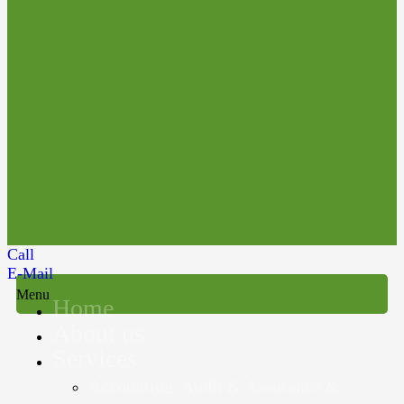
Call
E-Mail
Menu
Home
About us
Services
Accounting, Audit & Assurance &