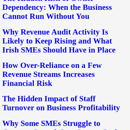
Dependency: When the Business
Cannot Run Without You
Why Revenue Audit Activity Is
Likely to Keep Rising and What
Irish SMEs Should Have in Place
How Over-Reliance on a Few
Revenue Streams Increases
Financial Risk
The Hidden Impact of Staff
Turnover on Business Profitability
Why Some SMEs Struggle to