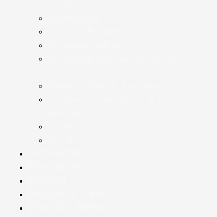
Taxation
Bookkeeping
Accounts Production
Accounting Advice
Accounting Systems and Software
Advice
Statutory Audit & Assurance
Company Annual Return & Secretarial
Services
Taxation
Payroll
Newsletter
Resources
Budget
Business News
Practice News