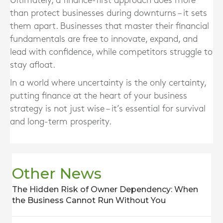
Ultimately, a finance-first approach does more
than protect businesses during downturns – it sets
them apart. Businesses that master their financial
fundamentals are free to innovate, expand, and
lead with confidence, while competitors struggle to
stay afloat.
In a world where uncertainty is the only certainty,
putting finance at the heart of your business
strategy is not just wise – it’s essential for survival
and long-term prosperity.
Other News
The Hidden Risk of Owner Dependency: When
the Business Cannot Run Without You