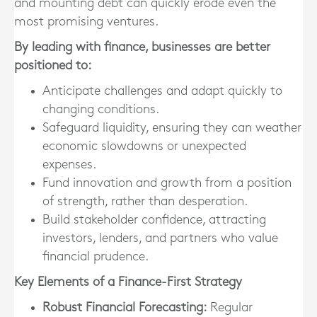
and mounting debt can quickly erode even the
most promising ventures.
By leading with finance, businesses are better
positioned to:
Anticipate challenges and adapt quickly to
changing conditions.
Safeguard liquidity, ensuring they can weather
economic slowdowns or unexpected
expenses.
Fund innovation and growth from a position
of strength, rather than desperation.
Build stakeholder confidence, attracting
investors, lenders, and partners who value
financial prudence.
Key Elements of a Finance-First Strategy
Robust Financial Forecasting:
Regular