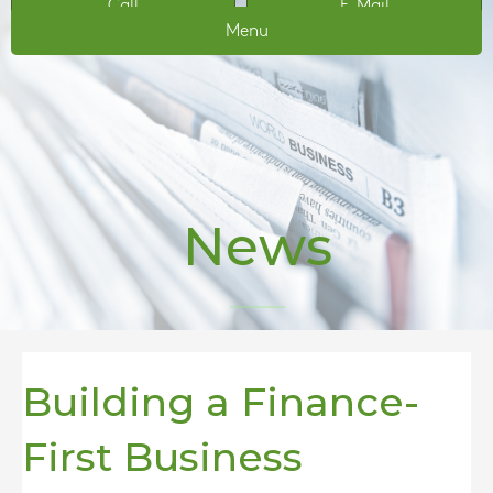
Call
E-Mail
Menu
News
Building a Finance-
First Business