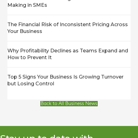
Making in SMEs
The Financial Risk of Inconsistent Pricing Across
Your Business
Why Profitability Declines as Teams Expand and
How to Prevent It
Top 5 Signs Your Business Is Growing Turnover
but Losing Control
Back to All Business News