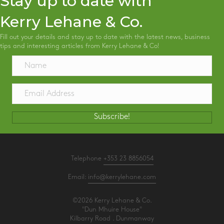
Stay up to date with
Kerry Lehane & Co.
Fill out your details and stay up to date with the latest news, business
tips and interesting articles from Kerry Lehane & Co!
Subscribe!
Telephone
+353 23 8856054
Email:
info@kerrylehane.com
©2026 Kerry Lehane & Co.
"Dun Mhuire House"
Kilbarry Road . Dunmanway