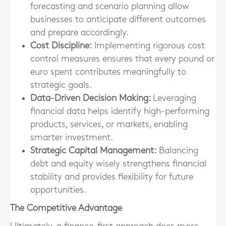
forecasting and scenario planning allow
businesses to anticipate different outcomes
and prepare accordingly.
Cost Discipline:
Implementing rigorous cost
control measures ensures that every pound or
euro spent contributes meaningfully to
strategic goals.
Data-Driven Decision Making:
Leveraging
financial data helps identify high-performing
products, services, or markets, enabling
smarter investment.
Strategic Capital Management:
Balancing
debt and equity wisely strengthens financial
stability and provides flexibility for future
opportunities.
The Competitive Advantage