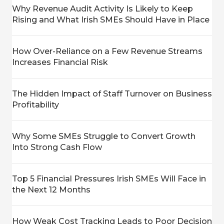
Why Revenue Audit Activity Is Likely to Keep
Rising and What Irish SMEs Should Have in Place
How Over-Reliance on a Few Revenue Streams
Increases Financial Risk
The Hidden Impact of Staff Turnover on Business
Profitability
Why Some SMEs Struggle to Convert Growth
Into Strong Cash Flow
Top 5 Financial Pressures Irish SMEs Will Face in
the Next 12 Months
How Weak Cost Tracking Leads to Poor Decision