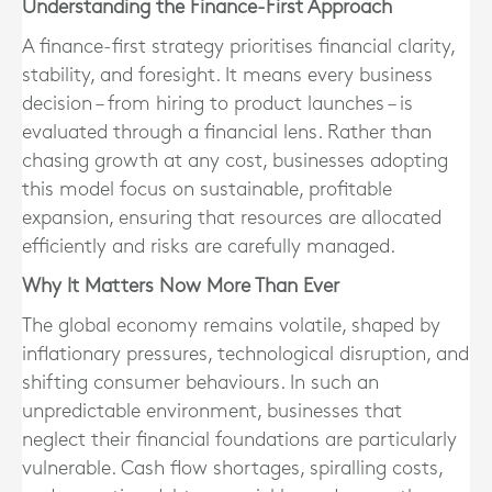
Understanding the Finance-First Approach
A finance-first strategy prioritises financial clarity,
stability, and foresight. It means every business
decision – from hiring to product launches – is
evaluated through a financial lens. Rather than
chasing growth at any cost, businesses adopting
this model focus on sustainable, profitable
expansion, ensuring that resources are allocated
efficiently and risks are carefully managed.
Why It Matters Now More Than Ever
The global economy remains volatile, shaped by
inflationary pressures, technological disruption, and
shifting consumer behaviours. In such an
unpredictable environment, businesses that
neglect their financial foundations are particularly
vulnerable. Cash flow shortages, spiralling costs,