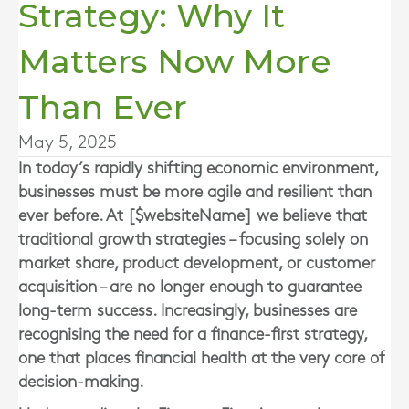
Strategy: Why It
Matters Now More
Than Ever
May 5, 2025
In today’s rapidly shifting economic environment,
businesses must be more agile and resilient than
ever before. At [$websiteName] we believe that
traditional growth strategies – focusing solely on
market share, product development, or customer
acquisition – are no longer enough to guarantee
long-term success. Increasingly, businesses are
recognising the need for a finance-first strategy,
one that places financial health at the very core of
decision-making.