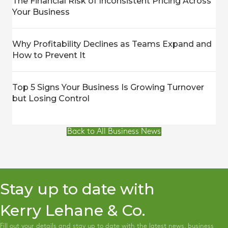
The Financial Risk of Inconsistent Pricing Across
Your Business
Why Profitability Declines as Teams Expand and
How to Prevent It
Top 5 Signs Your Business Is Growing Turnover
but Losing Control
Back to All Business News
Stay up to date with
Kerry Lehane & Co.
Fill out your details and stay up to date with the latest news, business