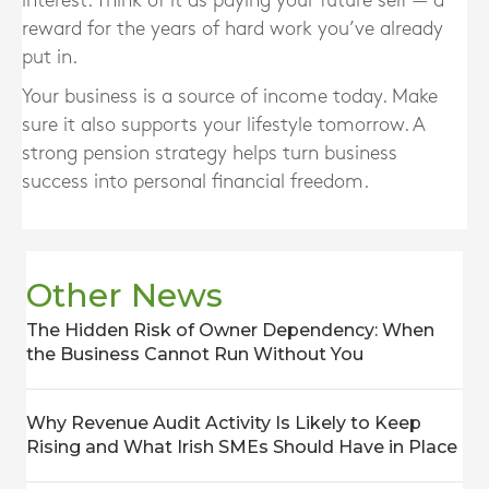
interest. Think of it as paying your future self — a
reward for the years of hard work you’ve already
put in.
Your business is a source of income today.
Make
sure it also supports your lifestyle tomorrow.
A
strong pension strategy helps turn business
success into personal financial freedom.
Other News
The Hidden Risk of Owner Dependency: When
the Business Cannot Run Without You
Why Revenue Audit Activity Is Likely to Keep
Rising and What Irish SMEs Should Have in Place