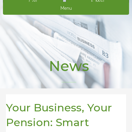
Call
E-Mail
Menu
News
Your Business, Your
Pension: Smart