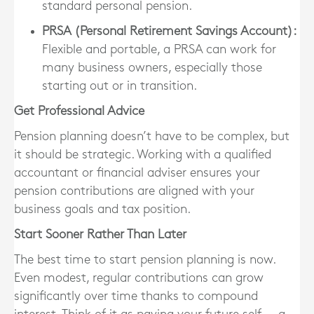
standard personal pension.
PRSA (Personal Retirement Savings Account)
:
Flexible and portable, a PRSA can work for
many business owners, especially those
starting out or in transition.
Get Professional Advice
Pension planning doesn’t have to be complex, but
it should be strategic.
Working with a qualified
accountant or financial adviser
ensures your
pension contributions are aligned with your
business goals and tax position.
Start Sooner Rather Than Later
The best time to start pension planning is now.
Even modest, regular contributions can grow
significantly over time thanks to compound