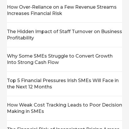
How Over-Reliance on a Few Revenue Streams
Increases Financial Risk
The Hidden Impact of Staff Turnover on Business
Profitability
Why Some SMEs Struggle to Convert Growth
Into Strong Cash Flow
Top 5 Financial Pressures Irish SMEs Will Face in
the Next 12 Months
How Weak Cost Tracking Leads to Poor Decision
Making in SMEs