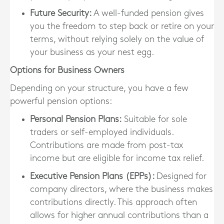
Future Security
:
A well-funded pension gives
you the freedom to step back or retire on your
terms, without relying solely on the value of
your business as your nest egg.
Options for Business Owners
Depending on your structure, you have a few
powerful pension options:
Personal Pension Plans
:
Suitable for sole
traders or self-employed individuals.
Contributions are made from post-tax
income but are eligible for income tax relief.
Executive Pension Plans (EPPs)
:
Designed for
company directors, where the business makes
contributions directly. This approach often
allows for higher annual contributions than a