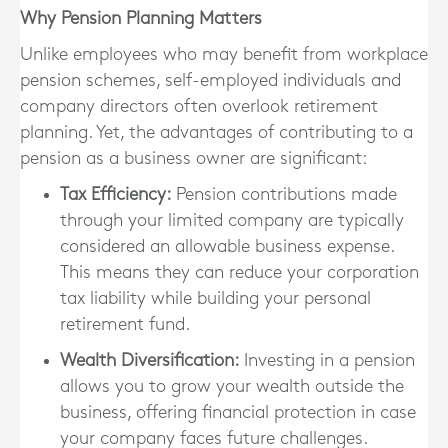
Why Pension Planning Matters
Unlike employees who may benefit from workplace
pension schemes, self-employed individuals and
company directors often overlook retirement
planning. Yet,
the advantages of contributing to a
pension as a business owner are significant
:
Tax Efficiency
:
Pension contributions made
through your limited company are typically
considered an allowable business expense.
This means they can reduce your corporation
tax liability while building your personal
retirement fund.
Wealth Diversification
:
Investing in a pension
allows you to grow your wealth outside the
business, offering financial protection in case
your company faces future challenges.