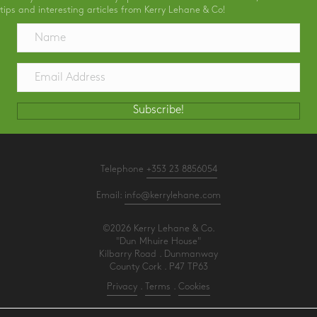
tips and interesting articles from Kerry Lehane & Co!
Subscribe!
Telephone
+353 23 8856054
Email:
info@kerrylehane.com
©2026 Kerry Lehane & Co.
"Dun Mhuire House"
Kilbarry Road . Dunmanway
County Cork . P47 TP63
Privacy
.
Terms
.
Cookies
PracticeNet
by
Splash