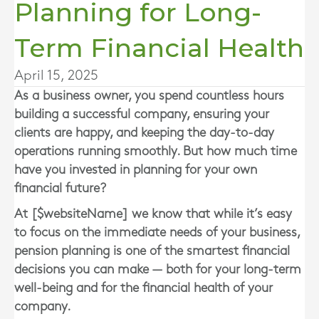
Planning for Long-
Term Financial Health
April 15, 2025
As a business owner, you spend countless hours
building a successful company, ensuring your
clients are happy, and keeping the day-to-day
operations running smoothly. But how much time
have you invested in planning for your own
financial future?
At [$websiteName] we know that while it’s easy
to focus on the immediate needs of your business,
pension planning is one of the smartest financial
decisions you can make — both for your long-term
well-being and for the financial health of your
company.