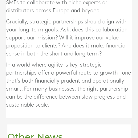
SMEs to collaborate with niche experts or
distributors across Europe and beyond.
Crucially, strategic partnerships should align with
your long-term goals. Ask: does this collaboration
support our mission? Will it improve our value
proposition to clients? And does it make financial
sense in both the short and long term?
In a world where agility is key, strategic
partnerships offer a powerful route to growth—one
that’s both financially prudent and operationally
smart. For many businesses, the right partnership
can be the difference between slow progress and
sustainable scale.
Other News