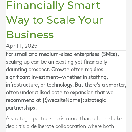
Financially Smart
Way to Scale Your
Business
April 1, 2025
For small and medium-sized enterprises (SMEs),
scaling up can be an exciting yet financially
daunting prospect. Growth often requires
significant investment—whether in staffing,
infrastructure, or technology. But there’s a smarter,
often underutilised path to expansion that we
recommend at [$websiteName]: strategic
partnerships.
A strategic partnership is more than a handshake
deal; it’s a deliberate collaboration where both