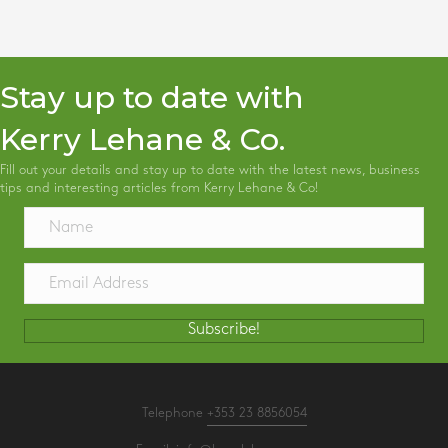
Stay up to date with
Kerry Lehane & Co.
Fill out your details and stay up to date with the latest news, business
tips and interesting articles from Kerry Lehane & Co!
Subscribe!
Telephone
+353 23 8856054