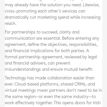
may already have the solution you need. Likewise,
cross-promoting each other’s services can
dramatically cut marketing spend while increasing
reach.
For partnerships to succeed, clarity and
communication are essential. Before entering any
agreement, define the objectives, responsibilities,
and financial implications for both parties. A
formal partnership agreement, reviewed by legal
and financial advisers, can prevent
misunderstandings and ensure mutual benefit.
Technology has made collaboration easier than
ever. Cloud-based platforms, shared CRMs, and
virtual meetings mean partners don’t need to be in
the same region—or even the same industry—to
work effectively together. This opens doors for Irish