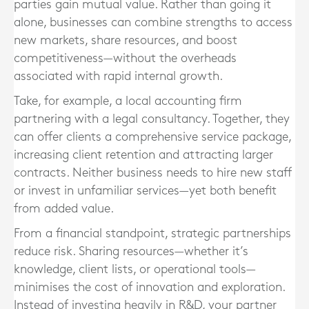
parties gain mutual value. Rather than going it
alone, businesses can combine strengths to access
new markets, share resources, and boost
competitiveness—without the overheads
associated with rapid internal growth.
Take, for example, a local accounting firm
partnering with a legal consultancy. Together, they
can offer clients a comprehensive service package,
increasing client retention and attracting larger
contracts. Neither business needs to hire new staff
or invest in unfamiliar services—yet both benefit
from added value.
From a financial standpoint, strategic partnerships
reduce risk. Sharing resources—whether it’s
knowledge, client lists, or operational tools—
minimises the cost of innovation and exploration.
Instead of investing heavily in R&D, your partner