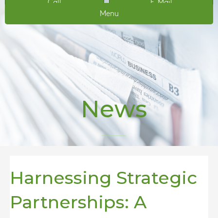
Call
E-Mail
Menu
News
Harnessing Strategic
Partnerships: A