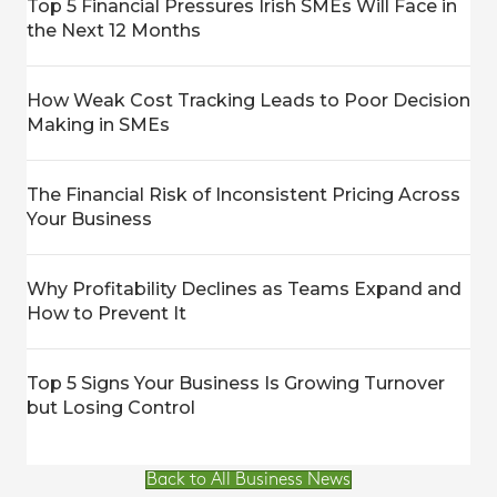
Top 5 Financial Pressures Irish SMEs Will Face in
the Next 12 Months
How Weak Cost Tracking Leads to Poor Decision
Making in SMEs
The Financial Risk of Inconsistent Pricing Across
Your Business
Why Profitability Declines as Teams Expand and
How to Prevent It
Top 5 Signs Your Business Is Growing Turnover
but Losing Control
Back to All Business News