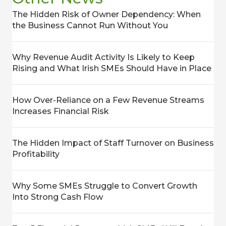
The Hidden Risk of Owner Dependency: When
the Business Cannot Run Without You
Why Revenue Audit Activity Is Likely to Keep
Rising and What Irish SMEs Should Have in Place
How Over-Reliance on a Few Revenue Streams
Increases Financial Risk
The Hidden Impact of Staff Turnover on Business
Profitability
Why Some SMEs Struggle to Convert Growth
Into Strong Cash Flow