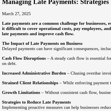
Managing Late Payments: Strategies
March 27, 2025
Late payments are a common challenge for businesses, es
it difficult to cover operational costs, pay employees, and
late payments and improve cash flow.
The Impact of Late Payments on Business
Delayed payments can have significant consequences, inclu
Cash Flow Disruptions
– A steady cash flow is essential fo
on debt.
Increased Administrative Burden
– Chasing overdue invoice
Strained Client Relationships
– While enforcing payment ter
Growth Limitations
– Without consistent cash flow, busine
Strategies to Reduce Late Payments
Implementing proactive measures can help businesses reduce 