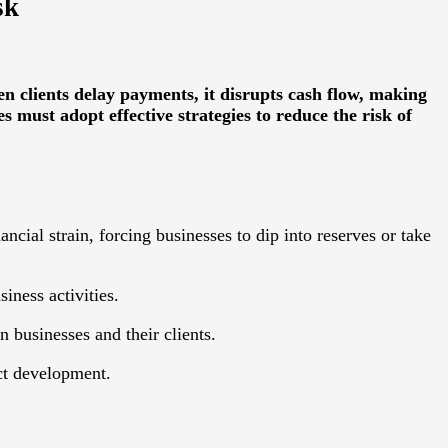
sk
 clients delay payments, it disrupts cash flow, making
es must adopt effective strategies to reduce the risk of
ncial strain, forcing businesses to dip into reserves or take
iness activities.
 businesses and their clients.
uct development.