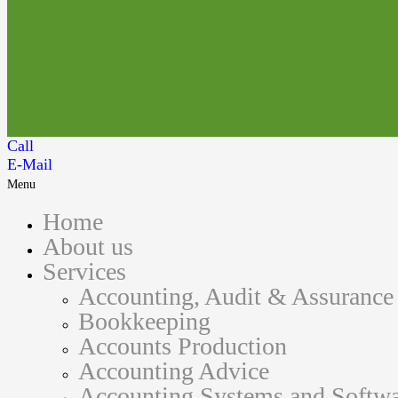
Call
E-Mail
Menu
Home
About us
Services
Accounting, Audit & Assurance
Bookkeeping
Accounts Production
Accounting Advice
Accounting Systems and Softwa