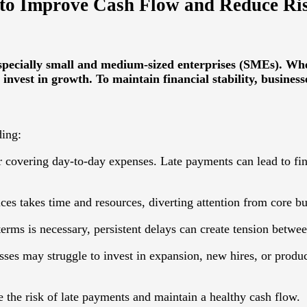
 to Improve Cash Flow and Reduce Ri
pecially small and medium-sized enterprises (SMEs). When
 invest in growth. To maintain financial stability, business
ding:
r covering day-to-day expenses. Late payments can lead to fina
s takes time and resources, diverting attention from core bus
ms is necessary, persistent delays can create tension between
sses may struggle to invest in expansion, new hires, or prod
the risk of late payments and maintain a healthy cash flow.