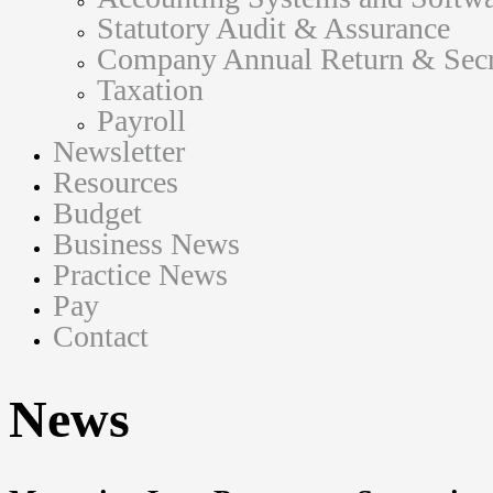
Statutory Audit & Assurance
Company Annual Return & Secre
Taxation
Payroll
Newsletter
Resources
Budget
Business News
Practice News
Pay
Contact
News