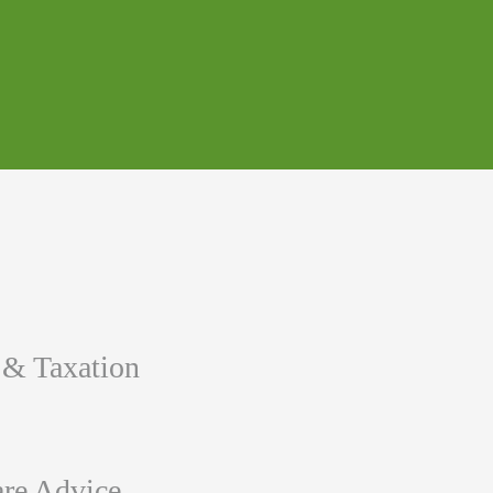
 & Taxation
re Advice