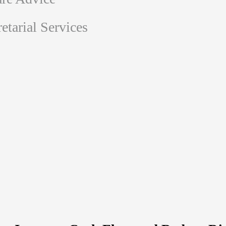
tarial Services