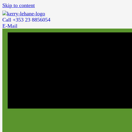
Skip to content
Call +353 23 8856054
E-Mail