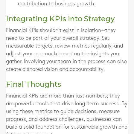
contribution to business growth.
Integrating KPIs into Strategy
Financial KPIs shouldn’t exist in isolation—they
need to be part of your overall strategy. Set
measurable targets, review metrics regularly, and
adjust your approach based on the insights you
gather. Involving your team in the process can also
create a shared vision and accountability.
Final Thoughts
Financial KPIs are more than just numbers; they
are powerful tools that drive long-term success. By
using these metrics to guide decisions, measure
progress, and address challenges, businesses can
build a solid foundation for sustainable growth and