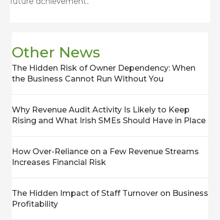
future achievement.
Other News
The Hidden Risk of Owner Dependency: When
the Business Cannot Run Without You
Why Revenue Audit Activity Is Likely to Keep
Rising and What Irish SMEs Should Have in Place
How Over-Reliance on a Few Revenue Streams
Increases Financial Risk
The Hidden Impact of Staff Turnover on Business
Profitability