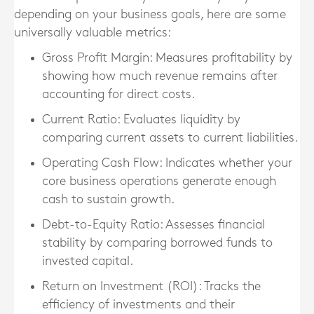
depending on your business goals, here are some
universally valuable metrics:
Gross Profit Margin
: Measures profitability by
showing how much revenue remains after
accounting for direct costs.
Current Ratio
: Evaluates liquidity by
comparing current assets to current liabilities.
Operating Cash Flow
: Indicates whether your
core business operations generate enough
cash to sustain growth.
Debt-to-Equity Ratio
: Assesses financial
stability by comparing borrowed funds to
invested capital.
Return on Investment (ROI)
: Tracks the
efficiency of investments and their