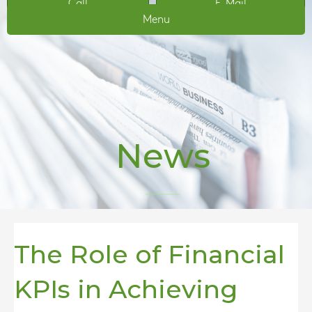
Call
E-Mail
Menu
News
The Role of Financial
KPIs in Achieving