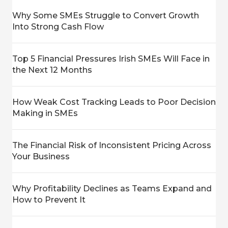
Why Some SMEs Struggle to Convert Growth
Into Strong Cash Flow
Top 5 Financial Pressures Irish SMEs Will Face in
the Next 12 Months
How Weak Cost Tracking Leads to Poor Decision
Making in SMEs
The Financial Risk of Inconsistent Pricing Across
Your Business
Why Profitability Declines as Teams Expand and
How to Prevent It