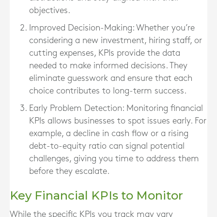
objectives.
Improved Decision-Making
: Whether you’re
considering a new investment, hiring staff, or
cutting expenses, KPIs provide the data
needed to make informed decisions. They
eliminate guesswork and ensure that each
choice contributes to long-term success.
Early Problem Detection
: Monitoring financial
KPIs allows businesses to spot issues early. For
example, a decline in cash flow or a rising
debt-to-equity ratio can signal potential
challenges, giving you time to address them
before they escalate.
Key Financial KPIs to Monitor
While the specific KPIs you track may vary