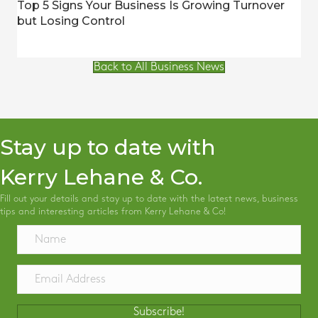
Top 5 Signs Your Business Is Growing Turnover
but Losing Control
Back to All Business News
Stay up to date with
Kerry Lehane & Co.
Fill out your details and stay up to date with the latest news, business
tips and interesting articles from Kerry Lehane & Co!
Subscribe!