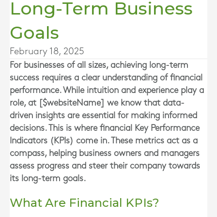
Long-Term Business
Goals
February 18, 2025
For businesses of all sizes, achieving long-term
success requires a clear understanding of financial
performance. While intuition and experience play a
role, at [$websiteName] we know that data-
driven insights are essential for making informed
decisions. This is where financial Key Performance
Indicators (KPIs) come in. These metrics act as a
compass, helping business owners and managers
assess progress and steer their company towards
its long-term goals.
What Are Financial KPIs?