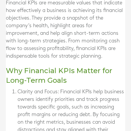
Financial KPIs are measurable values that indicate
how effectively a business is achieving its financial
objectives. They provide a snapshot of the
company’s health, highlight areas for
improvement, and help align short-term actions
with long-term strategies. From monitoring cash
flow to assessing profitability, financial KPIs are
indispensable tools for strategic planning.
Why Financial KPIs Matter for
Long-Term Goals
Clarity and Focus
: Financial KPIs help business
owners identify priorities and track progress
towards specific goals, such as increasing
profit margins or reducing debt. By focusing
on the right metrics, businesses can avoid
distractions and stay aligned with their