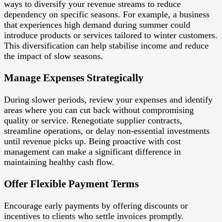
ways to diversify your revenue streams to reduce
dependency on specific seasons. For example, a business
that experiences high demand during summer could
introduce products or services tailored to winter customers.
This diversification can help stabilise income and reduce
the impact of slow seasons.
Manage Expenses Strategically
During slower periods, review your expenses and identify
areas where you can cut back without compromising
quality or service. Renegotiate supplier contracts,
streamline operations, or delay non-essential investments
until revenue picks up. Being proactive with cost
management can make a significant difference in
maintaining healthy cash flow.
Offer Flexible Payment Terms
Encourage early payments by offering discounts or
incentives to clients who settle invoices promptly.