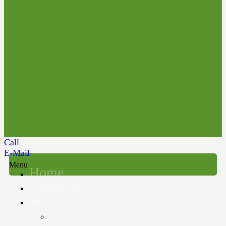
Call
E-Mail
Menu
Home
About us
Services
Accounting, Audit & Assurance &