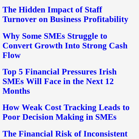
The Hidden Impact of Staff
Turnover on Business Profitability
Why Some SMEs Struggle to
Convert Growth Into Strong Cash
Flow
Top 5 Financial Pressures Irish
SMEs Will Face in the Next 12
Months
How Weak Cost Tracking Leads to
Poor Decision Making in SMEs
The Financial Risk of Inconsistent