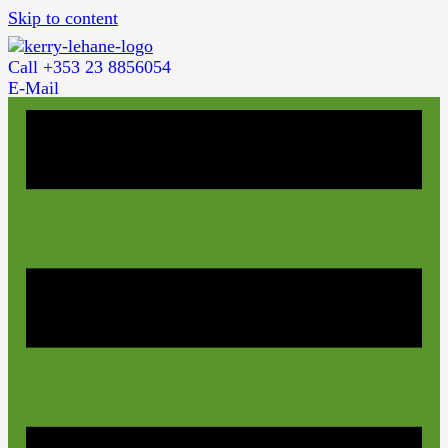
Skip to content
Call +353 23 8856054
E-Mail