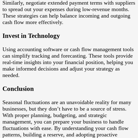
Similarly, negotiate extended payment terms with suppliers
to spread out your expenses during low-revenue months.
These strategies can help balance incoming and outgoing
cash flow more effectively.
Invest in Technology
Using accounting software or cash flow management tools
can simplify tracking and forecasting. These tools provide
real-time insights into your financial position, helping you
make informed decisions and adjust your strategy as
needed.
Conclusion
Seasonal fluctuations are an unavoidable reality for many
businesses, but they don’t have to be a source of stress.
With proper planning, budgeting, and strategic
management, you can prepare your business to handle
fluctuations with ease. By understanding your cash flow
patterns, building a reserve, and adopting proactive