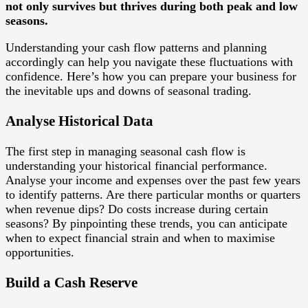
not only survives but thrives during both peak and low
seasons.
Understanding your cash flow patterns and planning
accordingly can help you navigate these fluctuations with
confidence. Here’s how you can prepare your business for
the inevitable ups and downs of seasonal trading.
Analyse Historical Data
The first step in managing seasonal cash flow is
understanding your historical financial performance.
Analyse your income and expenses over the past few years
to identify patterns. Are there particular months or quarters
when revenue dips? Do costs increase during certain
seasons? By pinpointing these trends, you can anticipate
when to expect financial strain and when to maximise
opportunities.
Build a Cash Reserve