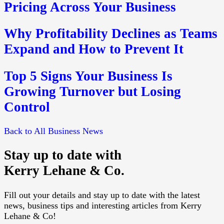
Pricing Across Your Business
Why Profitability Declines as Teams
Expand and How to Prevent It
Top 5 Signs Your Business Is
Growing Turnover but Losing
Control
Back to All Business News
Stay up to date with
Kerry Lehane & Co.
Fill out your details and stay up to date with the latest
news, business tips and interesting articles from Kerry
Lehane & Co!