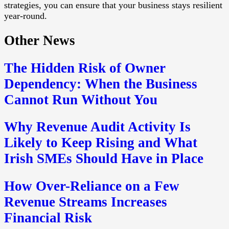
strategies, you can ensure that your business stays resilient
year-round.
Other News
The Hidden Risk of Owner
Dependency: When the Business
Cannot Run Without You
Why Revenue Audit Activity Is
Likely to Keep Rising and What
Irish SMEs Should Have in Place
How Over-Reliance on a Few
Revenue Streams Increases
Financial Risk