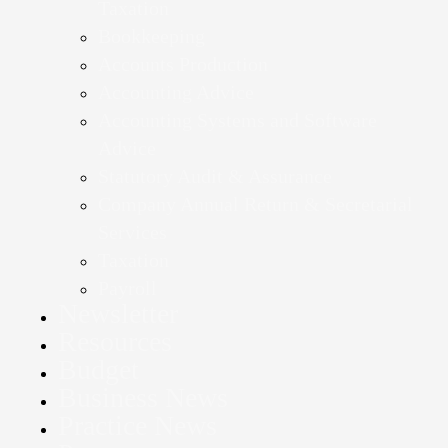
Taxation
Bookkeeping
Accounts Production
Accounting Advice
Accounting Systems and Software
Advice
Statutory Audit & Assurance
Company Annual Return & Secretarial
Services
Taxation
Payroll
Newsletter
Resources
Budget
Business News
Practice News