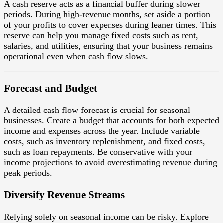
A cash reserve acts as a financial buffer during slower
periods. During high-revenue months, set aside a portion
of your profits to cover expenses during leaner times. This
reserve can help you manage fixed costs such as rent,
salaries, and utilities, ensuring that your business remains
operational even when cash flow slows.
Forecast and Budget
A detailed cash flow forecast is crucial for seasonal
businesses. Create a budget that accounts for both expected
income and expenses across the year. Include variable
costs, such as inventory replenishment, and fixed costs,
such as loan repayments. Be conservative with your
income projections to avoid overestimating revenue during
peak periods.
Diversify Revenue Streams
Relying solely on seasonal income can be risky. Explore