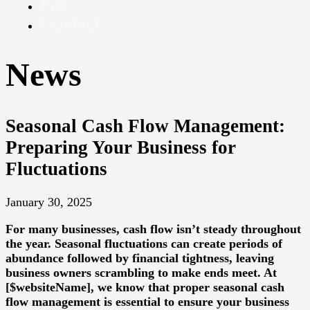
Pay
Contact
News
Seasonal Cash Flow Management:
Preparing Your Business for
Fluctuations
January 30, 2025
For many businesses, cash flow isn’t steady throughout
the year. Seasonal fluctuations can create periods of
abundance followed by financial tightness, leaving
business owners scrambling to make ends meet. At
[$websiteName], we know that proper seasonal cash
flow management is essential to ensure your business