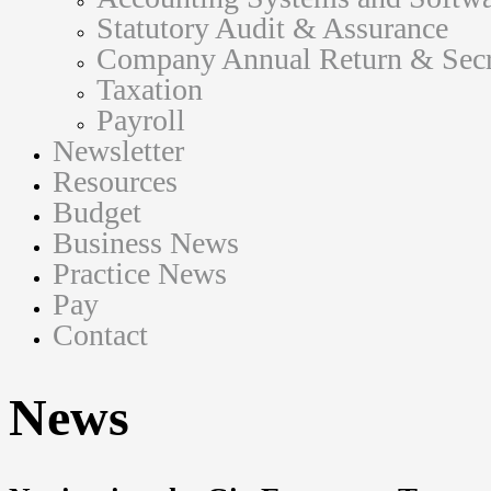
Statutory Audit & Assurance
Company Annual Return & Secre
Taxation
Payroll
Newsletter
Resources
Budget
Business News
Practice News
Pay
Contact
News