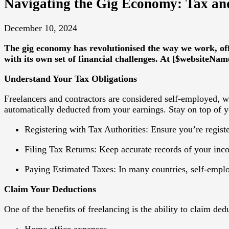
Navigating the Gig Economy: Tax and
December 10, 2024
The gig economy has revolutionised the way we work, off
with its own set of financial challenges. At [$websiteNam
Understand Your Tax Obligations
Freelancers and contractors are considered self-employed, w
automatically deducted from your earnings. Stay on top of y
Registering with Tax Authorities
: Ensure you’re regist
Filing Tax Returns
: Keep accurate records of your inc
Paying Estimated Taxes
: In many countries, self-empl
Claim Your Deductions
One of the benefits of freelancing is the ability to claim d