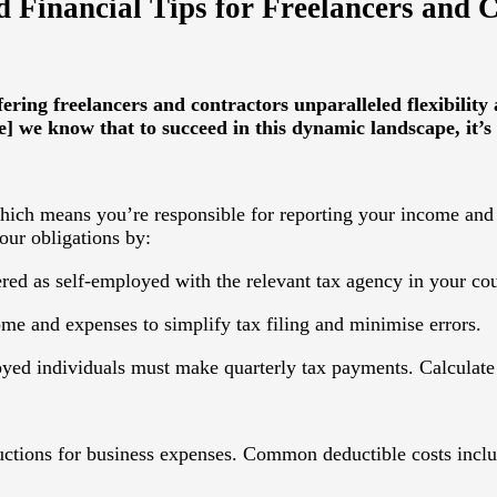
 Financial Tips for Freelancers and 
ering freelancers and contractors unparalleled flexibilit
e] we know that to succeed in this dynamic landscape, it’s 
hich means you’re responsible for reporting your income and 
our obligations by:
ered as self-employed with the relevant tax agency in your cou
ome and expenses to simplify tax filing and minimise errors.
oyed individuals must make quarterly tax payments. Calculate 
eductions for business expenses. Common deductible costs incl