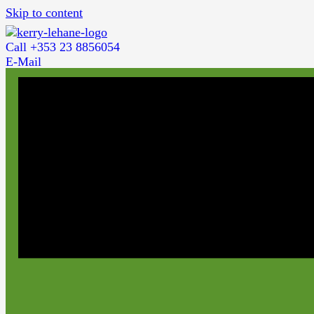
Skip to content
Call +353 23 8856054
E-Mail