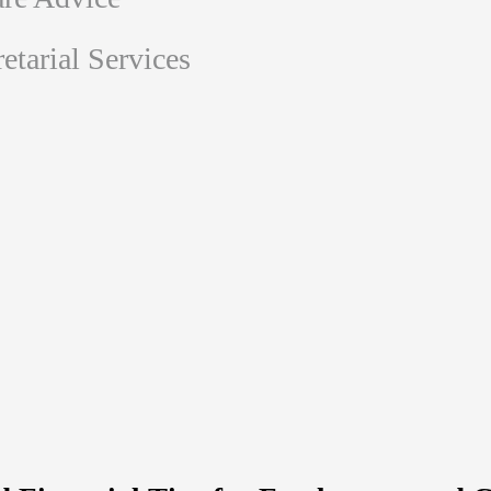
tarial Services