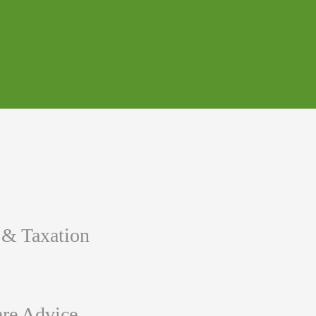
 & Taxation
re Advice