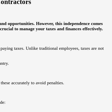
Contractors
y and opportunities. However, this independence comes
crucial to manage your taxes and finances effectively.
paying taxes. Unlike traditional employees, taxes are not
ntry.
these accurately to avoid penalties.
ude: