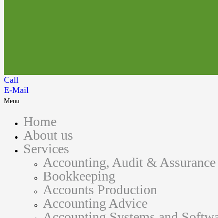
Call
E-Mail
Menu
Home
About us
Services
Accounting, Audit & Assurance
Bookkeeping
Accounts Production
Accounting Advice
Accounting Systems and Softwa