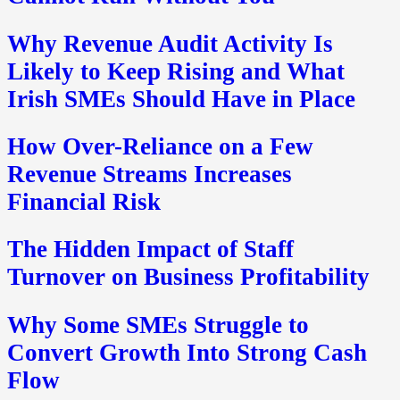
Why Revenue Audit Activity Is
Likely to Keep Rising and What
Irish SMEs Should Have in Place
How Over-Reliance on a Few
Revenue Streams Increases
Financial Risk
The Hidden Impact of Staff
Turnover on Business Profitability
Why Some SMEs Struggle to
Convert Growth Into Strong Cash
Flow