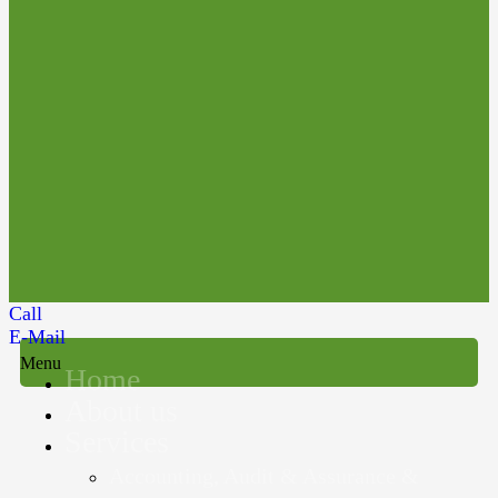
Call
E-Mail
Menu
Home
About us
Services
Accounting, Audit & Assurance &