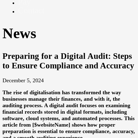
Pay
Contact
News
Preparing for a Digital Audit: Steps
to Ensure Compliance and Accuracy
December 5, 2024
The rise of digitalisation has transformed the way
businesses manage their finances, and with it, the
auditing process. A digital audit focuses on examining
financial records stored in digital formats, including
software, cloud systems, and automated processes. This
article from [$websiteName] shows how proper
preparation is essential to ensure compliance, accuracy,
and a smooth auditing experience.