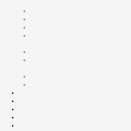
Taxation
Bookkeeping
Accounts Production
Accounting Advice
Accounting Systems and Software
Advice
Statutory Audit & Assurance
Company Annual Return & Secretarial
Services
Taxation
Payroll
Newsletter
Resources
Budget
Business News
Practice News