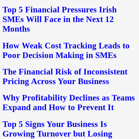
Top 5 Financial Pressures Irish
SMEs Will Face in the Next 12
Months
How Weak Cost Tracking Leads to
Poor Decision Making in SMEs
The Financial Risk of Inconsistent
Pricing Across Your Business
Why Profitability Declines as Teams
Expand and How to Prevent It
Top 5 Signs Your Business Is
Growing Turnover but Losing