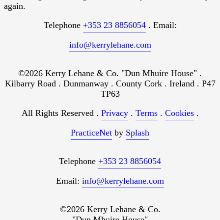
again.
Telephone
+353 23 8856054
. Email:
info@kerrylehane.com
©2026 Kerry Lehane & Co. "Dun Mhuire House" .
Kilbarry Road . Dunmanway . County Cork . Ireland . P47
TP63
All Rights Reserved .
Privacy
.
Terms
.
Cookies
.
PracticeNet
by
Splash
Telephone
+353 23 8856054
Email:
info@kerrylehane.com
©2026 Kerry Lehane & Co.
"Dun Mhuire House"