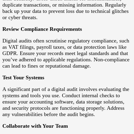
duplicate transactions, or missing information. Regularly
back up your data to prevent loss due to technical glitches
or cyber threats.
Review Compliance Requirements
Digital audits often scrutinise regulatory compliance, such
as VAT filings, payroll taxes, or data protection laws like
GDPR. Ensure your records meet legal standards and that
you’ve adhered to applicable regulations. Non-compliance
can lead to fines or reputational damage.
Test Your Systems
A significant part of a digital audit involves evaluating the
systems and tools you use. Conduct internal checks to
ensure your accounting software, data storage solutions,
and security protocols are functioning properly. Address
any vulnerabilities before the audit begins.
Collaborate with Your Team