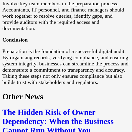
Involve key team members in the preparation process.
Accountants, IT personnel, and finance managers should
work together to resolve queries, identify gaps, and
provide auditors with the required access and
documentation.
Conclusion
Preparation is the foundation of a successful digital audit.
By organising records, verifying compliance, and ensuring
system integrity, businesses can streamline the process and
demonstrate a commitment to transparency and accuracy.
Taking these steps not only ensures compliance but also
builds trust with stakeholders and regulators.
Other News
The Hidden Risk of Owner
Dependency: When the Business
Cannot Run Without You