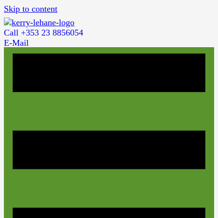
Skip to content
Call +353 23 8856054
E-Mail