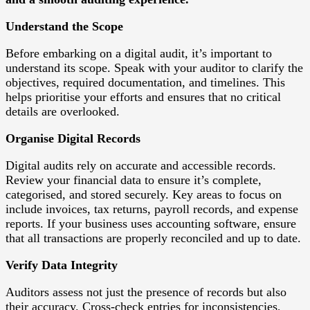
Understand the Scope
Before embarking on a digital audit, it’s important to
understand its scope. Speak with your auditor to clarify the
objectives, required documentation, and timelines. This
helps prioritise your efforts and ensures that no critical
details are overlooked.
Organise Digital Records
Digital audits rely on accurate and accessible records.
Review your financial data to ensure it’s complete,
categorised, and stored securely. Key areas to focus on
include invoices, tax returns, payroll records, and expense
reports. If your business uses accounting software, ensure
that all transactions are properly reconciled and up to date.
Verify Data Integrity
Auditors assess not just the presence of records but also
their accuracy. Cross-check entries for inconsistencies,