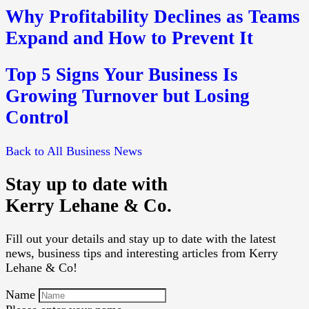
Why Profitability Declines as Teams
Expand and How to Prevent It
Top 5 Signs Your Business Is
Growing Turnover but Losing
Control
Back to All Business News
Stay up to date with
Kerry Lehane & Co.
Fill out your details and stay up to date with the latest
news, business tips and interesting articles from Kerry
Lehane & Co!
Name