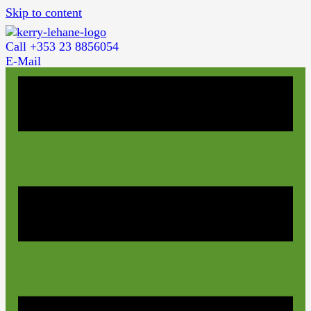
Skip to content
Call +353 23 8856054
E-Mail