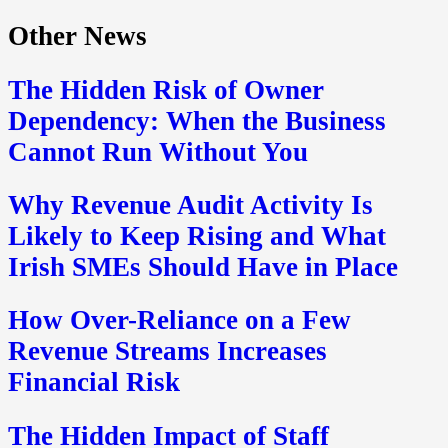
Other News
The Hidden Risk of Owner
Dependency: When the Business
Cannot Run Without You
Why Revenue Audit Activity Is
Likely to Keep Rising and What
Irish SMEs Should Have in Place
How Over-Reliance on a Few
Revenue Streams Increases
Financial Risk
The Hidden Impact of Staff