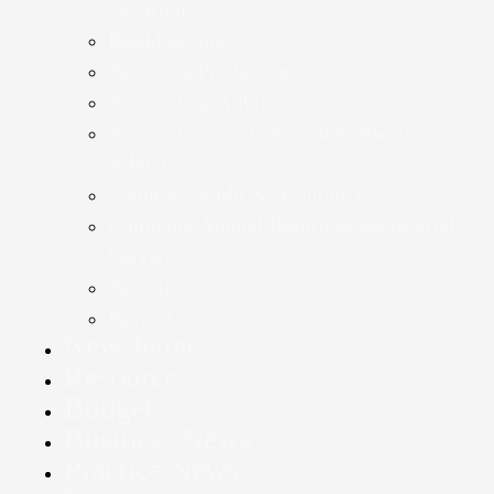
Taxation
Bookkeeping
Accounts Production
Accounting Advice
Accounting Systems and Software
Advice
Statutory Audit & Assurance
Company Annual Return & Secretarial
Services
Taxation
Payroll
Newsletter
Resources
Budget
Business News
Practice News