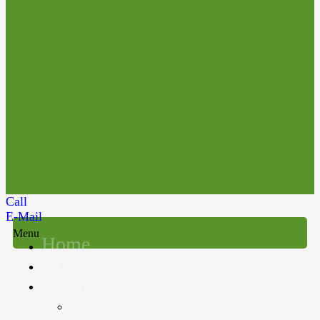
Call
E-Mail
Menu
Home
About us
Services
Accounting, Audit & Assurance &