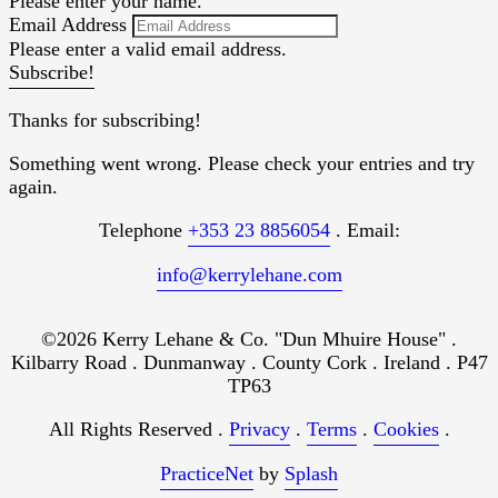
Please enter your name.
Email Address
Please enter a valid email address.
Subscribe!
Thanks for subscribing!
Something went wrong. Please check your entries and try
again.
Telephone
+353 23 8856054
. Email:
info@kerrylehane.com
©2026 Kerry Lehane & Co. "Dun Mhuire House" .
Kilbarry Road . Dunmanway . County Cork . Ireland . P47
TP63
All Rights Reserved .
Privacy
.
Terms
.
Cookies
.
PracticeNet
by
Splash