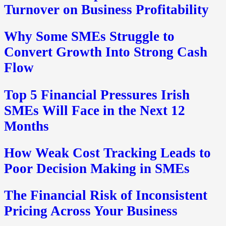
Turnover on Business Profitability
Why Some SMEs Struggle to
Convert Growth Into Strong Cash
Flow
Top 5 Financial Pressures Irish
SMEs Will Face in the Next 12
Months
How Weak Cost Tracking Leads to
Poor Decision Making in SMEs
The Financial Risk of Inconsistent
Pricing Across Your Business