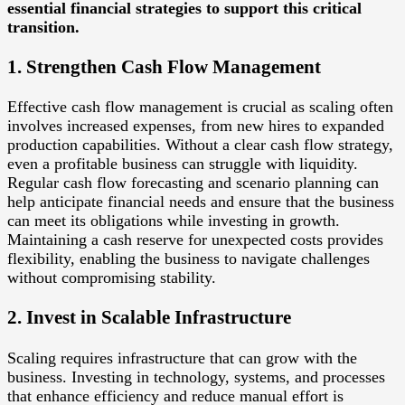
essential financial strategies to support this critical
transition.
1. Strengthen Cash Flow Management
Effective cash flow management is crucial as scaling often
involves increased expenses, from new hires to expanded
production capabilities. Without a clear cash flow strategy,
even a profitable business can struggle with liquidity.
Regular cash flow forecasting and scenario planning can
help anticipate financial needs and ensure that the business
can meet its obligations while investing in growth.
Maintaining a cash reserve for unexpected costs provides
flexibility, enabling the business to navigate challenges
without compromising stability.
2. Invest in Scalable Infrastructure
Scaling requires infrastructure that can grow with the
business. Investing in technology, systems, and processes
that enhance efficiency and reduce manual effort is