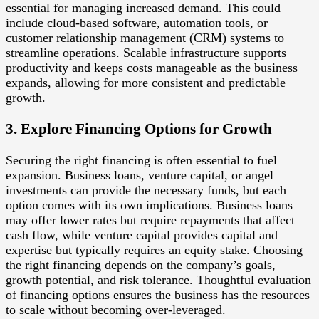
essential for managing increased demand. This could
include cloud-based software, automation tools, or
customer relationship management (CRM) systems to
streamline operations. Scalable infrastructure supports
productivity and keeps costs manageable as the business
expands, allowing for more consistent and predictable
growth.
3. Explore Financing Options for Growth
Securing the right financing is often essential to fuel
expansion. Business loans, venture capital, or angel
investments can provide the necessary funds, but each
option comes with its own implications. Business loans
may offer lower rates but require repayments that affect
cash flow, while venture capital provides capital and
expertise but typically requires an equity stake. Choosing
the right financing depends on the company’s goals,
growth potential, and risk tolerance. Thoughtful evaluation
of financing options ensures the business has the resources
to scale without becoming over-leveraged.