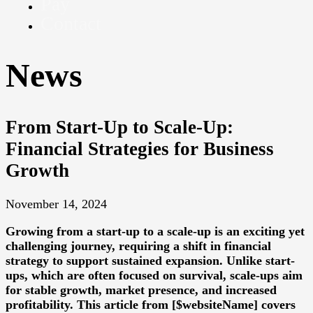
Pay
Contact
News
From Start-Up to Scale-Up:
Financial Strategies for Business
Growth
November 14, 2024
Growing from a start-up to a scale-up is an exciting yet
challenging journey, requiring a shift in financial
strategy to support sustained expansion. Unlike start-
ups, which are often focused on survival, scale-ups aim
for stable growth, market presence, and increased
profitability. This article from [$websiteName] covers