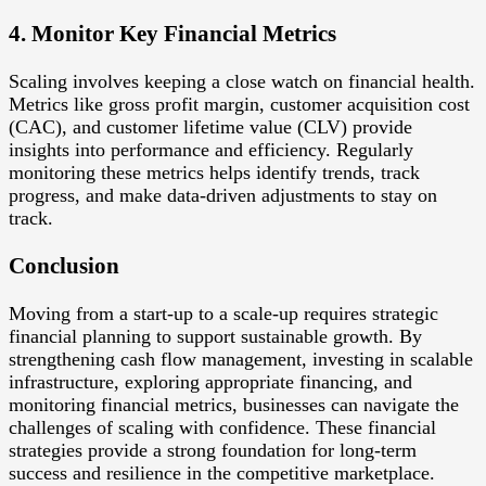
4. Monitor Key Financial Metrics
Scaling involves keeping a close watch on financial health.
Metrics like gross profit margin, customer acquisition cost
(CAC), and customer lifetime value (CLV) provide
insights into performance and efficiency. Regularly
monitoring these metrics helps identify trends, track
progress, and make data-driven adjustments to stay on
track.
Conclusion
Moving from a start-up to a scale-up requires strategic
financial planning to support sustainable growth. By
strengthening cash flow management, investing in scalable
infrastructure, exploring appropriate financing, and
monitoring financial metrics, businesses can navigate the
challenges of scaling with confidence. These financial
strategies provide a strong foundation for long-term
success and resilience in the competitive marketplace.