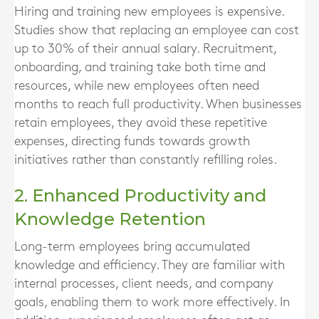
Hiring and training new employees is expensive.
Studies show that replacing an employee can cost
up to 30% of their annual salary. Recruitment,
onboarding, and training take both time and
resources, while new employees often need
months to reach full productivity. When businesses
retain employees, they avoid these repetitive
expenses, directing funds towards growth
initiatives rather than constantly refilling roles.
2. Enhanced Productivity and
Knowledge Retention
Long-term employees bring accumulated
knowledge and efficiency. They are familiar with
internal processes, client needs, and company
goals, enabling them to work more effectively. In