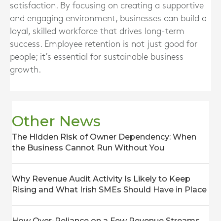
satisfaction. By focusing on creating a supportive
and engaging environment, businesses can build a
loyal, skilled workforce that drives long-term
success. Employee retention is not just good for
people; it’s essential for sustainable business
growth.
Other News
The Hidden Risk of Owner Dependency: When
the Business Cannot Run Without You
Why Revenue Audit Activity Is Likely to Keep
Rising and What Irish SMEs Should Have in Place
How Over-Reliance on a Few Revenue Streams