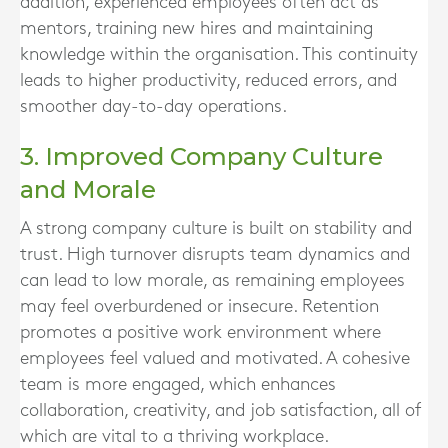
addition, experienced employees often act as
mentors, training new hires and maintaining
knowledge within the organisation. This continuity
leads to higher productivity, reduced errors, and
smoother day-to-day operations.
3. Improved Company Culture
and Morale
A strong company culture is built on stability and
trust. High turnover disrupts team dynamics and
can lead to low morale, as remaining employees
may feel overburdened or insecure. Retention
promotes a positive work environment where
employees feel valued and motivated. A cohesive
team is more engaged, which enhances
collaboration, creativity, and job satisfaction, all of
which are vital to a thriving workplace.