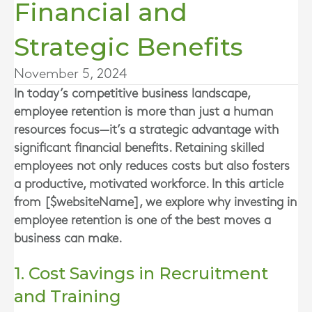
Financial and
Strategic Benefits
November 5, 2024
In today’s competitive business landscape,
employee retention is more than just a human
resources focus—it’s a strategic advantage with
significant financial benefits. Retaining skilled
employees not only reduces costs but also fosters
a productive, motivated workforce. In this article
from [$websiteName], we explore why investing in
employee retention is one of the best moves a
business can make.
1. Cost Savings in Recruitment
and Training