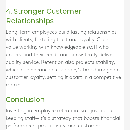
4. Stronger Customer
Relationships
Long-term employees build lasting relationships
with clients, fostering trust and loyalty. Clients
value working with knowledgeable staff who
understand their needs and consistently deliver
quality service. Retention also projects stability,
which can enhance a company’s brand image and
customer loyalty, setting it apart in a competitive
market.
Conclusion
Investing in employee retention isn’t just about
keeping staff—it’s a strategy that boosts financial
performance, productivity, and customer