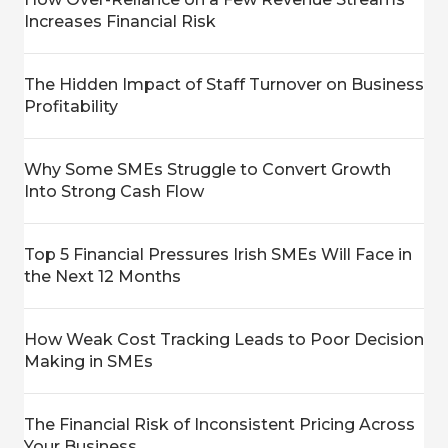
Increases Financial Risk
The Hidden Impact of Staff Turnover on Business
Profitability
Why Some SMEs Struggle to Convert Growth
Into Strong Cash Flow
Top 5 Financial Pressures Irish SMEs Will Face in
the Next 12 Months
How Weak Cost Tracking Leads to Poor Decision
Making in SMEs
The Financial Risk of Inconsistent Pricing Across
Your Business