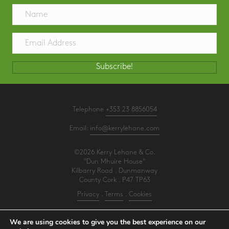
Subscribe!
Telephone
+353 23 8856054
Email:
info@kerrylehane.com
©2026 Kerry Lehane & Co.
"Dun Mhuire House"
Kilbarry Road . Dunmanway
County Cork . P47 TP63
Privacy
.
Terms
.
Cookies
PracticeNet
by
Splash
We are using cookies to give you the best experience on our