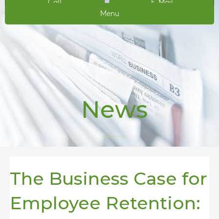
Call
E-Mail
Menu
News
The Business Case for
Employee Retention: