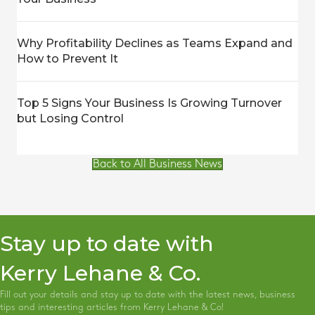
Why Profitability Declines as Teams Expand and
How to Prevent It
Top 5 Signs Your Business Is Growing Turnover
but Losing Control
Back to All Business News
Stay up to date with
Kerry Lehane & Co.
Fill out your details and stay up to date with the latest news, business
tips and interesting articles from Kerry Lehane & Co!