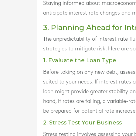
Staying informed about macroeconomic 
anticipate interest rate changes and 
3. Planning Ahead for In
The unpredictability of interest rate 
strategies to mitigate risk. Here are 
1. Evaluate the Loan Type
Before taking on any new debt, assess w
suited to your needs. If interest rates 
loan might provide greater stability a
hand, if rates are falling, a variable-
be prepared for potential rate increase
2. Stress Test Your Business
Stress testing involves assessing your 