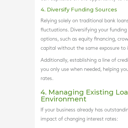
4. Diversify Funding Sources
Relying solely on traditional bank loan
fluctuations. Diversifying your funding
options, such as equity financing, cro
capital without the same exposure to in
Additionally, establishing a line of cre
you only use when needed, helping you 
rates.
4. Managing Existing Loa
Environment
If your business already has outstandi
impact of changing interest rates: