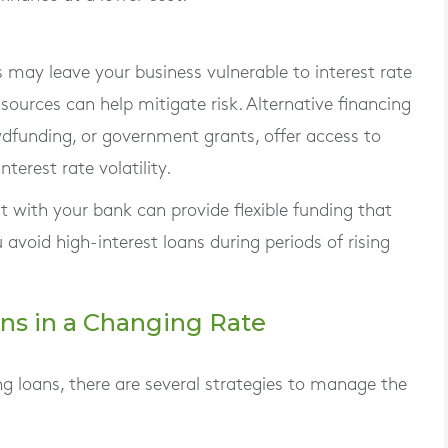
s may leave your business vulnerable to interest rate
 sources can help mitigate risk. Alternative financing
wdfunding, or government grants, offer access to
terest rate volatility.
dit with your bank can provide flexible funding that
avoid high-interest loans during periods of rising
ns in a Changing Rate
ng loans, there are several strategies to manage the