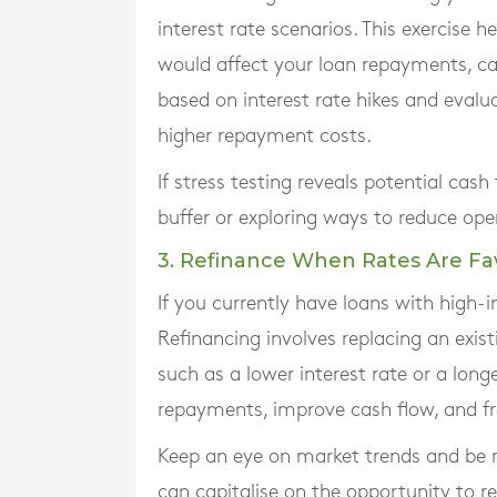
interest rate scenarios. This exercise h
would affect your loan repayments, cas
based on interest rate hikes and eva
higher repayment costs.
If stress testing reveals potential cash
buffer or exploring ways to reduce oper
3. Refinance When Rates Are Fa
If you currently have loans with high-i
Refinancing involves replacing an exis
such as a lower interest rate or a lon
repayments, improve cash flow, and fre
Keep an eye on market trends and be r
can capitalise on the opportunity to re