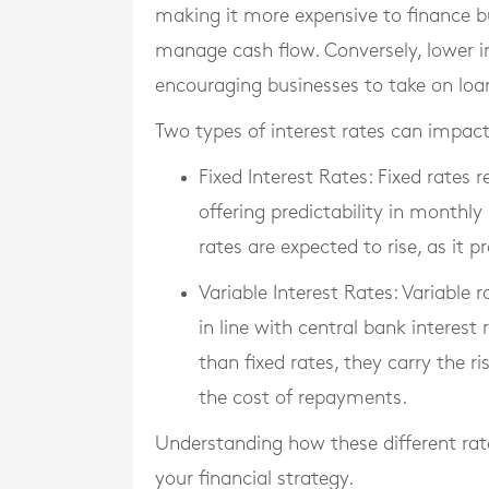
making it more expensive to finance 
manage cash flow. Conversely, lower in
encouraging businesses to take on loan
Two types of interest rates can impact
Fixed Interest Rates
: Fixed rates
offering predictability in month
rates are expected to rise, as it 
Variable Interest Rates
: Variable 
in line with central bank interest 
than fixed rates, they carry the r
the cost of repayments.
Understanding how these different rate
your financial strategy.