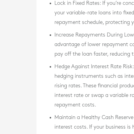
Lock in Fixed Rates
: If you’re con
your variable-rate loans into fixed
repayment schedule, protecting y
Increase Repayments During Low-
advantage of lower repayment cos
pay off the loan faster, reducing
Hedge Against Interest Rate Risk
hedging instruments such as inter
rising rates. These financial pro
interest rate or swap a variable ra
repayment costs.
Maintain a Healthy Cash Reserve
interest costs. If your business i