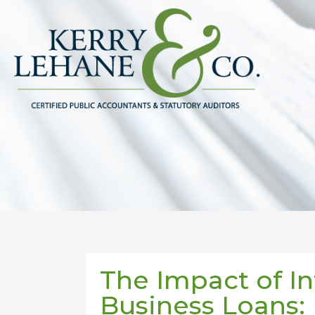
The Impact of In
Business Loans: