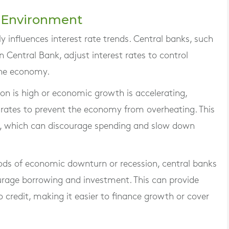
c Environment
 influences interest rate trends. Central banks, such
 Central Bank, adjust interest rates to control
the economy.
ion is high or economic growth is accelerating,
t rates to prevent the economy from overheating. This
, which can discourage spending and slow down
iods of economic downturn or recession, central banks
urage borrowing and investment. This can provide
 credit, making it easier to finance growth or cover