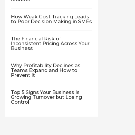
How Weak Cost Tracking Leads
to Poor Decision Making in SMEs
The Financial Risk of
Inconsistent Pricing Across Your
Business
Why Profitability Declines as
Teams Expand and How to
Prevent It
Top 5 Signs Your Business Is
Growing Turnover but Losing
Control