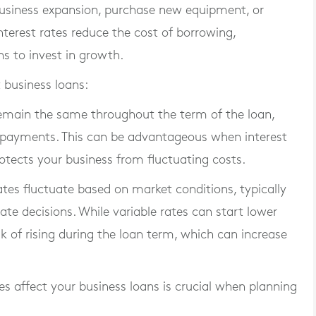
business expansion, purchase new equipment, or
terest rates reduce the cost of borrowing,
s to invest in growth.
 business loans:
 remain the same throughout the term of the loan,
ly payments. This can be advantageous when interest
protects your business from fluctuating costs.
rates fluctuate based on market conditions, typically
rate decisions. While variable rates can start lower
isk of rising during the loan term, which can increase
s affect your business loans is crucial when planning