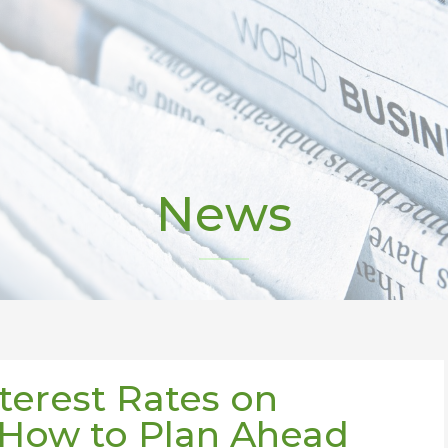
News
terest Rates on
 How to Plan Ahead