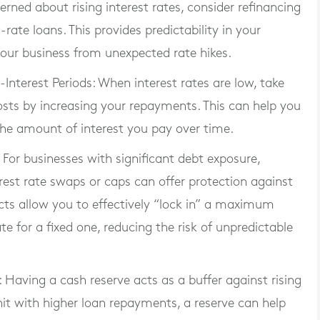
cerned about rising interest rates, consider refinancing
-rate loans. This provides predictability in your
our business from unexpected rate hikes.
Interest Periods
: When interest rates are low, take
ts by increasing your repayments. This can help you
 the amount of interest you pay over time.
: For businesses with significant debt exposure,
est rate swaps or caps can offer protection against
ducts allow you to effectively “lock in” a maximum
te for a fixed one, reducing the risk of unpredictable
: Having a cash reserve acts as a buffer against rising
s hit with higher loan repayments, a reserve can help