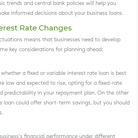
trends and central bank policies will help you
make informed decisions about your business loans.
terest Rate Changes
fluctuations means that businesses need to develop
some key considerations for planning ahead:
hether a fixed or variable interest rate loan is best
are low and expected to rise, opting for a fixed-rate
nd predictability in your repayment plan. On the other
rate loan could offer short-term savings, but you should
s.
business’s financial performance under different