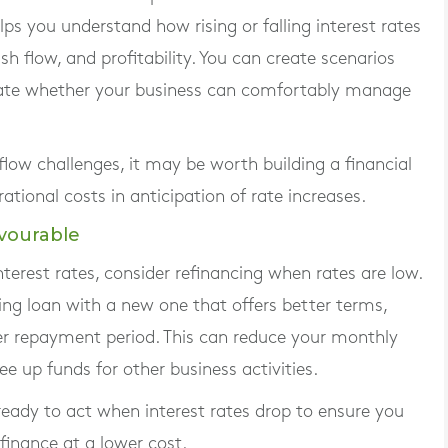
elps you understand how rising or falling interest rates
h flow, and profitability. You can create scenarios
luate whether your business can comfortably manage
 flow challenges, it may be worth building a financial
ational costs in anticipation of rate increases.
vourable
nterest rates, consider refinancing when rates are low.
ting loan with a new one that offers better terms,
ger repayment period. This can reduce your monthly
e up funds for other business activities.
eady to act when interest rates drop to ensure you
finance at a lower cost.