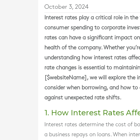
October 3, 2024
Interest rates play a critical role in t
consumer spending to corporate investm
rates can have a significant impact on
health of the company. Whether you’re 
understanding how interest rates affe
rate changes is essential to maintainin
[$websiteName], we will explore the im
consider when borrowing, and how to d
against unexpected rate shifts.
1. How Interest Rates Af
Interest rates determine the cost of 
a business repays on loans. When intere