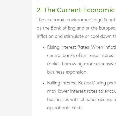
2. The Current Economi
The economic environment significantly
as the Bank of England or the European
inflation and stimulate or cool down 
Rising Interest Rates
: When inflat
central banks often raise interes
makes borrowing more expensive
business expansion.
Falling Interest Rates
: During per
may lower interest rates to enco
businesses with cheaper access to
operational costs.