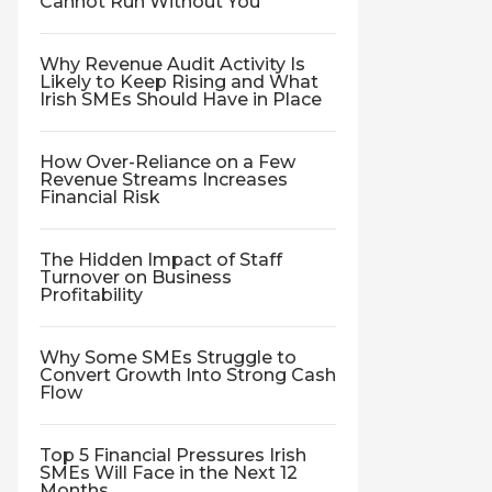
Cannot Run Without You
Why Revenue Audit Activity Is
Likely to Keep Rising and What
Irish SMEs Should Have in Place
How Over-Reliance on a Few
Revenue Streams Increases
Financial Risk
The Hidden Impact of Staff
Turnover on Business
Profitability
Why Some SMEs Struggle to
Convert Growth Into Strong Cash
Flow
Top 5 Financial Pressures Irish
SMEs Will Face in the Next 12
Months