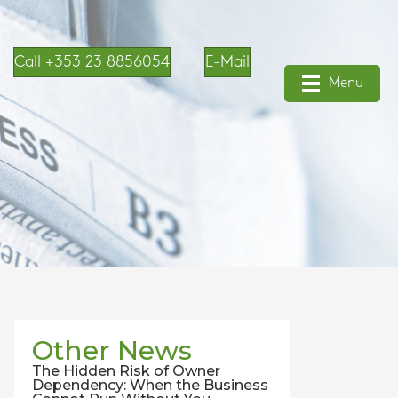
Call +353 23 8856054
E-Mail
Menu
Other News
The Hidden Risk of Owner
Dependency: When the Business