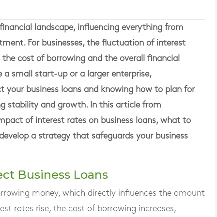
he financial landscape, influencing everything from
ent. For businesses, the fluctuation of interest
 the cost of borrowing and the overall financial
a small start-up or a larger enterprise,
ct your business loans and knowing how to plan for
g stability and growth. In this article from
pact of interest rates on business loans, what to
evelop a strategy that safeguards your business
fect Business Loans
borrowing money, which directly influences the amount
st rates rise, the cost of borrowing increases,