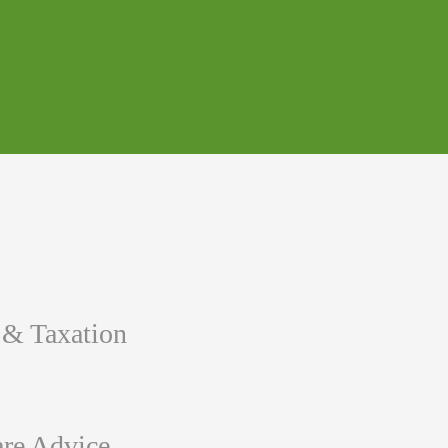
 & Taxation
re Advice