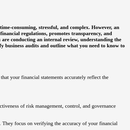
 time-consuming, stressful, and complex. However, an
 financial regulations, promotes transparency, and
u are conducting an internal review, understanding the
ify business audits and outline what you need to know to
hat your financial statements accurately reflect the
ectiveness of risk management, control, and governance
. They focus on verifying the accuracy of your financial