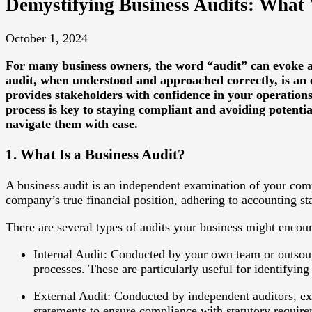
Demystifying Business Audits: What
October 1, 2024
For many business owners, the word “audit” can evoke a 
audit, when understood and approached correctly, is an e
provides stakeholders with confidence in your operations
process is key to staying compliant and avoiding potenti
navigate them with ease.
1. What Is a Business Audit?
A business audit is an independent examination of your compan
company’s true financial position, adhering to accounting s
There are several types of audits your business might encoun
Internal Audit
: Conducted by your own team or outsourc
processes. These are particularly useful for identifying 
External Audit
: Conducted by independent auditors, ext
statements to ensure compliance with statutory require