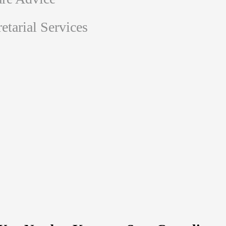
tarial Services