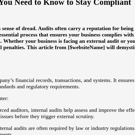
 You Need to Know to Stay Compliant
sense of dread. Audits often carry a reputation for being
ssential process that ensures your business complies with
. Whether your business is facing an external audit or yo
al penalties. This article from [$websiteName] will demyst
y’s financial records, transactions, and systems. It ensures t
tandards and regulatory requirements.
ter:
ed auditors, internal audits help assess and improve the eff
issues before they trigger external scrutiny.
ernal audits are often required by law or industry regulations
ments.