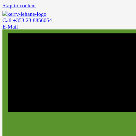
Skip to content
Call +353 23 8856054
E-Mail