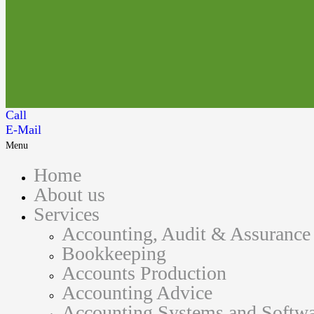
Call
E-Mail
Menu
Home
About us
Services
Accounting, Audit & Assurance
Bookkeeping
Accounts Production
Accounting Advice
Accounting Systems and Softwa