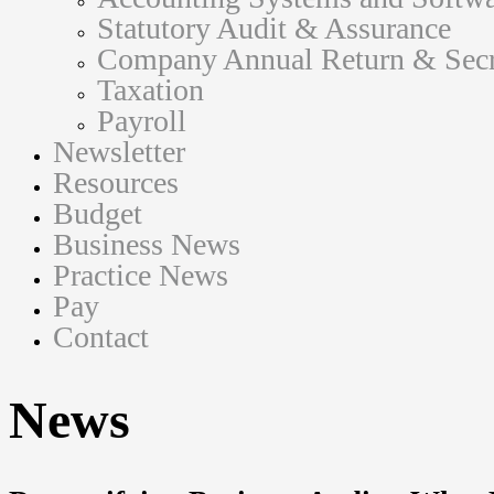
Statutory Audit & Assurance
Company Annual Return & Secre
Taxation
Payroll
Newsletter
Resources
Budget
Business News
Practice News
Pay
Contact
News