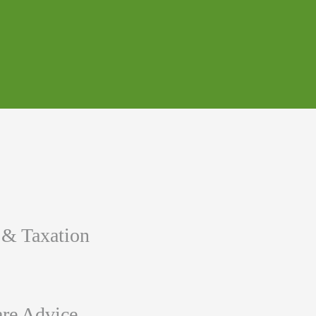
 & Taxation
re Advice