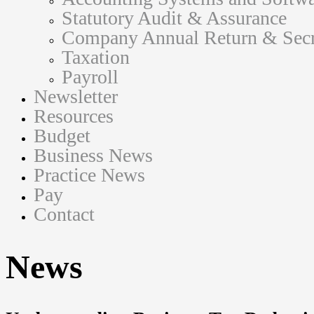
Statutory Audit & Assurance
Company Annual Return & Secre
Taxation
Payroll
Newsletter
Resources
Budget
Business News
Practice News
Pay
Contact
News