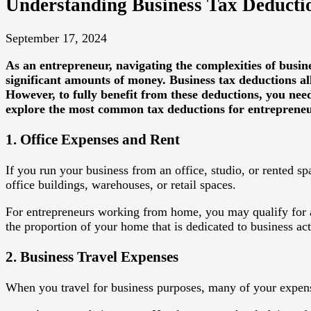
Understanding Business Tax Deductio
September 17, 2024
As an entrepreneur, navigating the complexities of busin
significant amounts of money. Business tax deductions a
However, to fully benefit from these deductions, you nee
explore the most common tax deductions for entrepreneur
1. Office Expenses and Rent
If you run your business from an office, studio, or rented sp
office buildings, warehouses, or retail spaces.
For entrepreneurs working from home, you may qualify for
the proportion of your home that is dedicated to business acti
2. Business Travel Expenses
When you travel for business purposes, many of your expens