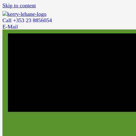
Skip to content
Call +353 23 8856054
E-Mail