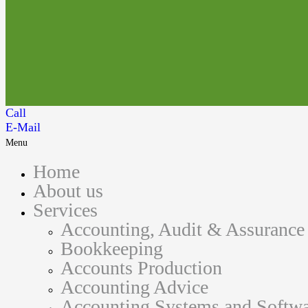
Call
E-Mail
Menu
Home
About us
Services
Accounting, Audit & Assurance
Bookkeeping
Accounts Production
Accounting Advice
Accounting Systems and Softwa