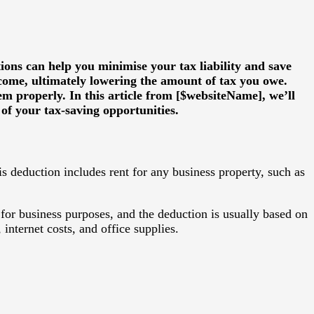
ions can help you minimise your tax liability and save
ncome, ultimately lowering the amount of tax you owe.
em properly. In this article from [$websiteName], we’ll
f your tax-saving opportunities.
is deduction includes rent for any business property, such as
for business purposes, and the deduction is usually based on
 internet costs, and office supplies.