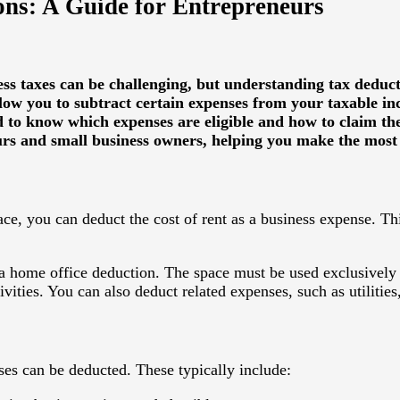
ns: A Guide for Entrepreneurs
ess taxes can be challenging, but understanding tax deduct
llow you to subtract certain expenses from your taxable i
d to know which expenses are eligible and how to claim th
s and small business owners, helping you make the most o
ace, you can deduct the cost of rent as a business expense. Th
 a
home office deduction
. The space must be used exclusively 
vities. You can also deduct related expenses, such as utilities,
es can be deducted. These typically include: