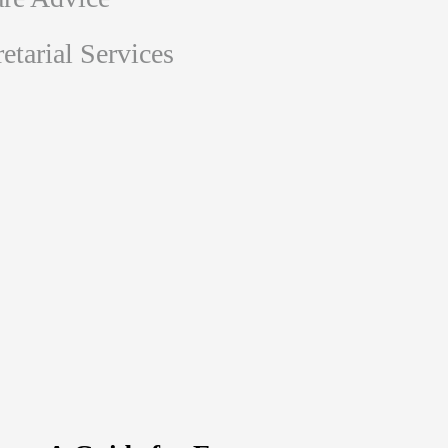
tarial Services