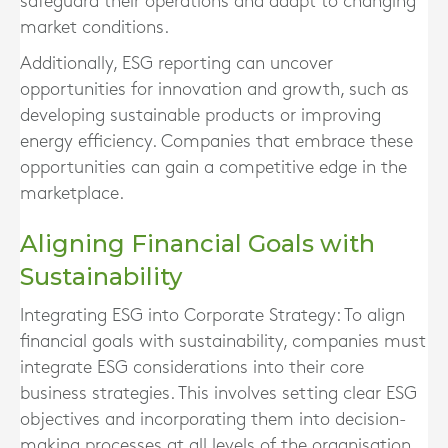
safeguard their operations and adapt to changing
market conditions.
Additionally, ESG reporting can uncover
opportunities for innovation and growth, such as
developing sustainable products or improving
energy efficiency. Companies that embrace these
opportunities can gain a competitive edge in the
marketplace.
Aligning Financial Goals with
Sustainability
Integrating ESG into Corporate Strategy:
To align
financial goals with sustainability, companies must
integrate ESG considerations into their core
business strategies. This involves setting clear ESG
objectives and incorporating them into decision-
making processes at all levels of the organisation.