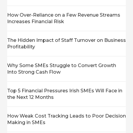
How Over-Reliance on a Few Revenue Streams
Increases Financial Risk
The Hidden Impact of Staff Turnover on Business
Profitability
Why Some SMEs Struggle to Convert Growth
Into Strong Cash Flow
Top 5 Financial Pressures Irish SMEs Will Face in
the Next 12 Months
How Weak Cost Tracking Leads to Poor Decision
Making in SMEs