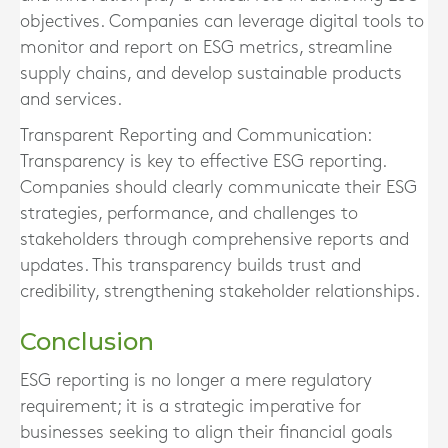
objectives. Companies can leverage digital tools to
monitor and report on ESG metrics, streamline
supply chains, and develop sustainable products
and services.
Transparent Reporting and Communication:
Transparency is key to effective ESG reporting.
Companies should clearly communicate their ESG
strategies, performance, and challenges to
stakeholders through comprehensive reports and
updates. This transparency builds trust and
credibility, strengthening stakeholder relationships.
Conclusion
ESG reporting is no longer a mere regulatory
requirement; it is a strategic imperative for
businesses seeking to align their financial goals