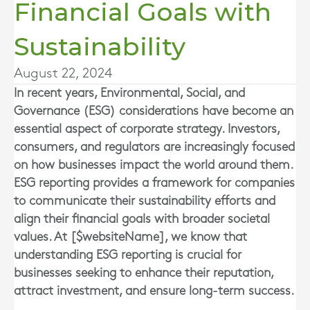
Financial Goals with
Sustainability
August 22, 2024
In recent years, Environmental, Social, and
Governance (ESG) considerations have become an
essential aspect of corporate strategy. Investors,
consumers, and regulators are increasingly focused
on how businesses impact the world around them.
ESG reporting provides a framework for companies
to communicate their sustainability efforts and
align their financial goals with broader societal
values. At [$websiteName], we know that
understanding ESG reporting is crucial for
businesses seeking to enhance their reputation,
attract investment, and ensure long-term success.