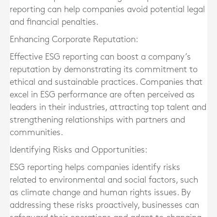
reporting can help companies avoid potential legal
and financial penalties.
Enhancing Corporate Reputation:
Effective ESG reporting can boost a company’s
reputation by demonstrating its commitment to
ethical and sustainable practices. Companies that
excel in ESG performance are often perceived as
leaders in their industries, attracting top talent and
strengthening relationships with partners and
communities.
Identifying Risks and Opportunities:
ESG reporting helps companies identify risks
related to environmental and social factors, such
as climate change and human rights issues. By
addressing these risks proactively, businesses can