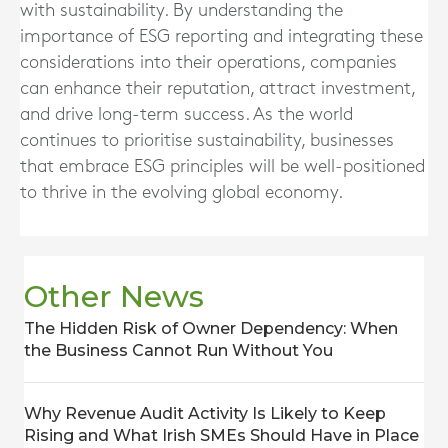
with sustainability. By understanding the
importance of ESG reporting and integrating these
considerations into their operations, companies
can enhance their reputation, attract investment,
and drive long-term success. As the world
continues to prioritise sustainability, businesses
that embrace ESG principles will be well-positioned
to thrive in the evolving global economy.
Other News
The Hidden Risk of Owner Dependency: When
the Business Cannot Run Without You
Why Revenue Audit Activity Is Likely to Keep
Rising and What Irish SMEs Should Have in Place