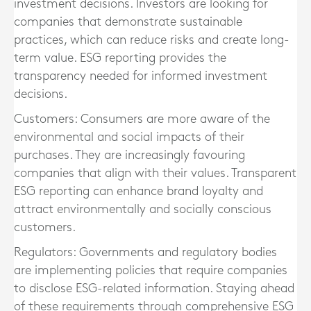
investment decisions. Investors are looking for
companies that demonstrate sustainable
practices, which can reduce risks and create long-
term value. ESG reporting provides the
transparency needed for informed investment
decisions.
Customers:
Consumers are more aware of the
environmental and social impacts of their
purchases. They are increasingly favouring
companies that align with their values. Transparent
ESG reporting can enhance brand loyalty and
attract environmentally and socially conscious
customers.
Regulators:
Governments and regulatory bodies
are implementing policies that require companies
to disclose ESG-related information. Staying ahead
of these requirements through comprehensive ESG