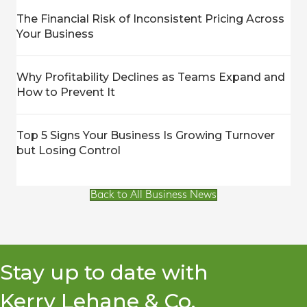
The Financial Risk of Inconsistent Pricing Across
Your Business
Why Profitability Declines as Teams Expand and
How to Prevent It
Top 5 Signs Your Business Is Growing Turnover
but Losing Control
Back to All Business News
Stay up to date with
Kerry Lehane & Co.