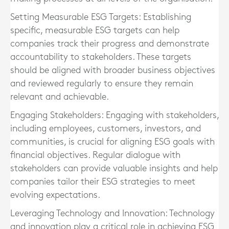
Setting Measurable ESG Targets:
Establishing
specific, measurable ESG targets can help
companies track their progress and demonstrate
accountability to stakeholders. These targets
should be aligned with broader business objectives
and reviewed regularly to ensure they remain
relevant and achievable.
Engaging Stakeholders:
Engaging with stakeholders,
including employees, customers, investors, and
communities, is crucial for aligning ESG goals with
financial objectives. Regular dialogue with
stakeholders can provide valuable insights and help
companies tailor their ESG strategies to meet
evolving expectations.
Leveraging Technology and Innovation:
Technology
and innovation play a critical role in achieving ESG