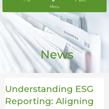
Call
E-Mail
Menu
News
Understanding ESG
Reporting: Aligning