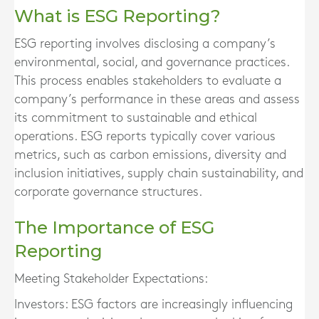
What is ESG Reporting?
ESG reporting involves disclosing a company’s
environmental, social, and governance practices.
This process enables stakeholders to evaluate a
company’s performance in these areas and assess
its commitment to sustainable and ethical
operations. ESG reports typically cover various
metrics, such as carbon emissions, diversity and
inclusion initiatives, supply chain sustainability, and
corporate governance structures.
The Importance of ESG
Reporting
Meeting Stakeholder Expectations:
Investors:
ESG factors are increasingly influencing