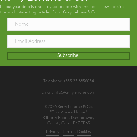
Fill out your details and stay up to date with the latest news, business
tips and interesting articles from Kerry Lehane & Co!
Subscribe!
Telephone
+353 23 8856054
Email:
info@kerrylehane.com
©2026 Kerry Lehane & Co.
"Dun Mhuire House"
Kilbarry Road . Dunmanway
County Cork . P47 TP63
Privacy
.
Terms
.
Cookies