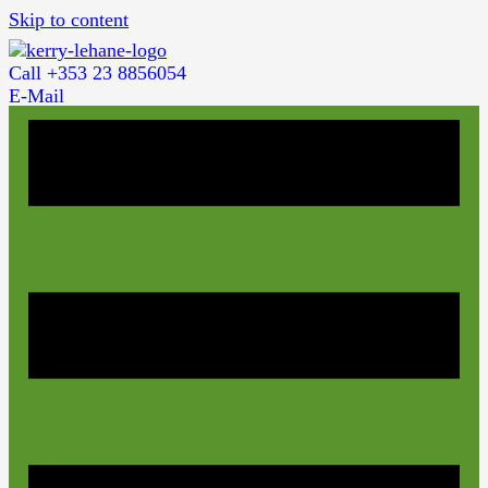
Skip to content
Call +353 23 8856054
E-Mail