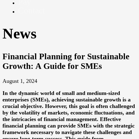
Pay
Contact
News
Financial Planning for Sustainable
Growth: A Guide for SMEs
August 1, 2024
In the dynamic world of small and medium-sized
enterprises (SMEs), achieving sustainable growth is a
crucial objective. However, this goal is often challenged
by the volatility of markets, economic fluctuations, and
the intricacies of financial management. Effective
financial planning can provide SMEs with the strategic
framework necessary to navigate these challenges and
ensure long-term success. This guide from