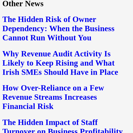
Other News
The Hidden Risk of Owner
Dependency: When the Business
Cannot Run Without You
Why Revenue Audit Activity Is
Likely to Keep Rising and What
Irish SMEs Should Have in Place
How Over-Reliance on a Few
Revenue Streams Increases
Financial Risk
The Hidden Impact of Staff
Turnover on Business Profitability