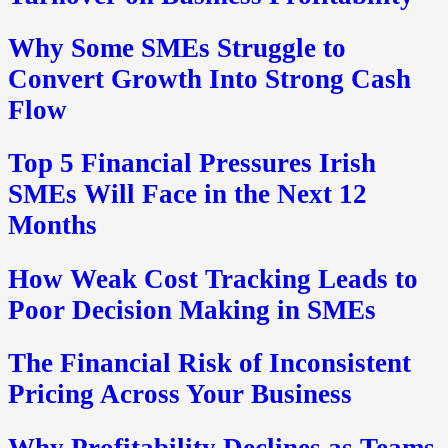
Why Some SMEs Struggle to
Convert Growth Into Strong Cash
Flow
Top 5 Financial Pressures Irish
SMEs Will Face in the Next 12
Months
How Weak Cost Tracking Leads to
Poor Decision Making in SMEs
The Financial Risk of Inconsistent
Pricing Across Your Business
Why Profitability Declines as Teams