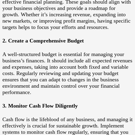
effective financial planning. These goals should align with
your business objectives and provide a roadmap for
growth. Whether it’s increasing revenue, expanding into
new markets, or improving profit margins, having specific
targets helps to focus your efforts and resources.
2. Create a Comprehensive Budget
A well-structured budget is essential for managing your
business’s finances. It should include all expected revenues
and expenses, taking into account both fixed and variable
costs. Regularly reviewing and updating your budget
ensures that you can adapt to changes in the business
environment and maintain control over your financial
performance.
3. Monitor Cash Flow Diligently
Cash flow is the lifeblood of any business, and managing it
effectively is crucial for sustainable growth. Implement
systems to monitor cash flow regularly, ensuring that you