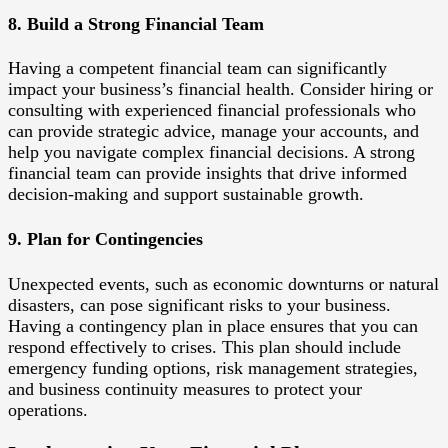
8. Build a Strong Financial Team
Having a competent financial team can significantly
impact your business’s financial health. Consider hiring or
consulting with experienced financial professionals who
can provide strategic advice, manage your accounts, and
help you navigate complex financial decisions. A strong
financial team can provide insights that drive informed
decision-making and support sustainable growth.
9. Plan for Contingencies
Unexpected events, such as economic downturns or natural
disasters, can pose significant risks to your business.
Having a contingency plan in place ensures that you can
respond effectively to crises. This plan should include
emergency funding options, risk management strategies,
and business continuity measures to protect your
operations.