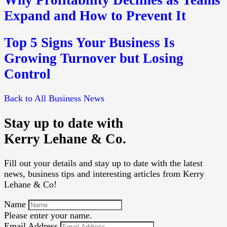
Expand and How to Prevent It
Top 5 Signs Your Business Is
Growing Turnover but Losing
Control
Back to All Business News
Stay up to date with
Kerry Lehane & Co.
Fill out your details and stay up to date with the latest
news, business tips and interesting articles from Kerry
Lehane & Co!
Name
Please enter your name.
Email Address