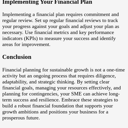
Implementing Your Financial Plan
Implementing a financial plan requires commitment and
regular review. Set up regular financial reviews to track
your progress against your goals and adjust your plan as
necessary. Use financial metrics and key performance
indicators (KPIs) to measure your success and identify
areas for improvement.
Conclusion
Financial planning for sustainable growth is not a one-time
activity but an ongoing process that requires diligence,
adaptability, and strategic thinking. By setting clear
financial goals, managing your resources effectively, and
planning for contingencies, your SME can achieve long-
term success and resilience. Embrace these strategies to
build a robust financial foundation that supports your
growth ambitions and positions your business for a
prosperous future.