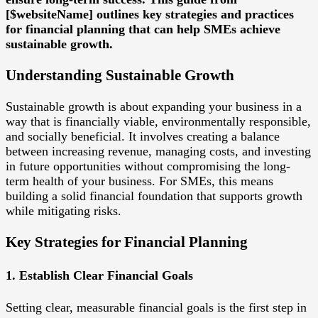
[$websiteName] outlines key strategies and practices
for financial planning that can help SMEs achieve
sustainable growth.
Understanding Sustainable Growth
Sustainable growth is about expanding your business in a
way that is financially viable, environmentally responsible,
and socially beneficial. It involves creating a balance
between increasing revenue, managing costs, and investing
in future opportunities without compromising the long-
term health of your business. For SMEs, this means
building a solid financial foundation that supports growth
while mitigating risks.
Key Strategies for Financial Planning
1. Establish Clear Financial Goals
Setting clear, measurable financial goals is the first step in