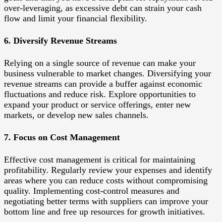
over-leveraging, as excessive debt can strain your cash
flow and limit your financial flexibility.
6. Diversify Revenue Streams
Relying on a single source of revenue can make your
business vulnerable to market changes. Diversifying your
revenue streams can provide a buffer against economic
fluctuations and reduce risk. Explore opportunities to
expand your product or service offerings, enter new
markets, or develop new sales channels.
7. Focus on Cost Management
Effective cost management is critical for maintaining
profitability. Regularly review your expenses and identify
areas where you can reduce costs without compromising
quality. Implementing cost-control measures and
negotiating better terms with suppliers can improve your
bottom line and free up resources for growth initiatives.