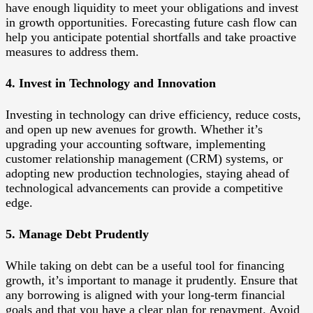
have enough liquidity to meet your obligations and invest
in growth opportunities. Forecasting future cash flow can
help you anticipate potential shortfalls and take proactive
measures to address them.
4. Invest in Technology and Innovation
Investing in technology can drive efficiency, reduce costs,
and open up new avenues for growth. Whether it’s
upgrading your accounting software, implementing
customer relationship management (CRM) systems, or
adopting new production technologies, staying ahead of
technological advancements can provide a competitive
edge.
5. Manage Debt Prudently
While taking on debt can be a useful tool for financing
growth, it’s important to manage it prudently. Ensure that
any borrowing is aligned with your long-term financial
goals and that you have a clear plan for repayment. Avoid