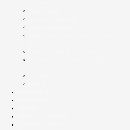
Taxation
Bookkeeping
Accounts Production
Accounting Advice
Accounting Systems and Software
Advice
Statutory Audit & Assurance
Company Annual Return & Secretarial
Services
Taxation
Payroll
Newsletter
Resources
Budget
Business News
Practice News