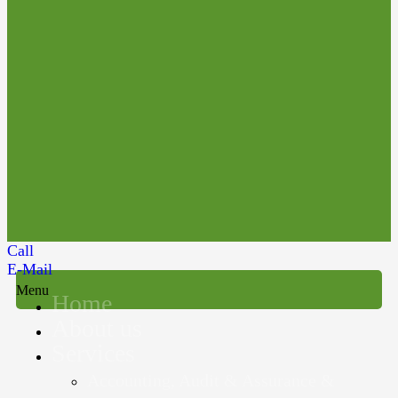
Call
E-Mail
Menu
Home
About us
Services
Accounting, Audit & Assurance &