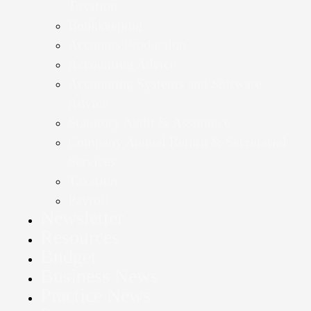
Taxation
Bookkeeping
Accounts Production
Accounting Advice
Accounting Systems and Software
Advice
Statutory Audit & Assurance
Company Annual Return & Secretarial
Services
Taxation
Payroll
Newsletter
Resources
Budget
Business News
Practice News