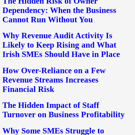
The Hidden Risk of Owner
Dependency: When the Business
Cannot Run Without You
Why Revenue Audit Activity Is
Likely to Keep Rising and What
Irish SMEs Should Have in Place
How Over-Reliance on a Few
Revenue Streams Increases
Financial Risk
The Hidden Impact of Staff
Turnover on Business Profitability
Why Some SMEs Struggle to