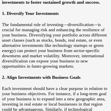
investments to foster sustained growth and success.
1. Diversify Your Investments
The fundamental rule of investing—diversification—is
crucial for managing risk and enhancing the resilience of
your business. Diversifying your portfolio across different
asset classes (such as stocks, bonds, real estate, or even
alternative investments like technology startups or green
energy) can protect your business from sector-specific
downturns and market volatility. Moreover, international
diversification can expose your business to new
opportunities in faster-growing markets.
2. Align Investments with Business Goals
Each investment should have a clear purpose in relation to
your business objectives. For instance, if a long-term goal
of your business is to expand into a new geographic area,
investing in real estate or local businesses in that region
could be advantageous. Similarly, if technological