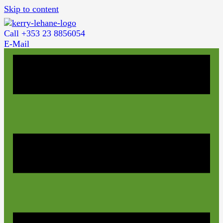
Skip to content
Call +353 23 8856054
E-Mail