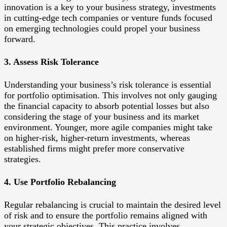
innovation is a key to your business strategy, investments
in cutting-edge tech companies or venture funds focused
on emerging technologies could propel your business
forward.
3. Assess Risk Tolerance
Understanding your business’s risk tolerance is essential
for portfolio optimisation. This involves not only gauging
the financial capacity to absorb potential losses but also
considering the stage of your business and its market
environment. Younger, more agile companies might take
on higher-risk, higher-return investments, whereas
established firms might prefer more conservative
strategies.
4. Use Portfolio Rebalancing
Regular rebalancing is crucial to maintain the desired level
of risk and to ensure the portfolio remains aligned with
your strategic objectives. This practice involves