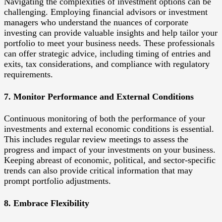
Navigating the complexities of investment options can be
challenging. Employing financial advisors or investment
managers who understand the nuances of corporate
investing can provide valuable insights and help tailor your
portfolio to meet your business needs. These professionals
can offer strategic advice, including timing of entries and
exits, tax considerations, and compliance with regulatory
requirements.
7. Monitor Performance and External Conditions
Continuous monitoring of both the performance of your
investments and external economic conditions is essential.
This includes regular review meetings to assess the
progress and impact of your investments on your business.
Keeping abreast of economic, political, and sector-specific
trends can also provide critical information that may
prompt portfolio adjustments.
8. Embrace Flexibility