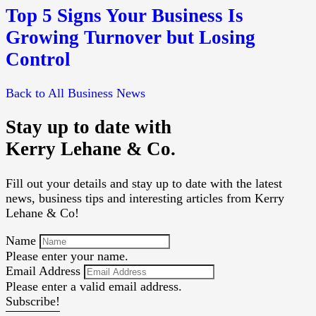
Top 5 Signs Your Business Is
Growing Turnover but Losing
Control
Back to All Business News
Stay up to date with
Kerry Lehane & Co.
Fill out your details and stay up to date with the latest
news, business tips and interesting articles from Kerry
Lehane & Co!
Name
Please enter your name.
Email Address
Please enter a valid email address.
Subscribe!