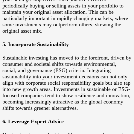
periodically buying or selling assets in your portfolio to
maintain your original asset allocation. This can be
particularly important in rapidly changing markets, where
some investments may outperform others, skewing the
original asset mix.
5. Incorporate Sustainability
Sustainable investing has moved to the forefront, driven by
consumer and societal shifts towards environmental,
social, and governance (ESG) criteria. Integrating
sustainability into your investment decisions can not only
align with corporate social responsibility goals but also tap
into new growth areas. Investments in sustainable or ESG-
focused companies tend to show resilience and innovation,
becoming increasingly attractive as the global economy
shifts towards greener alternatives.
6. Leverage Expert Advice