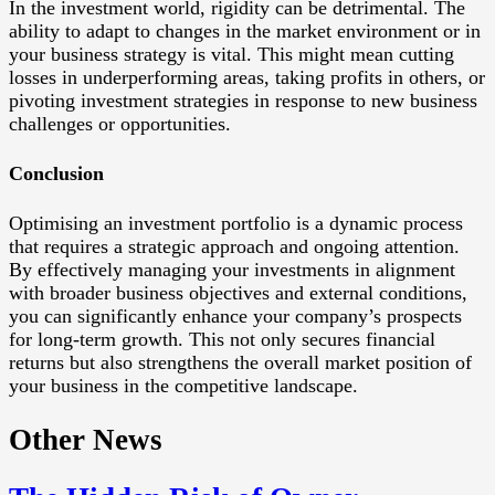
In the investment world, rigidity can be detrimental. The
ability to adapt to changes in the market environment or in
your business strategy is vital. This might mean cutting
losses in underperforming areas, taking profits in others, or
pivoting investment strategies in response to new business
challenges or opportunities.
Conclusion
Optimising an investment portfolio is a dynamic process
that requires a strategic approach and ongoing attention.
By effectively managing your investments in alignment
with broader business objectives and external conditions,
you can significantly enhance your company’s prospects
for long-term growth. This not only secures financial
returns but also strengthens the overall market position of
your business in the competitive landscape.
Other News