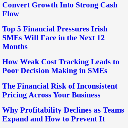
Convert Growth Into Strong Cash
Flow
Top 5 Financial Pressures Irish
SMEs Will Face in the Next 12
Months
How Weak Cost Tracking Leads to
Poor Decision Making in SMEs
The Financial Risk of Inconsistent
Pricing Across Your Business
Why Profitability Declines as Teams
Expand and How to Prevent It