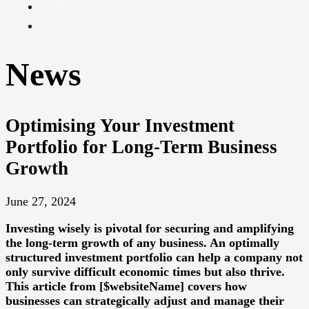
Pay
Contact
News
Optimising Your Investment
Portfolio for Long-Term Business
Growth
June 27, 2024
Investing wisely is pivotal for securing and amplifying
the long-term growth of any business. An optimally
structured investment portfolio can help a company not
only survive difficult economic times but also thrive.
This article from [$websiteName] covers how
businesses can strategically adjust and manage their