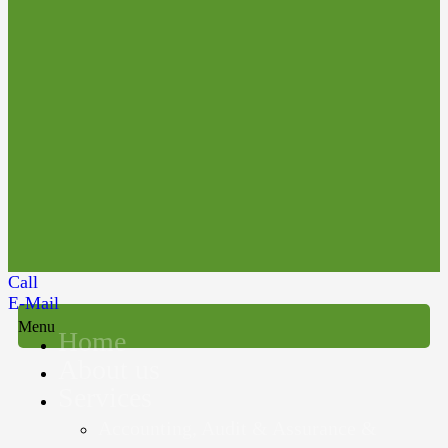
Call
E-Mail
Menu
Home
About us
Services
Accounting, Audit & Assurance &