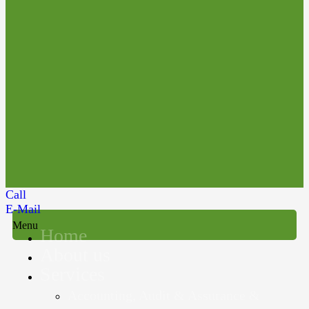
Call
E-Mail
Menu
Home
About us
Services
Accounting, Audit & Assurance &