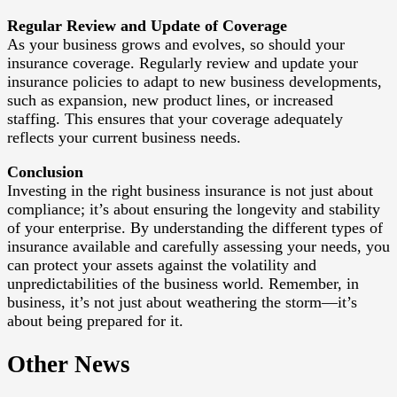
Regular Review and Update of Coverage
As your business grows and evolves, so should your
insurance coverage. Regularly review and update your
insurance policies to adapt to new business developments,
such as expansion, new product lines, or increased
staffing. This ensures that your coverage adequately
reflects your current business needs.
Conclusion
Investing in the right business insurance is not just about
compliance; it’s about ensuring the longevity and stability
of your enterprise. By understanding the different types of
insurance available and carefully assessing your needs, you
can protect your assets against the volatility and
unpredictabilities of the business world. Remember, in
business, it’s not just about weathering the storm—it’s
about being prepared for it.
Other News