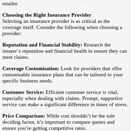
retailer.
Choosing the Right Insurance Provider
Selecting an insurance provider is as critical as the
coverage itself. Consider the following when choosing a
provider:
Reputation and Financial Stability:
Research the
insurer’s reputation and financial health to ensure they can
meet claims.
Coverage Customisation:
Look for providers that offer
customisable insurance plans that can be tailored to your
specific business needs.
Customer Service:
Efficient customer service is vital,
especially when dealing with claims. Prompt, supportive
service can make a significant difference in times of stress.
Price Comparison:
While cost shouldn’t be the sole
deciding factor, it’s important to compare quotes and
ensure you’re getting competitive rates.