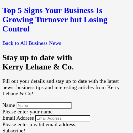
Top 5 Signs Your Business Is
Growing Turnover but Losing
Control
Back to All Business News
Stay up to date with
Kerry Lehane & Co.
Fill out your details and stay up to date with the latest
news, business tips and interesting articles from Kerry
Lehane & Co!
Name
Please enter your name.
Email Address
Please enter a valid email address.
Subscribe!