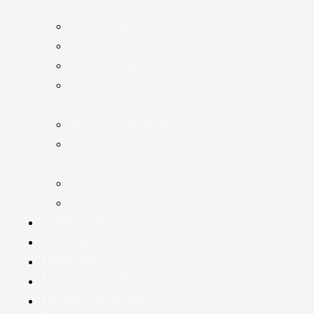
Taxation
Bookkeeping
Accounts Production
Accounting Advice
Accounting Systems and Software
Advice
Statutory Audit & Assurance
Company Annual Return & Secretarial
Services
Taxation
Payroll
Newsletter
Resources
Budget
Business News
Practice News