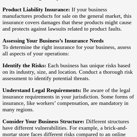
Product Liability Insurance:
If your business
manufactures products for sale on the general market, this
insurance covers damages that these products might cause
and protects against lawsuits related to product faults.
Assessing Your Business’s Insurance Needs
To determine the right insurance for your business, assess
all aspects of your operations:
Identify the Risks:
Each business has unique risks based
on its industry, size, and location. Conduct a thorough risk
assessment to identify potential threats.
Understand Legal Requirements:
Be aware of the legal
insurance requirements in your jurisdiction. Some forms of
insurance, like workers’ compensation, are mandatory in
many regions.
Consider Your Business Structure:
Different structures
have different vulnerabilities. For example, a brick-and-
mortar store faces different risks compared to an online