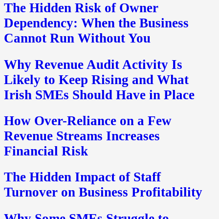
The Hidden Risk of Owner
Dependency: When the Business
Cannot Run Without You
Why Revenue Audit Activity Is
Likely to Keep Rising and What
Irish SMEs Should Have in Place
How Over-Reliance on a Few
Revenue Streams Increases
Financial Risk
The Hidden Impact of Staff
Turnover on Business Profitability
Why Some SMEs Struggle to