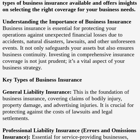
types of business insurance available and offers insights
on selecting the right coverage for your business needs.
Understanding the Importance of Business Insurance
Business insurance is essential for protecting your
operations against unexpected financial losses due to
accidents, natural disasters, lawsuits, and other unforeseen
events. It not only safeguards your assets but also ensures
business continuity. Investing in comprehensive insurance
coverage is not just prudent; it’s a vital aspect of your
business strategy.
Key Types of Business Insurance
General Liability Insurance:
This is the foundation of
business insurance, covering claims of bodily injury,
property damage, and advertising injuries. It is crucial for
protecting against the costs of lawsuits and legal
settlements.
Professional Liability Insurance (Errors and Omissions
Insurance):
Essential for service-providing businesses,