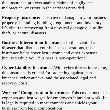
this insurance protects against claims of negligence,
malpractice, or errors in the services provided.
Property Insurance:
This covers damage to your business
property, including buildings, equipment, and inventory.
It’s vital for recovering from physical damage due to fire,
theft, or natural disasters.
Business Interruption Insurance:
In the event of a
disaster that disrupts your business operations, this
insurance helps cover lost income and other expenses
incurred while your business is non-operational.
Cyber Liability Insurance:
With cyber threats increasing,
this insurance is crucial for protecting against data
breaches, cyber-attacks, and the associated legal and
recovery costs.
Workers’ Compensation Insurance:
This covers medical
expenses and lost wages for employees injured at work. It
is legally required in most countries and shields your
business from legal complications.