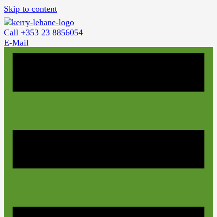
Skip to content
Call +353 23 8856054
E-Mail