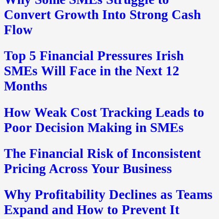
Convert Growth Into Strong Cash
Flow
Top 5 Financial Pressures Irish
SMEs Will Face in the Next 12
Months
How Weak Cost Tracking Leads to
Poor Decision Making in SMEs
The Financial Risk of Inconsistent
Pricing Across Your Business
Why Profitability Declines as Teams
Expand and How to Prevent It