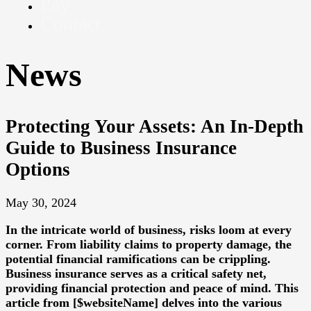
Pay
Contact
News
Protecting Your Assets: An In-Depth
Guide to Business Insurance
Options
May 30, 2024
In the intricate world of business, risks loom at every
corner. From liability claims to property damage, the
potential financial ramifications can be crippling.
Business insurance serves as a critical safety net,
providing financial protection and peace of mind. This
article from [$websiteName] delves into the various