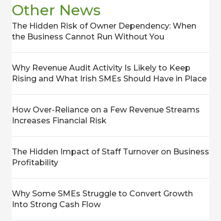
Other News
The Hidden Risk of Owner Dependency: When
the Business Cannot Run Without You
Why Revenue Audit Activity Is Likely to Keep
Rising and What Irish SMEs Should Have in Place
How Over-Reliance on a Few Revenue Streams
Increases Financial Risk
The Hidden Impact of Staff Turnover on Business
Profitability
Why Some SMEs Struggle to Convert Growth
Into Strong Cash Flow