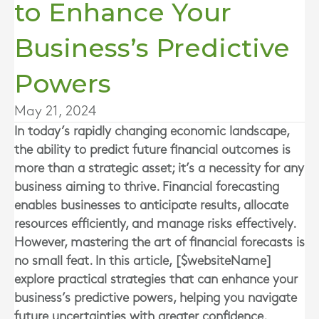
to Enhance Your
Business’s Predictive
Powers
May 21, 2024
In today’s rapidly changing economic landscape,
the ability to predict future financial outcomes is
more than a strategic asset; it’s a necessity for any
business aiming to thrive. Financial forecasting
enables businesses to anticipate results, allocate
resources efficiently, and manage risks effectively.
However, mastering the art of financial forecasts is
no small feat. In this article, [$websiteName]
explore practical strategies that can enhance your
business’s predictive powers, helping you navigate
future uncertainties with greater confidence.