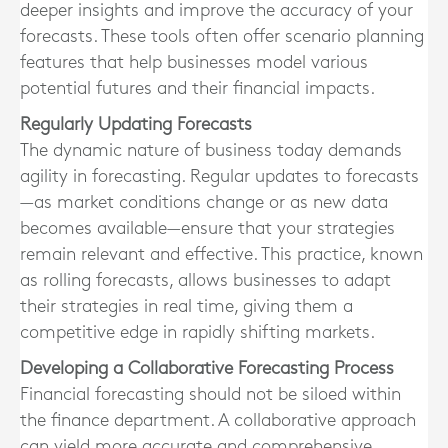
deeper insights and improve the accuracy of your
forecasts. These tools often offer scenario planning
features that help businesses model various
potential futures and their financial impacts.
Regularly Updating Forecasts
The dynamic nature of business today demands
agility in forecasting. Regular updates to forecasts
—as market conditions change or as new data
becomes available—ensure that your strategies
remain relevant and effective. This practice, known
as rolling forecasts, allows businesses to adapt
their strategies in real time, giving them a
competitive edge in rapidly shifting markets.
Developing a Collaborative Forecasting Process
Financial forecasting should not be siloed within
the finance department. A collaborative approach
can yield more accurate and comprehensive