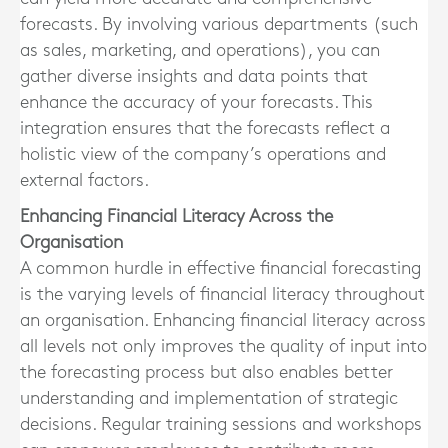
forecasts. By involving various departments (such
as sales, marketing, and operations), you can
gather diverse insights and data points that
enhance the accuracy of your forecasts. This
integration ensures that the forecasts reflect a
holistic view of the company’s operations and
external factors.
Enhancing Financial Literacy Across the
Organisation
A common hurdle in effective financial forecasting
is the varying levels of financial literacy throughout
an organisation. Enhancing financial literacy across
all levels not only improves the quality of input into
the forecasting process but also enables better
understanding and implementation of strategic
decisions. Regular training sessions and workshops