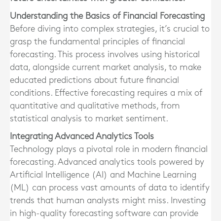
Understanding the Basics of Financial Forecasting
Before diving into complex strategies, it’s crucial to
grasp the fundamental principles of financial
forecasting. This process involves using historical
data, alongside current market analysis, to make
educated predictions about future financial
conditions. Effective forecasting requires a mix of
quantitative and qualitative methods, from
statistical analysis to market sentiment.
Integrating Advanced Analytics Tools
Technology plays a pivotal role in modern financial
forecasting. Advanced analytics tools powered by
Artificial Intelligence (AI) and Machine Learning
(ML) can process vast amounts of data to identify
trends that human analysts might miss. Investing
in high-quality forecasting software can provide