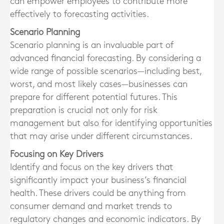
can empower employees to contribute more
effectively to forecasting activities.
Scenario Planning
Scenario planning is an invaluable part of
advanced financial forecasting. By considering a
wide range of possible scenarios—including best,
worst, and most likely cases—businesses can
prepare for different potential futures. This
preparation is crucial not only for risk
management but also for identifying opportunities
that may arise under different circumstances.
Focusing on Key Drivers
Identify and focus on the key drivers that
significantly impact your business’s financial
health. These drivers could be anything from
consumer demand and market trends to
regulatory changes and economic indicators. By