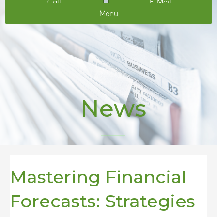
Call
E-Mail
Menu
News
Mastering Financial
Forecasts: Strategies