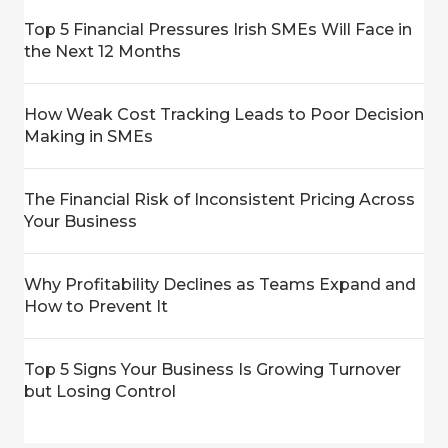
Top 5 Financial Pressures Irish SMEs Will Face in
the Next 12 Months
How Weak Cost Tracking Leads to Poor Decision
Making in SMEs
The Financial Risk of Inconsistent Pricing Across
Your Business
Why Profitability Declines as Teams Expand and
How to Prevent It
Top 5 Signs Your Business Is Growing Turnover
but Losing Control