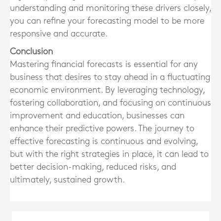
understanding and monitoring these drivers closely,
you can refine your forecasting model to be more
responsive and accurate.
Conclusion
Mastering financial forecasts is essential for any
business that desires to stay ahead in a fluctuating
economic environment. By leveraging technology,
fostering collaboration, and focusing on continuous
improvement and education, businesses can
enhance their predictive powers. The journey to
effective forecasting is continuous and evolving,
but with the right strategies in place, it can lead to
better decision-making, reduced risks, and
ultimately, sustained growth.