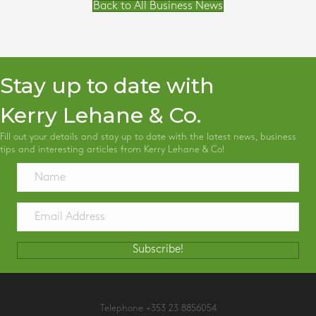
Back to All Business News
Stay up to date with
Kerry Lehane & Co.
Fill out your details and stay up to date with the latest news, business
tips and interesting articles from Kerry Lehane & Co!
Subscribe!
Telephone
+353 23 8856054