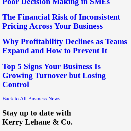
Poor Decision Making in SMEs
The Financial Risk of Inconsistent
Pricing Across Your Business
Why Profitability Declines as Teams
Expand and How to Prevent It
Top 5 Signs Your Business Is
Growing Turnover but Losing
Control
Back to All Business News
Stay up to date with
Kerry Lehane & Co.