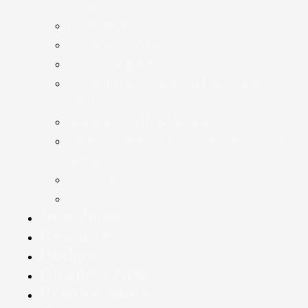
Taxation
Bookkeeping
Accounts Production
Accounting Advice
Accounting Systems and Software
Advice
Statutory Audit & Assurance
Company Annual Return & Secretarial
Services
Taxation
Payroll
Newsletter
Resources
Budget
Business News
Practice News