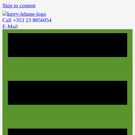
Skip to content
Call +353 23 8856054
E-Mail