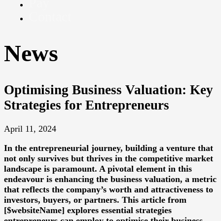
Pay
Contact
News
Optimising Business Valuation: Key
Strategies for Entrepreneurs
April 11, 2024
In the entrepreneurial journey, building a venture that
not only survives but thrives in the competitive market
landscape is paramount. A pivotal element in this
endeavour is enhancing the business valuation, a metric
that reflects the company’s worth and attractiveness to
investors, buyers, or partners. This article from
[$websiteName] explores essential strategies
entrepreneurs can employ to optimise their business