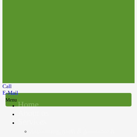
Call
E-Mail
Menu
Home
About us
Services
Accounting, Audit & Assurance &