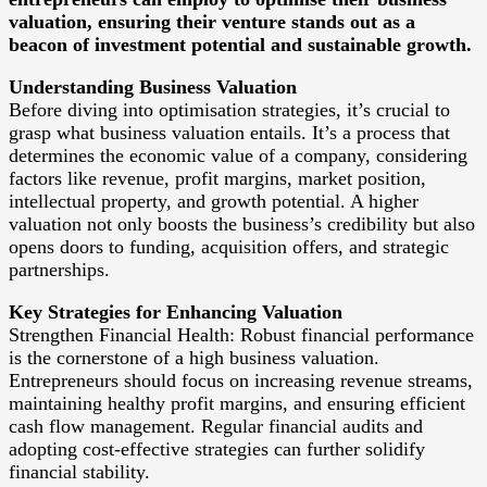
valuation, ensuring their venture stands out as a
beacon of investment potential and sustainable growth.
Understanding Business Valuation
Before diving into optimisation strategies, it’s crucial to
grasp what business valuation entails. It’s a process that
determines the economic value of a company, considering
factors like revenue, profit margins, market position,
intellectual property, and growth potential. A higher
valuation not only boosts the business’s credibility but also
opens doors to funding, acquisition offers, and strategic
partnerships.
Key Strategies for Enhancing Valuation
Strengthen Financial Health: Robust financial performance
is the cornerstone of a high business valuation.
Entrepreneurs should focus on increasing revenue streams,
maintaining healthy profit margins, and ensuring efficient
cash flow management. Regular financial audits and
adopting cost-effective strategies can further solidify
financial stability.