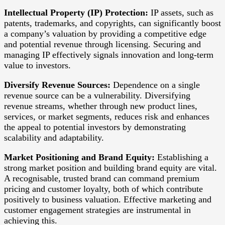
Intellectual Property (IP) Protection:
IP assets, such as
patents, trademarks, and copyrights, can significantly boost
a company’s valuation by providing a competitive edge
and potential revenue through licensing. Securing and
managing IP effectively signals innovation and long-term
value to investors.
Diversify Revenue Sources:
Dependence on a single
revenue source can be a vulnerability. Diversifying
revenue streams, whether through new product lines,
services, or market segments, reduces risk and enhances
the appeal to potential investors by demonstrating
scalability and adaptability.
Market Positioning and Brand Equity:
Establishing a
strong market position and building brand equity are vital.
A recognisable, trusted brand can command premium
pricing and customer loyalty, both of which contribute
positively to business valuation. Effective marketing and
customer engagement strategies are instrumental in
achieving this.