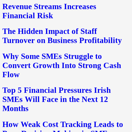
Revenue Streams Increases
Financial Risk
The Hidden Impact of Staff
Turnover on Business Profitability
Why Some SMEs Struggle to
Convert Growth Into Strong Cash
Flow
Top 5 Financial Pressures Irish
SMEs Will Face in the Next 12
Months
How Weak Cost Tracking Leads to