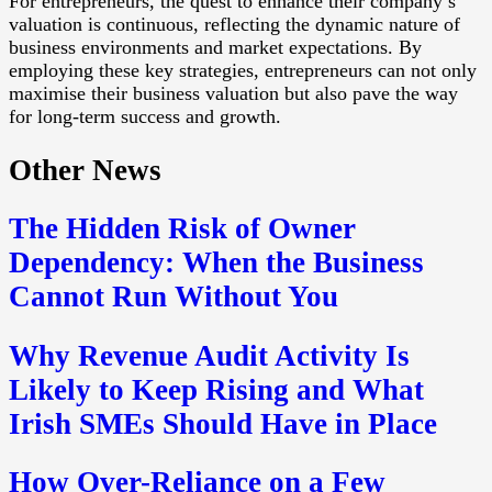
For entrepreneurs, the quest to enhance their company’s
valuation is continuous, reflecting the dynamic nature of
business environments and market expectations. By
employing these key strategies, entrepreneurs can not only
maximise their business valuation but also pave the way
for long-term success and growth.
Other News
The Hidden Risk of Owner
Dependency: When the Business
Cannot Run Without You
Why Revenue Audit Activity Is
Likely to Keep Rising and What
Irish SMEs Should Have in Place
How Over-Reliance on a Few