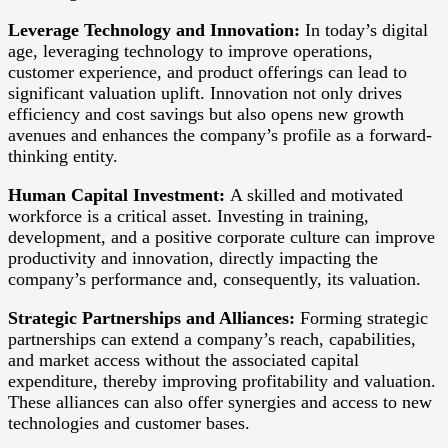
Leverage Technology and Innovation:
In today’s digital
age, leveraging technology to improve operations,
customer experience, and product offerings can lead to
significant valuation uplift. Innovation not only drives
efficiency and cost savings but also opens new growth
avenues and enhances the company’s profile as a forward-
thinking entity.
Human Capital Investment:
A skilled and motivated
workforce is a critical asset. Investing in training,
development, and a positive corporate culture can improve
productivity and innovation, directly impacting the
company’s performance and, consequently, its valuation.
Strategic Partnerships and Alliances:
Forming strategic
partnerships can extend a company’s reach, capabilities,
and market access without the associated capital
expenditure, thereby improving profitability and valuation.
These alliances can also offer synergies and access to new
technologies and customer bases.