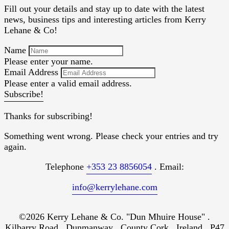
Fill out your details and stay up to date with the latest
news, business tips and interesting articles from Kerry
Lehane & Co!
Name
Please enter your name.
Email Address
Please enter a valid email address.
Subscribe!
Thanks for subscribing!
Something went wrong. Please check your entries and try
again.
Telephone
+353 23 8856054
. Email:
info@kerrylehane.com
©2026 Kerry Lehane & Co. "Dun Mhuire House" .
Kilbarry Road . Dunmanway . County Cork . Ireland . P47