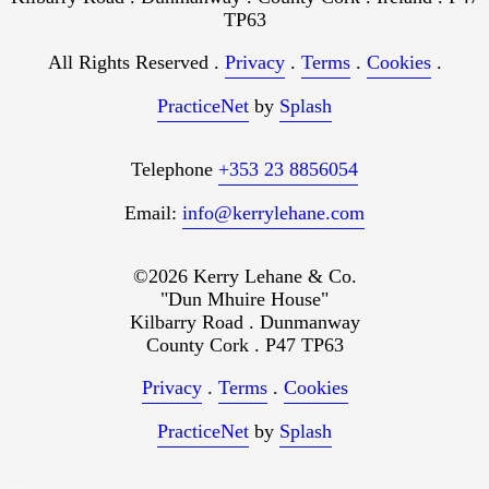
TP63
All Rights Reserved .
Privacy
.
Terms
.
Cookies
.
PracticeNet
by
Splash
Telephone
+353 23 8856054
Email:
info@kerrylehane.com
©2026 Kerry Lehane & Co.
"Dun Mhuire House"
Kilbarry Road . Dunmanway
County Cork . P47 TP63
Privacy
.
Terms
.
Cookies
PracticeNet
by
Splash