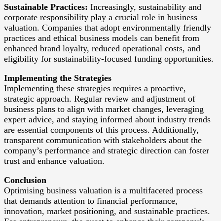
Sustainable Practices:
Increasingly, sustainability and
corporate responsibility play a crucial role in business
valuation. Companies that adopt environmentally friendly
practices and ethical business models can benefit from
enhanced brand loyalty, reduced operational costs, and
eligibility for sustainability-focused funding opportunities.
Implementing the Strategies
Implementing these strategies requires a proactive,
strategic approach. Regular review and adjustment of
business plans to align with market changes, leveraging
expert advice, and staying informed about industry trends
are essential components of this process. Additionally,
transparent communication with stakeholders about the
company’s performance and strategic direction can foster
trust and enhance valuation.
Conclusion
Optimising business valuation is a multifaceted process
that demands attention to financial performance,
innovation, market positioning, and sustainable practices.