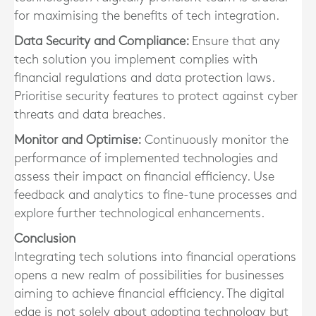
for maximising the benefits of tech integration.
Data Security and Compliance:
Ensure that any
tech solution you implement complies with
financial regulations and data protection laws.
Prioritise security features to protect against cyber
threats and data breaches.
Monitor and Optimise:
Continuously monitor the
performance of implemented technologies and
assess their impact on financial efficiency. Use
feedback and analytics to fine-tune processes and
explore further technological enhancements.
Conclusion
Integrating tech solutions into financial operations
opens a new realm of possibilities for businesses
aiming to achieve financial efficiency. The digital
edge is not solely about adopting technology but