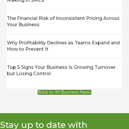
Making in SMEs
The Financial Risk of Inconsistent Pricing Across
Your Business
Why Profitability Declines as Teams Expand and
How to Prevent It
Top 5 Signs Your Business Is Growing Turnover
but Losing Control
Back to All Business News
Stay up to date with