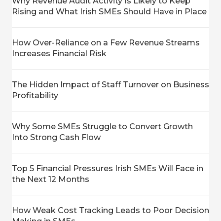
Why Revenue Audit Activity Is Likely to Keep
Rising and What Irish SMEs Should Have in Place
How Over-Reliance on a Few Revenue Streams
Increases Financial Risk
The Hidden Impact of Staff Turnover on Business
Profitability
Why Some SMEs Struggle to Convert Growth
Into Strong Cash Flow
Top 5 Financial Pressures Irish SMEs Will Face in
the Next 12 Months
How Weak Cost Tracking Leads to Poor Decision