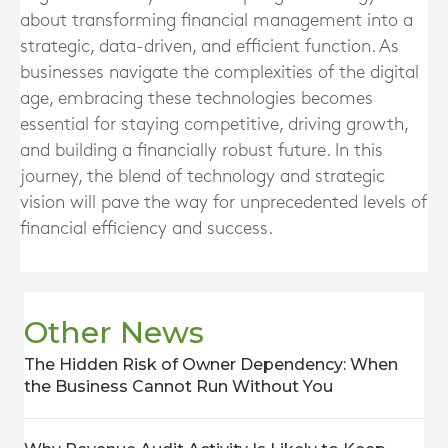
about transforming financial management into a
strategic, data-driven, and efficient function. As
businesses navigate the complexities of the digital
age, embracing these technologies becomes
essential for staying competitive, driving growth,
and building a financially robust future. In this
journey, the blend of technology and strategic
vision will pave the way for unprecedented levels of
financial efficiency and success.
Other News
The Hidden Risk of Owner Dependency: When
the Business Cannot Run Without You