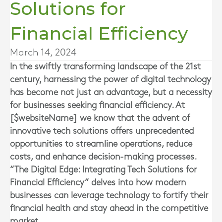
Solutions for
Financial Efficiency
March 14, 2024
In the swiftly transforming landscape of the 21st
century, harnessing the power of digital technology
has become not just an advantage, but a necessity
for businesses seeking financial efficiency. At
[$websiteName] we know that the advent of
innovative tech solutions offers unprecedented
opportunities to streamline operations, reduce
costs, and enhance decision-making processes.
“The Digital Edge: Integrating Tech Solutions for
Financial Efficiency” delves into how modern
businesses can leverage technology to fortify their
financial health and stay ahead in the competitive
market.