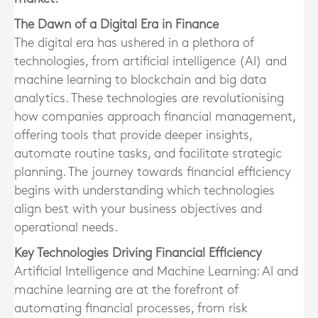
The Dawn of a Digital Era in Finance
The digital era has ushered in a plethora of
technologies, from artificial intelligence (AI) and
machine learning to blockchain and big data
analytics. These technologies are revolutionising
how companies approach financial management,
offering tools that provide deeper insights,
automate routine tasks, and facilitate strategic
planning. The journey towards financial efficiency
begins with understanding which technologies
align best with your business objectives and
operational needs.
Key Technologies Driving Financial Efficiency
Artificial Intelligence and Machine Learning: AI and
machine learning are at the forefront of
automating financial processes, from risk