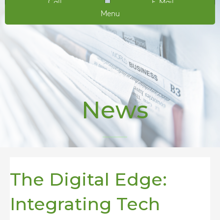
Call
E-Mail
Menu
News
The Digital Edge:
Integrating Tech