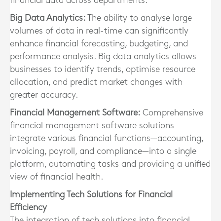
financial data across departments.
Big Data Analytics:
The ability to analyse large
volumes of data in real-time can significantly
enhance financial forecasting, budgeting, and
performance analysis. Big data analytics allows
businesses to identify trends, optimise resource
allocation, and predict market changes with
greater accuracy.
Financial Management Software:
Comprehensive
financial management software solutions
integrate various financial functions—accounting,
invoicing, payroll, and compliance—into a single
platform, automating tasks and providing a unified
view of financial health.
Implementing Tech Solutions for Financial
Efficiency
The integration of tech solutions into financial