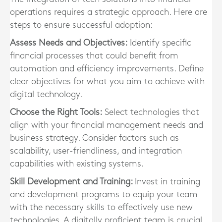
operations requires a strategic approach. Here are
steps to ensure successful adoption:
Assess Needs and Objectives:
Identify specific
financial processes that could benefit from
automation and efficiency improvements. Define
clear objectives for what you aim to achieve with
digital technology.
Choose the Right Tools:
Select technologies that
align with your financial management needs and
business strategy. Consider factors such as
scalability, user-friendliness, and integration
capabilities with existing systems.
Skill Development and Training:
Invest in training
and development programs to equip your team
with the necessary skills to effectively use new
technologies. A digitally proficient team is crucial