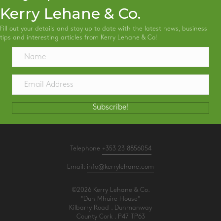
Kerry Lehane & Co.
Fill out your details and stay up to date with the latest news, business
tips and interesting articles from Kerry Lehane & Co!
Subscribe!
Telephone
+353 23 8856054
Email:
info@kerrylehane.com
©2026 Kerry Lehane & Co.
"Dun Mhuire House"
Kilbarry Road . Dunmanway
County Cork . P47 TP63