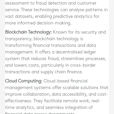
assessment to fraud detection and customer
service. These technologies can analyse patterns in
vast datasets, enabling predictive analytics for
more informed decision-making.
Blockchain Technology:
Known for its security and
transparency, blockchain technology is
transforming financial transactions and data
management. It offers a decentralised ledger
system that reduces fraud, streamlines processes,
and lowers costs, particularly in cross-border
transactions and supply chain finance.
Cloud Computing:
Cloud-based financial
management systems offer scalable solutions that
improve collaboration, data accessibility, and cost-
effectiveness. They facilitate remote work, real-
time analytics, and seamless integration of