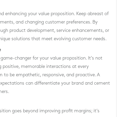
and enhancing your value proposition. Keep abreast of
cements, and changing customer preferences. By
ough product development, service enhancements, or
ique solutions that meet evolving customer needs.
e
game-changer for your value proposition. It’s not
ng positive, memorable interactions at every
am to be empathetic, responsive, and proactive. A
pectations can differentiate your brand and cement
mers.
ition goes beyond improving profit margins; it’s