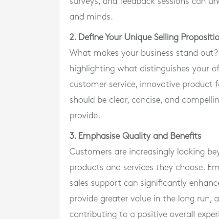
surveys, and feedback sessions can unc
and minds.
2. Define Your Unique Selling Proposit
What makes your business stand out? Yo
highlighting what distinguishes your o
customer service, innovative product f
should be clear, concise, and compellin
provide.
3. Emphasise Quality and Benefits
Customers are increasingly looking bey
products and services they choose. Emph
sales support can significantly enhanc
provide greater value in the long run,
contributing to a positive overall exper