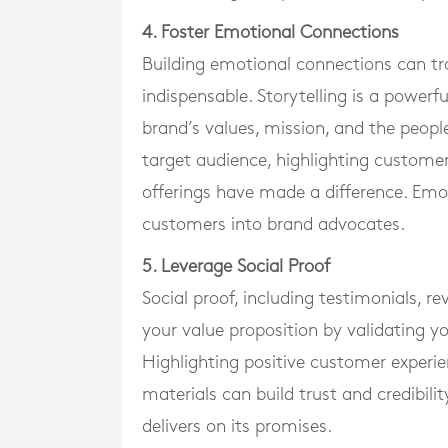
4. Foster Emotional Connections
Building emotional connections can tr
indispensable. Storytelling is a powerfu
brand’s values, mission, and the people
target audience, highlighting custom
offerings have made a difference. Emot
customers into brand advocates.
5. Leverage Social Proof
Social proof, including testimonials, r
your value proposition by validating yo
Highlighting positive customer experi
materials can build trust and credibil
delivers on its promises.