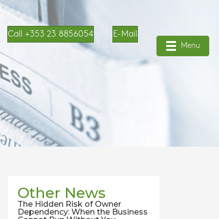
Call +353 23 8856054
E-Mail
Menu
Other News
The Hidden Risk of Owner
Dependency: When the Business