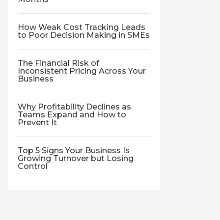
How Weak Cost Tracking Leads
to Poor Decision Making in SMEs
The Financial Risk of
Inconsistent Pricing Across Your
Business
Why Profitability Declines as
Teams Expand and How to
Prevent It
Top 5 Signs Your Business Is
Growing Turnover but Losing
Control