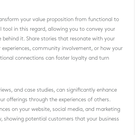
ansform your value proposition from functional to
l tool in this regard, allowing you to convey your
 behind it. Share stories that resonate with your
er experiences, community involvement, or how your
ional connections can foster loyalty and turn
eviews, and case studies, can significantly enhance
ur offerings through the experiences of others.
ences on your website, social media, and marketing
ity, showing potential customers that your business