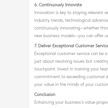
6. Continuously Innovate
Innovation is key to staying relevant 
industry trends, technological advan
continuously innovating—whether thr
new business models—you can offer un
7. Deliver Exceptional Customer Servic
Exceptional customer service can be a 
just about resolving issues but creati
touchpoint. Invest in training your te
commitment to exceeding customer ex
your value in the minds of your custo
Conclusion
Enhancing your business’s value propos