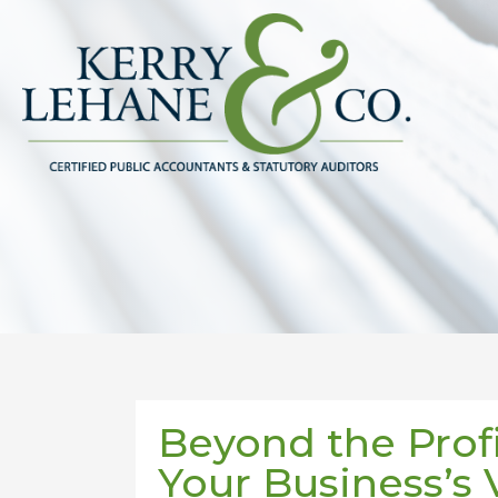
Beyond the Prof
Your Business’s 