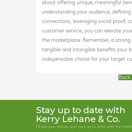
about offering unique, meaningful ben
understanding your audience, defining
connections, leveraging social proof, c
customer service, you can elevate you
the marketplace. Remember, a strong va
tangible and intangible benefits your b
indispensable choice for your target c
Back 
Stay up to date with
Kerry Lehane & Co.
Fill out your details and stay up to date with the lates