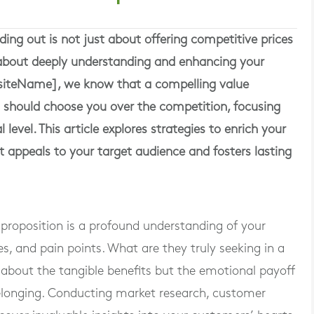
ding out is not just about offering competitive prices
s about deeply understanding and enhancing your
bsiteName], we know that a compelling value
 should choose you over the competition, focusing
level. This article explores strategies to enrich your
it appeals to your target audience and fosters lasting
proposition is a profound understanding of your
es, and pain points. What are they truly seeking in a
t about the tangible benefits but the emotional payoff
belonging. Conducting market research, customer