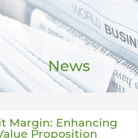
News
it Margin: Enhancing
Value Proposition