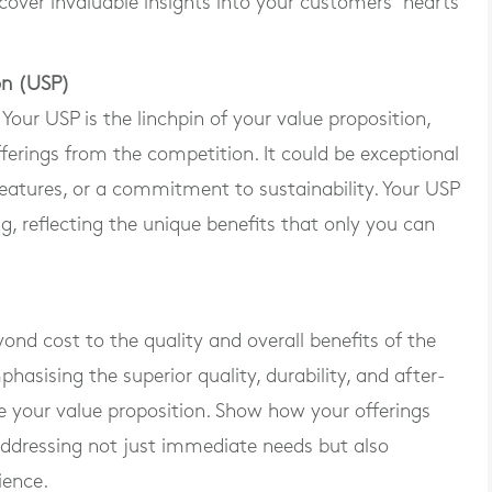
over invaluable insights into your customers’ hearts
ion (USP)
ur USP is the linchpin of your value proposition,
fferings from the competition. It could be exceptional
eatures, or a commitment to sustainability. Your USP
g, reflecting the unique benefits that only you can
ond cost to the quality and overall benefits of the
asising the superior quality, durability, and after-
e your value proposition. Show how your offerings
 addressing not just immediate needs but also
ience.