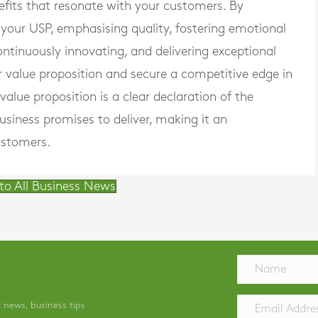
efits that resonate with your customers. By
 your USP, emphasising quality, fostering emotional
ontinuously innovating, and delivering exceptional
r value proposition and secure a competitive edge in
lue proposition is a clear declaration of the
usiness promises to deliver, making it an
ustomers.
to All Business News
t news, business tips