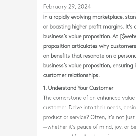
February 29, 2024
In a rapidly evolving marketplace, stan
or boasting higher profit margins. It’
business’s value proposition. At [$we
proposition articulates why customers
on benefits that resonate on a personal 
business’s value proposition, ensuring 
customer relationships.
1. Understand Your Customer
The cornerstone of an enhanced value 
customer. Delve into their needs, desir
product or service? Often, it’s not jus
—whether it’s peace of mind, joy, or 