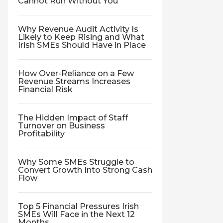
Cannot Run Without You
Why Revenue Audit Activity Is
Likely to Keep Rising and What
Irish SMEs Should Have in Place
How Over-Reliance on a Few
Revenue Streams Increases
Financial Risk
The Hidden Impact of Staff
Turnover on Business
Profitability
Why Some SMEs Struggle to
Convert Growth Into Strong Cash
Flow
Top 5 Financial Pressures Irish
SMEs Will Face in the Next 12
Months